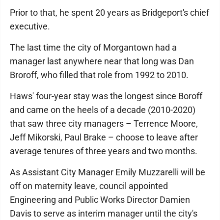
Prior to that, he spent 20 years as Bridgeport's chief
executive.
The last time the city of Morgantown had a
manager last anywhere near that long was Dan
Broroff, who filled that role from 1992 to 2010.
Haws' four-year stay was the longest since Boroff
and came on the heels of a decade (2010-2020)
that saw three city managers – Terrence Moore,
Jeff Mikorski, Paul Brake – choose to leave after
average tenures of three years and two months.
As Assistant City Manager Emily Muzzarelli will be
off on maternity leave, council appointed
Engineering and Public Works Director Damien
Davis to serve as interim manager until the city's