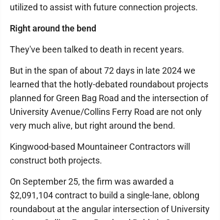
utilized to assist with future connection projects.
Right around the bend
They've been talked to death in recent years.
But in the span of about 72 days in late 2024 we
learned that the hotly-debated roundabout projects
planned for Green Bag Road and the intersection of
University Avenue/Collins Ferry Road are not only
very much alive, but right around the bend.
Kingwood-based Mountaineer Contractors will
construct both projects.
On September 25, the firm was awarded a
$2,091,104 contract to build a single-lane, oblong
roundabout at the angular intersection of University