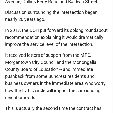
Avenue, Collins Ferry Road and Baldwin Street.
Discussion surrounding the intersection began
nearly 20 years ago.
In 2017, the DOH put forward its oblong roundabout
recommendation explaining it would dramatically
improve the service level of the intersection.
It received letters of support from the MPO,
Morgantown City Council and the Monongalia
County Board of Education -- and immediate
pushback from some Suncrest residents and
business owners in the immediate area who worry
how the traffic circle will impact the surrounding
neighborhoods.
This is actually the second time the contract has