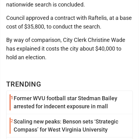
nationwide search is concluded.
Council approved a contract with Raftelis, at a base
cost of $35,800, to conduct the search.
By way of comparison, City Clerk Christine Wade
has explained it costs the city about $40,000 to
hold an election.
TRENDING
1
Former WVU football star Stedman Bailey
arrested for indecent exposure in mall
2
Scaling new peaks: Benson sets ‘Strategic
Compass’ for West Virginia University