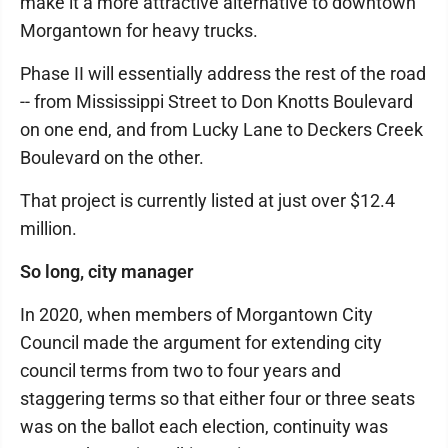
make it a more attractive alternative to downtown
Morgantown for heavy trucks.
Phase II will essentially address the rest of the road
-- from Mississippi Street to Don Knotts Boulevard
on one end, and from Lucky Lane to Deckers Creek
Boulevard on the other.
That project is currently listed at just over $12.4
million.
So long, city manager
In 2020, when members of Morgantown City
Council made the argument for extending city
council terms from two to four years and
staggering terms so that either four or three seats
was on the ballot each election, continuity was