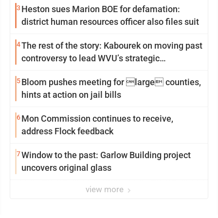
3
Heston sues Marion BOE for defamation:
district human resources officer also files suit
4
The rest of the story: Kabourek on moving past
controversy to lead WVU’s strategic
reinvention
5
Bloom pushes meeting for large counties,
hints at action on jail bills
6
Mon Commission continues to receive,
address Flock feedback
7
Window to the past: Garlow Building project
uncovers original glass
view more