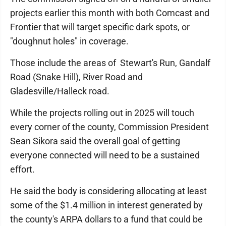
projects earlier this month with both Comcast and
Frontier that will target specific dark spots, or
"doughnut holes" in coverage.
Those include the areas of Stewart's Run, Gandalf
Road (Snake Hill), River Road and
Gladesville/Halleck road.
While the projects rolling out in 2025 will touch
every corner of the county, Commission President
Sean Sikora said the overall goal of getting
everyone connected will need to be a sustained
effort.
He said the body is considering allocating at least
some of the $1.4 million in interest generated by
the county's ARPA dollars to a fund that could be