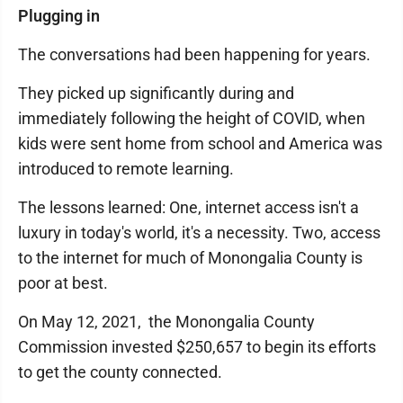
Plugging in
The conversations had been happening for years.
They picked up significantly during and
immediately following the height of COVID, when
kids were sent home from school and America was
introduced to remote learning.
The lessons learned: One, internet access isn't a
luxury in today's world, it's a necessity. Two, access
to the internet for much of Monongalia County is
poor at best.
On May 12, 2021, the Monongalia County
Commission invested $250,657 to begin its efforts
to get the county connected.