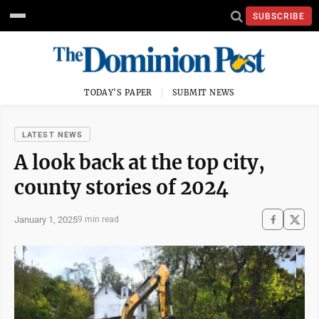
SUBSCRIBE
TODAY'S PAPER
SUBMIT NEWS
LATEST NEWS
A look back at the top city,
county stories of 2024
January 1, 2025
9 min read