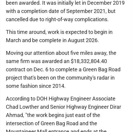
been awarded. It was initially let in December 2019
with a completion date of September 2021, but
cancelled due to right-of-way complications.
This time around, work is expected to begin in
March and be complete in August 2026.
Moving our attention about five miles away, the
same firm was awarded an $18,332,804.40
contract on Dec. 6 to complete a Green Bag Road
project that's been on the community's radar in
some fashion since 2014.
According to DOH Highway Engineer Associate
Chad Lowther and Senior Highway Engineer Dirar
Ahmad, "the work begins just east of the
intersection of Green Bag Road and the
Mountaineer Mall entrance and ends at the