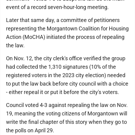
event of a record seven-hour-long meeting.
Later that same day, a committee of petitioners
representing the Morgantown Coalition for Housing
Action (MoCHA) initiated the process of repealing
the law.
On Nov. 12, the city clerk's office verified the group
had collected the 1,310 signatures (10% of the
registered voters in the 2023 city election) needed
to put the law back before city council with a choice
- either repeal it or put it before the city's voters.
Council voted 4-3 against repealing the law on Nov.
19, meaning the voting citizens of Morgantown will
write the final chapter of this story when they go to
the polls on April 29.