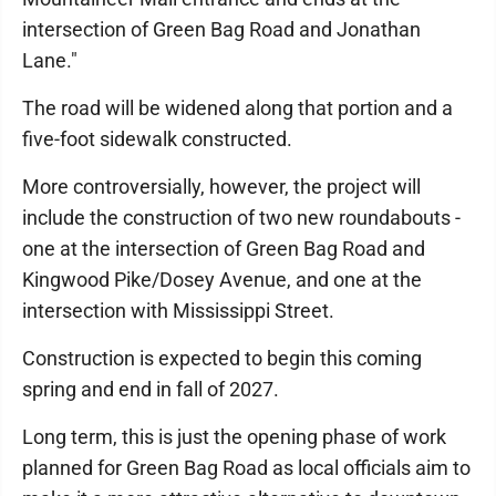
intersection of Green Bag Road and Jonathan
Lane."
The road will be widened along that portion and a
five-foot sidewalk constructed.
More controversially, however, the project will
include the construction of two new roundabouts -
one at the intersection of Green Bag Road and
Kingwood Pike/Dosey Avenue, and one at the
intersection with Mississippi Street.
Construction is expected to begin this coming
spring and end in fall of 2027.
Long term, this is just the opening phase of work
planned for Green Bag Road as local officials aim to