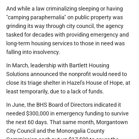
And while a law criminalizing sleeping or having
"camping paraphernalia" on public property was
grinding its way through city council, the agency
tasked for decades with providing emergency and
long-term housing services to those in need was
falling into insolvency.
In March, leadership with Bartlett Housing
Solutions announced the nonprofit would need to
close its triage shelter in Hazel's House of Hope, at
least temporarily, due to a lack of funds.
In June, the BHS Board of Directors indicated it
needed $300,000 in emergency funding to survive
the next 60 days. That same month, Morgantown
City Council and the Monongalia County