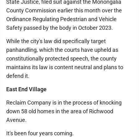
State Justice, filed suit against the Monongalia
County Commission earlier this month over the
Ordinance Regulating Pedestrian and Vehicle
Safety passed by the body in October 2023.
While the city's law did specifically target
panhandling, which the courts have upheld as
constitutionally protected speech, the county
maintains its law is content neutral and plans to
defend it.
East End Village
Reclaim Company is in the process of knocking
down 58 old homes in the area of Richwood
Avenue.
It's been four years coming.