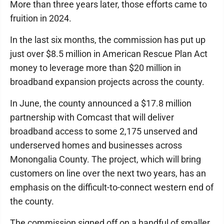
More than three years later, those efforts came to
fruition in 2024.
In the last six months, the commission has put up
just over $8.5 million in American Rescue Plan Act
money to leverage more than $20 million in
broadband expansion projects across the county.
In June, the county announced a $17.8 million
partnership with Comcast that will deliver
broadband access to some 2,175 unserved and
underserved homes and businesses across
Monongalia County. The project, which will bring
customers on line over the next two years, has an
emphasis on the difficult-to-connect western end of
the county.
The commission signed off on a handful of smaller