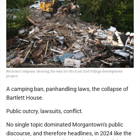
Reclaim Company clearing the way for the East End Village development
project.
A camping ban, panhandling laws, the collapse of
Bartlett House.
Public outcry, lawsuits, conflict.
No single topic dominated Morgantown's public
discourse, and therefore headlines, in 2024 like the