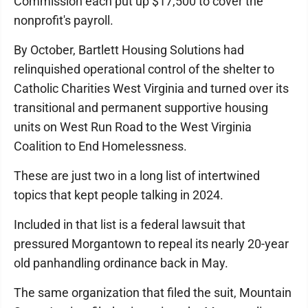
Commission each put up $17,500 to cover the
nonprofit's payroll.
By October, Bartlett Housing Solutions had
relinquished operational control of the shelter to
Catholic Charities West Virginia and turned over its
transitional and permanent supportive housing
units on West Run Road to the West Virginia
Coalition to End Homelessness.
These are just two in a long list of intertwined
topics that kept people talking in 2024.
Included in that list is a federal lawsuit that
pressured Morgantown to repeal its nearly 20-year
old panhandling ordinance back in May.
The same organization that filed the suit, Mountain