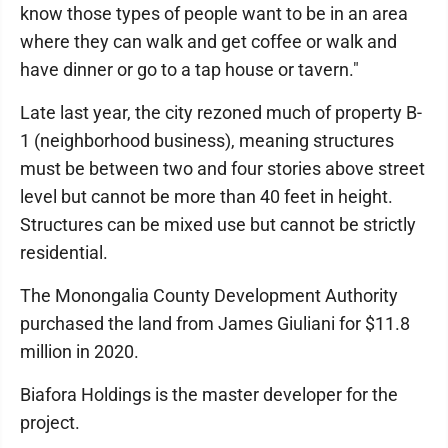
know those types of people want to be in an area
where they can walk and get coffee or walk and
have dinner or go to a tap house or tavern."
Late last year, the city rezoned much of property B-
1 (neighborhood business), meaning structures
must be between two and four stories above street
level but cannot be more than 40 feet in height.
Structures can be mixed use but cannot be strictly
residential.
The Monongalia County Development Authority
purchased the land from James Giuliani for $11.8
million in 2020.
Biafora Holdings is the master developer for the
project.