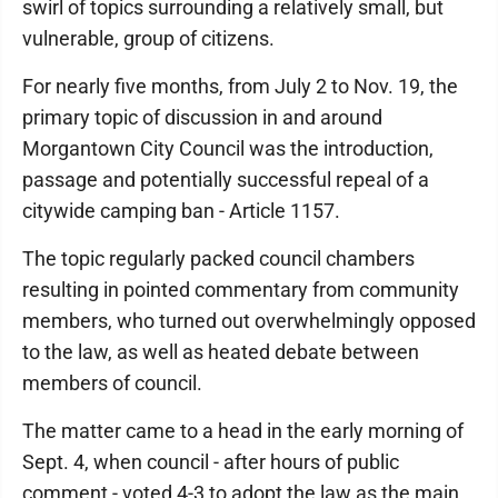
swirl of topics surrounding a relatively small, but
vulnerable, group of citizens.
For nearly five months, from July 2 to Nov. 19, the
primary topic of discussion in and around
Morgantown City Council was the introduction,
passage and potentially successful repeal of a
citywide camping ban - Article 1157.
The topic regularly packed council chambers
resulting in pointed commentary from community
members, who turned out overwhelmingly opposed
to the law, as well as heated debate between
members of council.
The matter came to a head in the early morning of
Sept. 4, when council - after hours of public
comment - voted 4-3 to adopt the law as the main