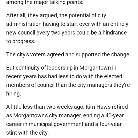
among the major talking points.
After all, they argued, the potential of city
administration having to start over with an entirely
new council every two years could be a hindrance
to progress.
The city's voters agreed and supported the change.
But continuity of leadership in Morgantown in
recent years has had less to do with the elected
members of council than the city managers they're
hiring.
A little less than two weeks ago, Kim Haws retired
as Morgantown's city manager, ending a 40-year
career in municipal government and a four-year
stint with the city.