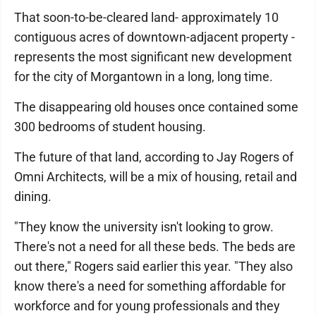
That soon-to-be-cleared land- approximately 10
contiguous acres of downtown-adjacent property -
represents the most significant new development
for the city of Morgantown in a long, long time.
The disappearing old houses once contained some
300 bedrooms of student housing.
The future of that land, according to Jay Rogers of
Omni Architects, will be a mix of housing, retail and
dining.
"They know the university isn't looking to grow.
There's not a need for all these beds. The beds are
out there," Rogers said earlier this year. "They also
know there's a need for something affordable for
workforce and for young professionals and they