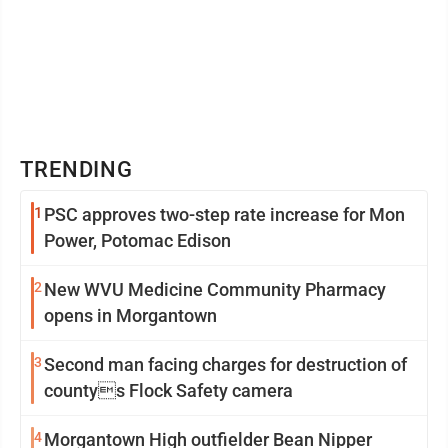
TRENDING
1
PSC approves two-step rate increase for Mon
Power, Potomac Edison
2
New WVU Medicine Community Pharmacy
opens in Morgantown
3
Second man facing charges for destruction of
countys Flock Safety camera
4
Morgantown High outfielder Bean Nipper