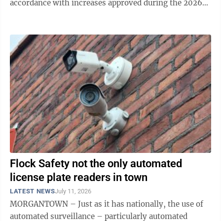
accordance with increases approved during the 2026
session of the West Virginia ...
Flock Safety not the only automated
license plate readers in town
LATEST NEWS
July 11, 2026
MORGANTOWN – Just as it has nationally, the use of
automated surveillance – particularly automated