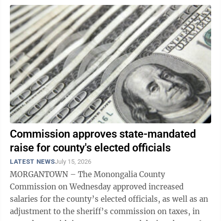
Commission approves state-mandated
raise for county's elected officials
LATEST NEWS
July 15, 2026
MORGANTOWN – The Monongalia County
Commission on Wednesday approved increased
salaries for the county’s elected officials, as well as an
adjustment to the sheriff’s commission on taxes, in