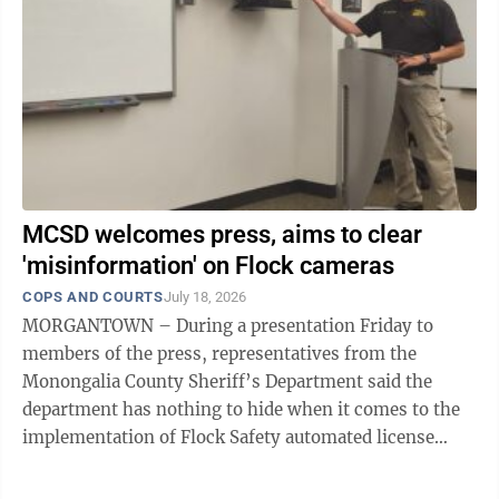
MCSD welcomes press, aims to clear
'misinformation' on Flock cameras
COPS AND COURTS
July 18, 2026
MORGANTOWN – During a presentation Friday to
members of the press, representatives from the
Monongalia County Sheriff’s Department said the
department has nothing to hide when it comes to the
implementation of Flock Safety automated license
plate reader cameras in the county. As ...