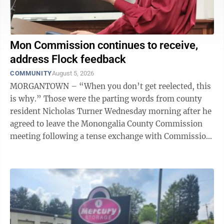
Mon Commission continues to receive,
address Flock feedback
COMMUNITY
August 5, 2026
MORGANTOWN – “When you don’t get reelected, this
is why.” Those were the parting words from county
resident Nicholas Turner Wednesday morning after he
agreed to leave the Monongalia County Commission
meeting following a tense exchange with Commission
President Tom Bloom over what ...