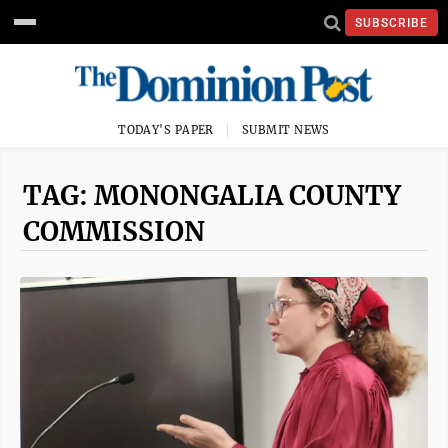
SUBSCRIBE
TODAY'S PAPER
SUBMIT NEWS
TAG: MONONGALIA COUNTY
COMMISSION