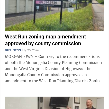
West Run zoning map amendment
approved by county commission
BUSINESS
July 25, 2026
MORGANTOWN – Contrary to the recommendations
of both the Monongalia County Planning Commission
and the West Virginia Division of Highways, the
Monongalia County Commission approved an
amendment to the West Run Planning District Zoning
Map for seven parcels near the intersection of West
Run ...