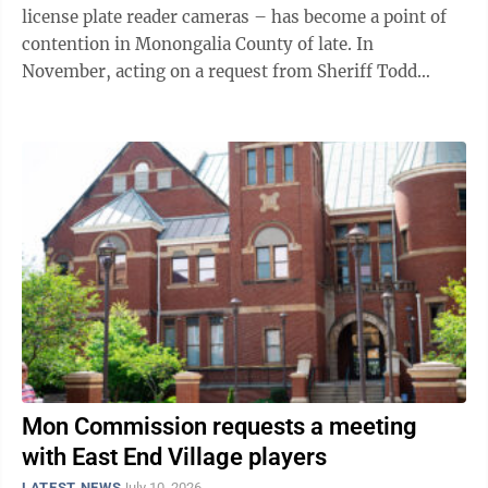
license plate reader cameras – has become a point of
contention in Monongalia County of late. In
November, acting on a request from Sheriff Todd
Forbes, the Monongalia County Commission ...
Mon Commission requests a meeting
with East End Village players
LATEST NEWS
July 10, 2026