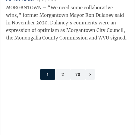
MORGANTOWN – “We need some collaborative
wins,” former Morgantown Mayor Ron Dulaney said
in November 2020. Dulaney’s comments were an
expression of optimism as Morgantown City Council,
the Monongalia County Commission and WVU signed
collaboration agreements in support of the ...
1
2
70