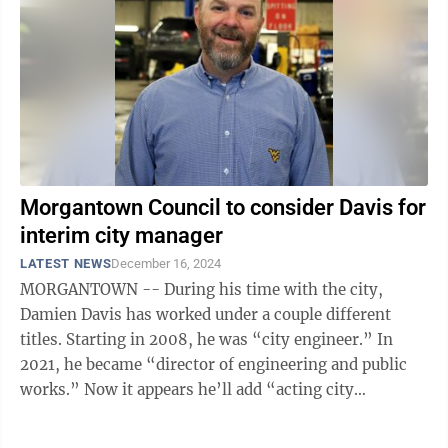
Morgantown Council to consider Davis for
interim city manager
LATEST NEWS
December 16, 2024
MORGANTOWN -- During his time with the city,
Damien Davis has worked under a couple different
titles. Starting in 2008, he was “city engineer.” In
2021, he became “director of engineering and public
works.” Now it appears he’ll add “acting city
manager” to that ...