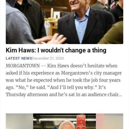
Kim Haws: I wouldn't change a thing
LATEST NEWS
December 21, 2024
MORGANTOWN -- Kim Haws doesn’t hesitate when
asked if his experience as Morgantown’s city manager
was what he expected when he took the job four years
ago. “No,” he said. “And I’ll tell you why.” It’s
Thursday afternoon and he’s sat in an audience chair
in the corner ...