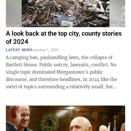
A look back at the top city, county stories
of 2024
LATEST NEWS
January 1, 2025
A camping ban, panhandling laws, the collapse of
Bartlett House. Public outcry, lawsuits, conflict. No
single topic dominated Morgantown’s public
discourse, and therefore headlines, in 2024 like the
swirl of topics surrounding a relatively small, but
vulnerable, group of ...