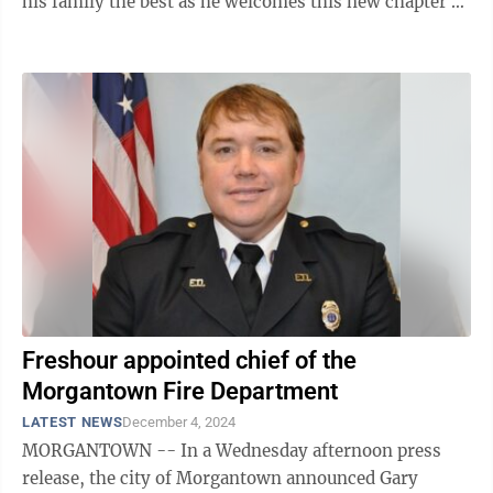
his family the best as he welcomes this new chapter of
his life,” Mayor Joe ...
Freshour appointed chief of the
Morgantown Fire Department
LATEST NEWS
December 4, 2024
MORGANTOWN -- In a Wednesday afternoon press
release, the city of Morgantown announced Gary