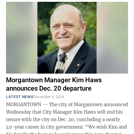
Morgantown Manager Kim Haws
announces Dec. 20 departure
LATEST NEWS
December 4, 2024
MORGANTOWN -- The city of Morgantown announced
Wednesday that City Manager Kim Haws will end his
tenure with the city on Dec. 20, concluding a nearly
40-year career in city government. “We wish Kim and