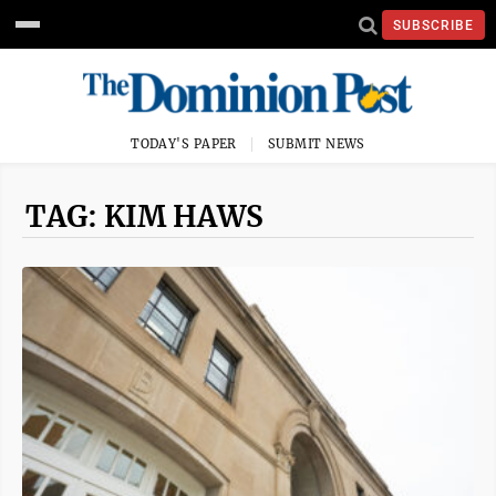
SUBSCRIBE
TODAY'S PAPER
SUBMIT NEWS
TAG: KIM HAWS