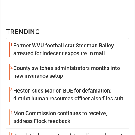
TRENDING
1
Former WVU football star Stedman Bailey
arrested for indecent exposure in mall
2
County switches administrators months into
new insurance setup
3
Heston sues Marion BOE for defamation:
district human resources officer also files suit
4
Mon Commission continues to receive,
address Flock feedback