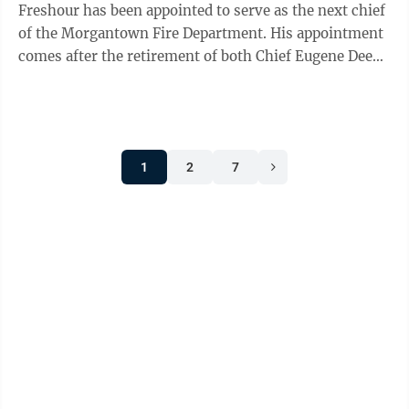
Freshour has been appointed to serve as the next chief
of the Morgantown Fire Department. His appointment
comes after the retirement of both Chief Eugene Deem
and Interim Chief John Lemley. “I am ...
1
2
7