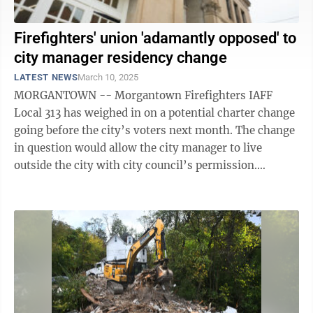
Firefighters' union 'adamantly opposed' to
city manager residency change
LATEST NEWS
March 10, 2025
MORGANTOWN -- Morgantown Firefighters IAFF
Local 313 has weighed in on a potential charter change
going before the city’s voters next month. The change
in question would allow the city manager to live
outside the city with city council’s permission.
Currently, the charter says the ...