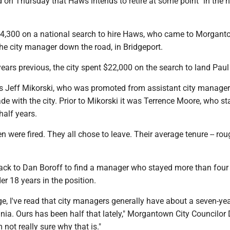
 on Thursday that Haws intends to retire at some point "in the 
24,300 on a national search to hire Haws, who came to Morgant
he city manager down the road, in Bridgeport.
r years previous, the city spent $22,000 on the search to land Pau
was Jeff Mikorski, who was promoted from assistant city manager
e with the city. Prior to Mikorski it was Terrence Moore, who s
half years.
 were fired. They all chose to leave. Their average tenure -- rou
ack to Dan Boroff to find a manager who stayed more than four 
er 18 years in the position.
age, I've read that city managers generally have about a seven-ye
inia. Ours has been half that lately," Morgantown City Councilor 
 not really sure why that is."