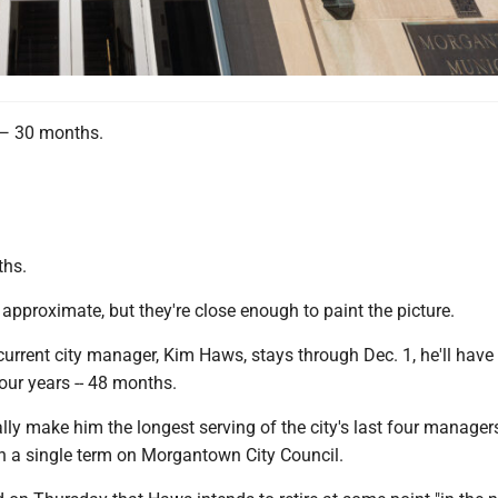
 30 months.
ths.
approximate, but they're close enough to paint the picture.
urrent city manager, Kim Haws, stays through Dec. 1, he'll have
 four years -- 48 months.
ly make him the longest serving of the city's last four managers
th a single term on Morgantown City Council.