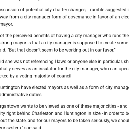
iscussion of potential city charter changes, Trumble suggested 
way from a city manager form of governance in favor of an ele
 mayor.
of the perceived benefits of having a city manager who runs the
 strong mayor is that a city manager is supposed to create some
said. "But that doesn't seem to be working out in our favor."
d she was not referencing Haws or anyone else in particular, sh
ntially serves as an insulator for the city manager, who can oper
ked by a voting majority of council.
untington have elected mayors as well as a form of city manage
 administrative duties.
Morgantown wants to be viewed as one of these major cities - and
city right behind Charleston and Huntington in size - in order to 
out the state, and for our mayors to be taken seriously, we sho
yor system," she said.