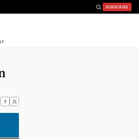
SUBSCRIBE
AY
n