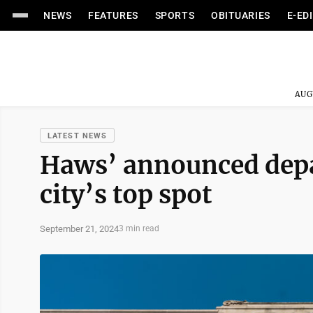
NEWS
FEATURES
SPORTS
OBITUARIES
E-ED
AUG
LATEST NEWS
Haws’ announced depa
city’s top spot
September 21, 2024
3 min read