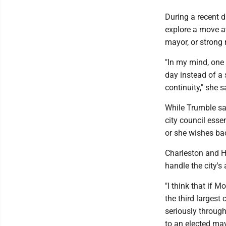
During a recent d
explore a move a
mayor, or strong
"In my mind, one 
day instead of a
continuity," she 
While Trumble sai
city council esse
or she wishes bac
Charleston and H
handle the city's
"I think that if 
the third largest 
seriously through
to an elected ma