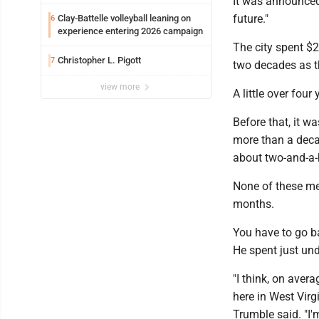
It was announced
future."
Clay-Battelle volleyball leaning on
6
experience entering 2026 campaign
The city spent $
Christopher L. Pigott
7
two decades as t
view more
A little over fou
Before that, it 
more than a decad
about two-and-a-
None of these men
months.
You have to go b
He spent just und
"I think, on aver
here in West Virg
Trumble said. "I'm