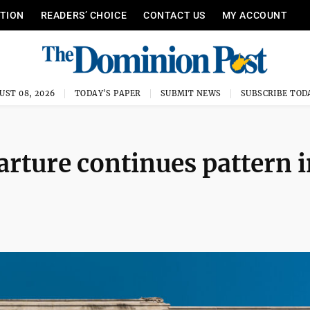
ITION
READERS’ CHOICE
CONTACT US
MY ACCOUNT
UST 08, 2026
TODAY'S PAPER
SUBMIT NEWS
SUBSCRIBE TOD
rture continues pattern i