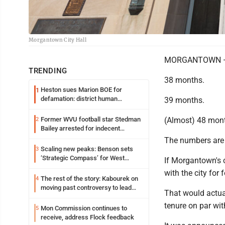
Morgantown City Hall
MORGANTOWN —
TRENDING
38 months.
Heston sues Marion BOE for
1
defamation: district human
39 months.
resources officer also files suit
Former WVU football star Stedman
(Almost) 48 mon
2
Bailey arrested for indecent
exposure in mall
The numbers are 
Scaling new peaks: Benson sets
3
‘Strategic Compass’ for West
If Morgantown's c
Virginia University
with the city for
The rest of the story: Kabourek on
4
moving past controversy to lead
That would actual
WVU’s strategic reinvention
tenure on par wi
Mon Commission continues to
5
receive, address Flock feedback