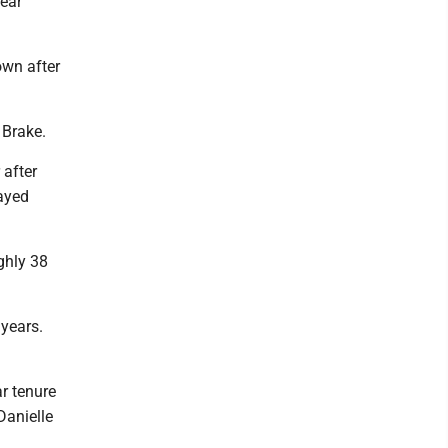
near
own after
l Brake.
 after
tayed
ghly 38
years.
ar tenure
Danielle