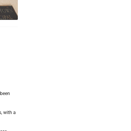
 been
, with a