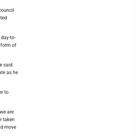
council
cted
 day-to-
 form of
e said
ate as he
r to
 we are
be taken
uld move