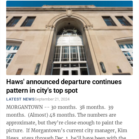
Haws' announced departure continues
pattern in city's top spot
LATEST NEWS
September 21, 2024
MORGANTOWN -- 30 months. 38 months. 39
months. (Almost) 48 months. The numbers are
approximate, but they’re close enough to paint the
picture. If Morgantown’s current city manager, Kim
Haws, stays through Dec. 1, he’ll have been with the