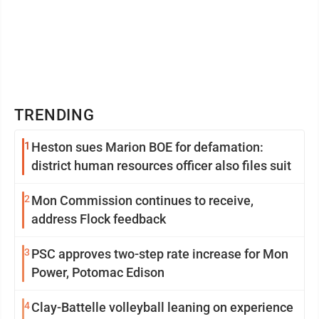
TRENDING
1
Heston sues Marion BOE for defamation:
district human resources officer also files suit
2
Mon Commission continues to receive,
address Flock feedback
3
PSC approves two-step rate increase for Mon
Power, Potomac Edison
4
Clay-Battelle volleyball leaning on experience