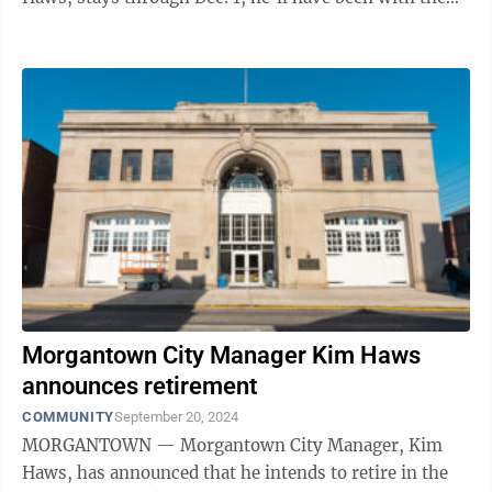
city for ...
Morgantown City Manager Kim Haws
announces retirement
COMMUNITY
September 20, 2024
MORGANTOWN — Morgantown City Manager, Kim
Haws, has announced that he intends to retire in the