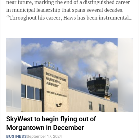
near future, marking the end of a distinguished career
in municipal leadership that spans several decades.
“Throughout his career, Haws has been instrumental
in enhancing West Virginia ...
SkyWest to begin flying out of
Morgantown in December
BUSINESS
September 17, 2024