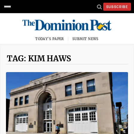
SUBSCRIBE
TODAY'S PAPER
SUBMIT NEWS
TAG: KIM HAWS