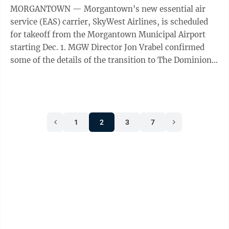
MORGANTOWN — Morgantown's new essential air
service (EAS) carrier, SkyWest Airlines, is scheduled
for takeoff from the Morgantown Municipal Airport
starting Dec. 1. MGW Director Jon Vrabel confirmed
some of the details of the transition to The Dominion
Post on Wednesday. The carrier ...
1
2
3
7