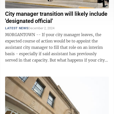
City manager transition will likely include
'designated official'
LATEST NEWS
December 2, 2024
MORGANTOWN -- If your city manager leaves, the
expected course of action would be to appoint the
assistant city manager to fill that role on an interim
basis - especially if said assistant has previously
served in that capacity. But what happens if your city
manager leaves and the ...