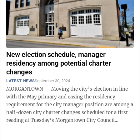
New election schedule, manager
residency among potential charter
changes
LATEST NEWS
September 30, 2024
MORGANTOWN — Moving the city’s election in line
with the May primary and easing the residency
requirement for the city manager position are among a
half-dozen city charter changes scheduled for a first
reading at Tuesday’s Morgantown City Council
meeting. Charter amendments ...