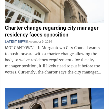
Charter change regarding city manager
residency faces opposition
LATEST NEWS
November 9, 2024
MORGANTOWN - If Morgantown City Council wants
to push forward with a charter change allowing the
body to waive residency requirements for the city
manager position, it’ll likely need to put it before the
voters. Currently, the charter says the city manager
doesn’t have to be a city ...