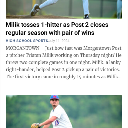
Milik tosses 1-hitter as Post 2 closes
regular season with pair of wins
HIGH SCHOOL SPORTS
July 11, 2024
MORGANTOWN – Just how fast was Morgantown Post
2 pitcher Tristan Milik working on Thursday night? He
threw two complete games in one night. Milik, a lanky
right-hander, helped Post 2 pick up a pair of victories.
The first victory came in roughly 15 minutes as Milik
and his teammates ...