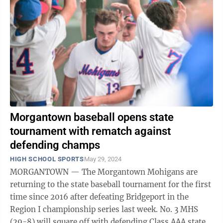
Morgantown baseball opens state
tournament with rematch against
defending champs
HIGH SCHOOL SPORTS
May 29, 2024
MORGANTOWN — The Morgantown Mohigans are
returning to the state baseball tournament for the first
time since 2016 after defeating Bridgeport in the
Region I championship series last week. No. 3 MHS
(29-8) will square off with defending Class AAA state