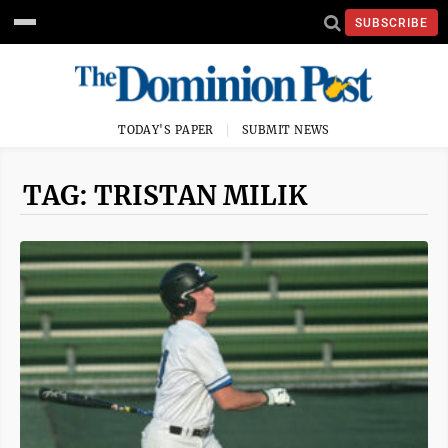
SUBSCRIBE
TODAY'S PAPER
SUBMIT NEWS
TAG: TRISTAN MILIK