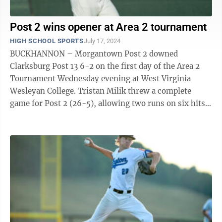
Post 2 wins opener at Area 2 tournament
HIGH SCHOOL SPORTS
July 17, 2024
BUCKHANNON – Morgantown Post 2 downed
Clarksburg Post 13 6-2 on the first day of the Area 2
Tournament Wednesday evening at West Virginia
Wesleyan College. Tristan Milik threw a complete
game for Post 2 (26-5), allowing two runs on six hits
across seven innings. He struck out five ...