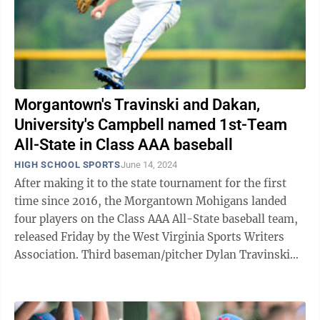
Morgantown's Travinski and Dakan,
University's Campbell named 1st-Team
All-State in Class AAA baseball
HIGH SCHOOL SPORTS
June 14, 2024
After making it to the state tournament for the first
time since 2016, the Morgantown Mohigans landed
four players on the Class AAA All-State baseball team,
released Friday by the West Virginia Sports Writers
Association. Third baseman/pitcher Dylan Travinski
and pitcher Hunter Dakan were ...