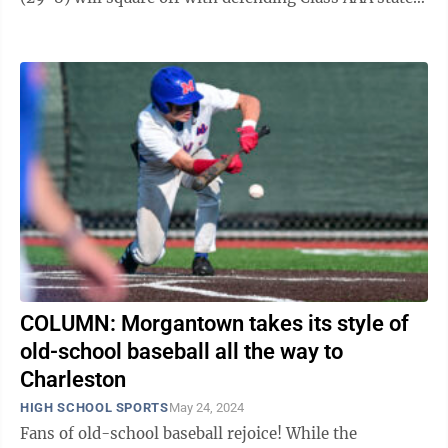
champions No. 2 Cabell Midland ...
COLUMN: Morgantown takes its style of
old-school baseball all the way to
Charleston
HIGH SCHOOL SPORTS
May 24, 2024
Fans of old-school baseball rejoice! While the