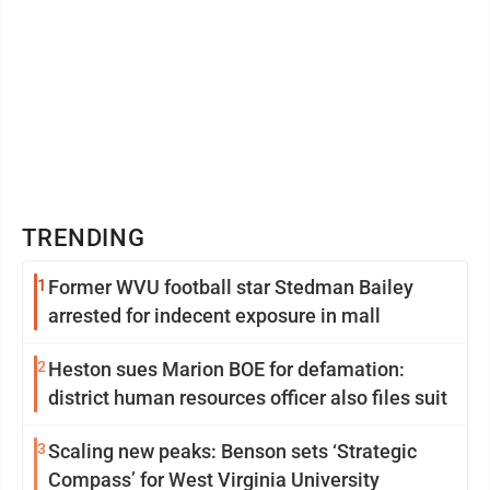
TRENDING
1
Former WVU football star Stedman Bailey
arrested for indecent exposure in mall
2
Heston sues Marion BOE for defamation:
district human resources officer also files suit
3
Scaling new peaks: Benson sets ‘Strategic
Compass’ for West Virginia University