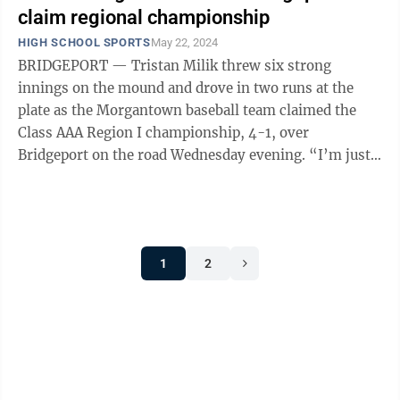
claim regional championship
HIGH SCHOOL SPORTS
May 22, 2024
BRIDGEPORT — Tristan Milik threw six strong
innings on the mound and drove in two runs at the
plate as the Morgantown baseball team claimed the
Class AAA Region I championship, 4-1, over
Bridgeport on the road Wednesday evening. “I’m just
so proud of these guys, I’m so happy for ...
1
2