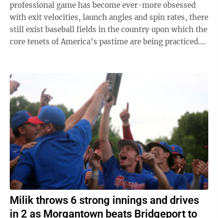
professional game has become ever-more obsessed
with exit velocities, launch angles and spin rates, there
still exist baseball fields in the country upon which the
core tenets of America’s pastime are being practiced.
Batters choke up ...
Milik throws 6 strong innings and drives
in 2 as Morgantown beats Bridgeport to