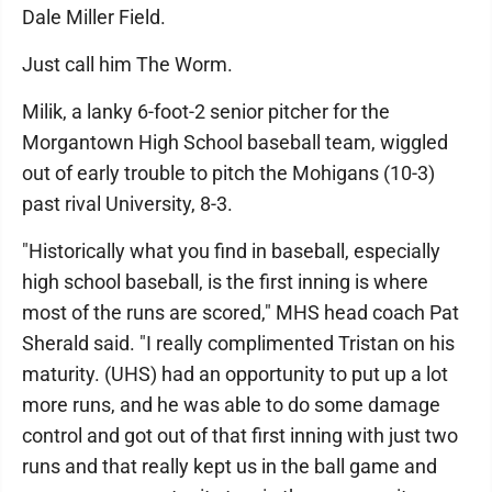
Dale Miller Field.
Just call him The Worm.
Milik, a lanky 6-foot-2 senior pitcher for the
Morgantown High School baseball team, wiggled
out of early trouble to pitch the Mohigans (10-3)
past rival University, 8-3.
"Historically what you find in baseball, especially
high school baseball, is the first inning is where
most of the runs are scored," MHS head coach Pat
Sherald said. "I really complimented Tristan on his
maturity. (UHS) had an opportunity to put up a lot
more runs, and he was able to do some damage
control and got out of that first inning with just two
runs and that really kept us in the ball game and