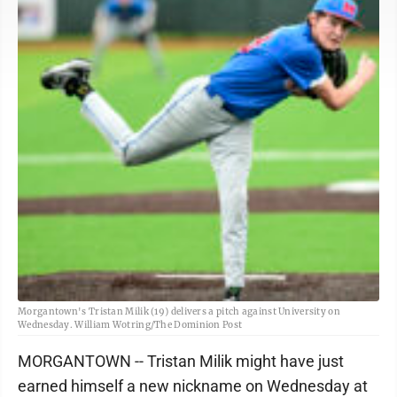
Morgantown's Tristan Milik (19) delivers a pitch against University on
Wednesday. William Wotring/The Dominion Post
MORGANTOWN -- Tristan Milik might have just
earned himself a new nickname on Wednesday at