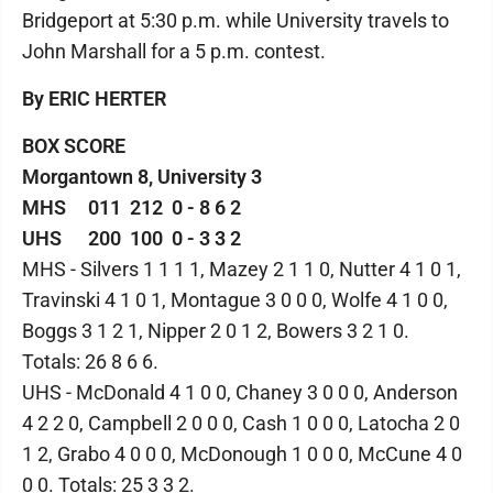
Bridgeport at 5:30 p.m. while University travels to
John Marshall for a 5 p.m. contest.
By ERIC HERTER
BOX SCORE
Morgantown 8, University 3
MHS 011 212 0 - 8 6 2
UHS 200 100 0 - 3 3 2
MHS - Silvers 1 1 1 1, Mazey 2 1 1 0, Nutter 4 1 0 1,
Travinski 4 1 0 1, Montague 3 0 0 0, Wolfe 4 1 0 0,
Boggs 3 1 2 1, Nipper 2 0 1 2, Bowers 3 2 1 0.
Totals: 26 8 6 6.
UHS - McDonald 4 1 0 0, Chaney 3 0 0 0, Anderson
4 2 2 0, Campbell 2 0 0 0, Cash 1 0 0 0, Latocha 2 0
1 2, Grabo 4 0 0 0, McDonough 1 0 0 0, McCune 4 0
0 0. Totals: 25 3 3 2.