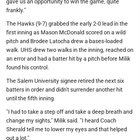
gave us an opportunity to win the game, quite
frankly."
The Hawks (9-7) grabbed the early 2-0 lead in the
first inning as Mason McDonald scored on a wild
pitch and Brodee Latocha drew a bases-loaded
walk. UHS drew two walks in the inning, reached on
an error and had a batter hit by a pitch before Milik
found his control.
The Salem University signee retired the next six
batters in order and didn't surrender another hit
until the fifth inning.
"I had to take a step off and take a deep breath and
change my sights," Milik said. "I heard Coach
Sherald tell me to lower my eyes and that helped
out a lot."