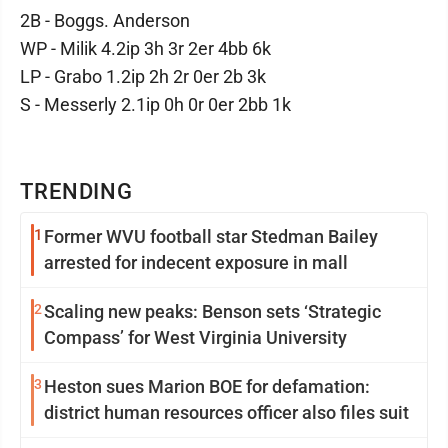
2B - Boggs. Anderson
WP - Milik 4.2ip 3h 3r 2er 4bb 6k
LP - Grabo 1.2ip 2h 2r 0er 2b 3k
S - Messerly 2.1ip 0h 0r 0er 2bb 1k
TRENDING
1
Former WVU football star Stedman Bailey
arrested for indecent exposure in mall
2
Scaling new peaks: Benson sets ‘Strategic
Compass’ for West Virginia University
3
Heston sues Marion BOE for defamation:
district human resources officer also files suit