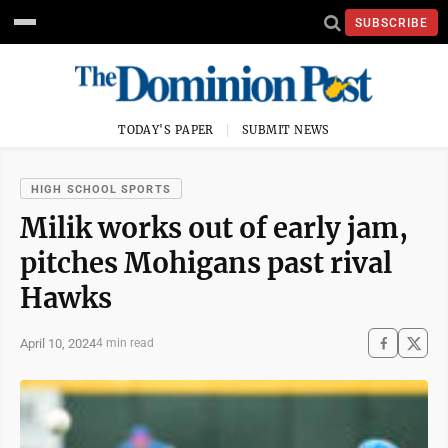
SUBSCRIBE
TODAY'S PAPER
SUBMIT NEWS
HIGH SCHOOL SPORTS
Milik works out of early jam,
pitches Mohigans past rival
Hawks
April 10, 2024
4 min read