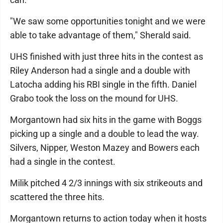
"We saw some opportunities tonight and we were
able to take advantage of them," Sherald said.
UHS finished with just three hits in the contest as
Riley Anderson had a single and a double with
Latocha adding his RBI single in the fifth. Daniel
Grabo took the loss on the mound for UHS.
Morgantown had six hits in the game with Boggs
picking up a single and a double to lead the way.
Silvers, Nipper, Weston Mazey and Bowers each
had a single in the contest.
Milik pitched 4 2/3 innings with six strikeouts and
scattered the three hits.
Morgantown returns to action today when it hosts