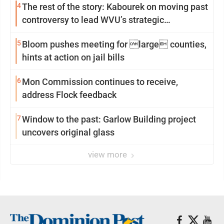
4
The rest of the story: Kabourek on moving past
controversy to lead WVU’s strategic
reinvention
5
Bloom pushes meeting for large counties,
hints at action on jail bills
6
Mon Commission continues to receive,
address Flock feedback
7
Window to the past: Garlow Building project
uncovers original glass
view more