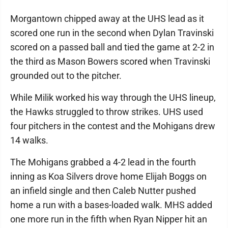
Morgantown chipped away at the UHS lead as it
scored one run in the second when Dylan Travinski
scored on a passed ball and tied the game at 2-2 in
the third as Mason Bowers scored when Travinski
grounded out to the pitcher.
While Milik worked his way through the UHS lineup,
the Hawks struggled to throw strikes. UHS used
four pitchers in the contest and the Mohigans drew
14 walks.
The Mohigans grabbed a 4-2 lead in the fourth
inning as Koa Silvers drove home Elijah Boggs on
an infield single and then Caleb Nutter pushed
home a run with a bases-loaded walk. MHS added
one more run in the fifth when Ryan Nipper hit an