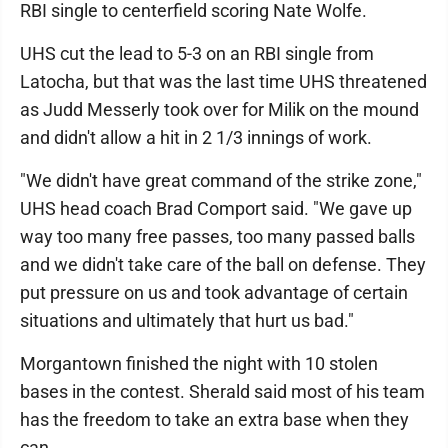
RBI single to centerfield scoring Nate Wolfe.
UHS cut the lead to 5-3 on an RBI single from
Latocha, but that was the last time UHS threatened
as Judd Messerly took over for Milik on the mound
and didn't allow a hit in 2 1/3 innings of work.
"We didn't have great command of the strike zone,"
UHS head coach Brad Comport said. "We gave up
way too many free passes, too many passed balls
and we didn't take care of the ball on defense. They
put pressure on us and took advantage of certain
situations and ultimately that hurt us bad."
Morgantown finished the night with 10 stolen
bases in the contest. Sherald said most of his team
has the freedom to take an extra base when they
can.