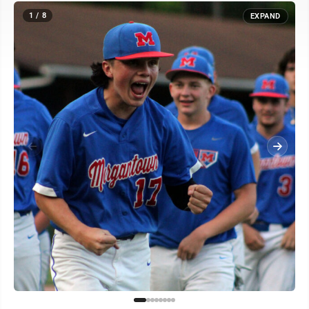
1 / 8
EXPAND