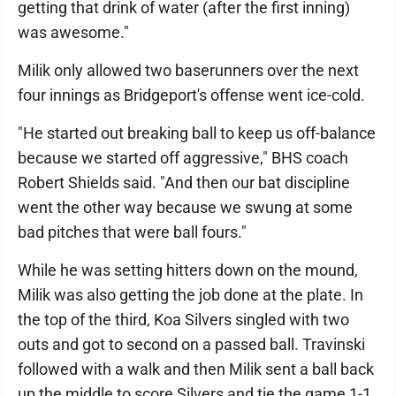
getting that drink of water (after the first inning)
was awesome."
Milik only allowed two baserunners over the next
four innings as Bridgeport's offense went ice-cold.
"He started out breaking ball to keep us off-balance
because we started off aggressive," BHS coach
Robert Shields said. "And then our bat discipline
went the other way because we swung at some
bad pitches that were ball fours."
While he was setting hitters down on the mound,
Milik was also getting the job done at the plate. In
the top of the third, Koa Silvers singled with two
outs and got to second on a passed ball. Travinski
followed with a walk and then Milik sent a ball back
up the middle to score Silvers and tie the game 1-1.