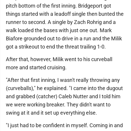
pitch bottom of the first inning. Bridgeport got
things started with a leadoff single then bunted the
runner to second. A single by Zach Rohrig and a
walk loaded the bases with just one out. Mark
Biafore grounded out to drive in a run and the Milik
got a strikeout to end the threat trailing 1-0.
After that, however, Milik went to his curveball
more and started cruising.
"After that first inning, I wasn't really throwing any
(curveballs)," he explained. "I came into the dugout
and grabbed (catcher) Caleb Nutter and I told him
we were working breaker. They didn't want to
swing at it and it set up everything else.
"I just had to be confident in myself. Coming in and