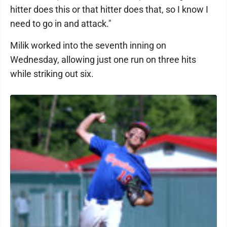
hitter does this or that hitter does that, so I know I
need to go in and attack."
Milik worked into the seventh inning on
Wednesday, allowing just one run on three hits
while striking out six.