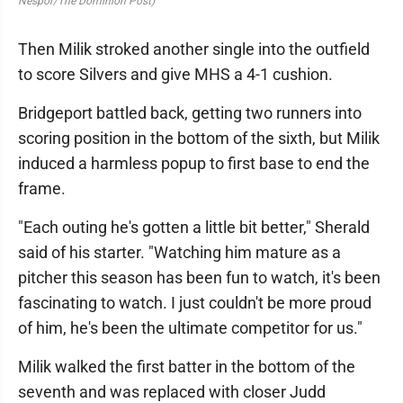
Nespor/The Dominion Post)
Then Milik stroked another single into the outfield
to score Silvers and give MHS a 4-1 cushion.
Bridgeport battled back, getting two runners into
scoring position in the bottom of the sixth, but Milik
induced a harmless popup to first base to end the
frame.
"Each outing he's gotten a little bit better," Sherald
said of his starter. "Watching him mature as a
pitcher this season has been fun to watch, it's been
fascinating to watch. I just couldn't be more proud
of him, he's been the ultimate competitor for us."
Milik walked the first batter in the bottom of the
seventh and was replaced with closer Judd