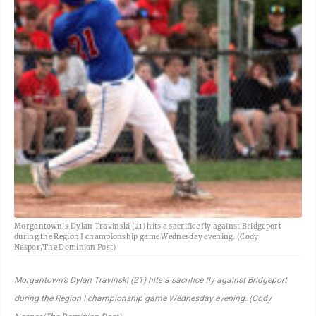
Morgantown's Dylan Travinski (21) hits a sacrifice fly against Bridgeport
during the Region I championship game Wednesday evening. (Cody
Nespor/The Dominion Post)
Morgantown’s Dylan Travinski (21) hits a sacrifice fly against Bridgeport
during the Region I championship game Wednesday evening. (Cody