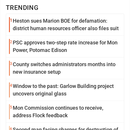
TRENDING
1
Heston sues Marion BOE for defamation:
district human resources officer also files suit
2
PSC approves two-step rate increase for Mon
Power, Potomac Edison
3
County switches administrators months into
new insurance setup
4
Window to the past: Garlow Building project
uncovers original glass
5
Mon Commission continues to receive,
address Flock feedback
6
Second man facing charges for destruction of