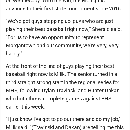
on Wednesday. With the win, the Mohigans
advance to their first state tournament since 2016.
"We've got guys stepping up, guys who are just
playing their best baseball right now," Sherald said.
"For us to have an opportunity to represent
Morgantown and our community, we're very, very
happy."
At the front of the line of guys playing their best
baseball right now is Milik. The senior turned in a
third straight strong start in the regional series for
MHS, following Dylan Travinski and Hunter Dakan,
who both threw complete games against BHS
earlier this week.
"I just know I've got to go out there and do my job,"
Milik said. "(Travinski and Dakan) are telling me this