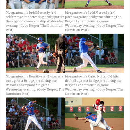
Morgantown's Judd Messerly (17)
Morgantown's Judd Messerly (17)
celebrates after defeating Bridgeport in
pitches against Bridgeport during the
the Region I championship Wednesday
Region I championship game
evening. (Cody Nespor/The Dominion
Wednesday evening. (Cody Nespor/The
Post)
Dominion Post)
Morgantown's Koa Silvers (7) scores a
Morgantown's Caleb Nutter (9) hits
run against Bridgeport during the
the ball against Bridgeport during the
Region I championship game
Region I championship game
Wednesday evening. (Cody Nespor/The
Wednesday evening. (Cody Nespor/The
Dominion Post)
Dominion Post)