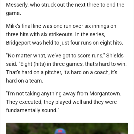
Messerly, who struck out the next three to end the
game.
Milik's final line was one run over six innings on
three hits with six strikeouts. In the series,
Bridgeport was held to just four runs on eight hits.
"No matter what, we've got to score runs," Shields
said. "Eight (hits) in three games, that's hard to win.
That's hard on a pitcher, it's hard on a coach, it's
hard on a team.
"I'm not taking anything away from Morgantown.
They executed, they played well and they were
fundamentally sound."