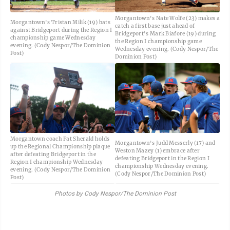
Morgantown's Nate Wolfe (23) makes a
Morgantown's Tristan Milik (19) bats
catch a first base just ahead of
against Bridgeport during the Region I
Bridgeport's Mark Biafore (19) during
championship game Wednesday
the Region I championship game
evening. (Cody Nespor/The Dominion
Wednesday evening. (Cody Nespor/The
Post)
Dominion Post)
Morgantown coach Pat Sherald holds
Morgantown's Judd Messerly (17) and
up the Regional Championship plaque
Weston Mazey (1) embrace after
after defeating Bridgeport in the
defeating Bridgeport in the Region I
Region I championship Wednesday
championship Wednesday evening.
evening. (Cody Nespor/The Dominion
(Cody Nespor/The Dominion Post)
Post)
Photos by Cody Nespor/The Dominion Post