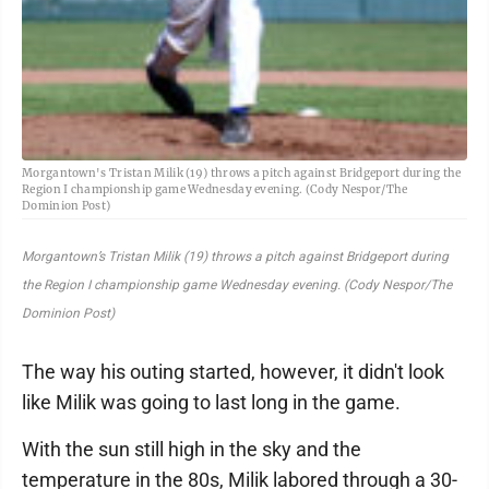
Morgantown's Tristan Milik (19) throws a pitch against Bridgeport during the
Region I championship game Wednesday evening. (Cody Nespor/The
Dominion Post)
Morgantown’s Tristan Milik (19) throws a pitch against Bridgeport during
the Region I championship game Wednesday evening. (Cody Nespor/The
Dominion Post)
The way his outing started, however, it didn't look
like Milik was going to last long in the game.
With the sun still high in the sky and the
temperature in the 80s, Milik labored through a 30-