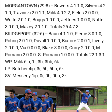
MORGANTOWN (29-8) -- Bowers 4 1 1 0; Silvers 4 2
1 0; Travinski 2 0 1 1; Milik 4 0 2 2; Fields 2 0 0 0;
Wolfe 2 0 1 0; Boggs 1 0 0 0; Jeffries 1 0 0 0; Nutter
3 0 0 0; Mazey 2 1 1 0. Totals 25 4 7 3.
BRIDGEPORT (32-6) -- Baun 4 1 1 0; Pierce 3 0 1 0;
Rohrig 2 0 1 0; Duvall 1 0 0 0; Biafore 2 0 0 1; Lively
2 0 0 0; Via 0 0 0 0; Blake 3 0 0 0; Curry 2 0 0 0; M.
Romano 2 0 0 0. S. Romano 1 0 0 0. Totals 22 1 3 1.
WP: Milik 6ip, 1r, 3h, 3bb, 6k
LP: Butcher 4ip, 3r, 5h, 5bb, 6k
SV: Messerly 1ip, 0r, 0h, 0bb, 3k