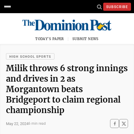
SUBSCRIBE
TODAY'S PAPER
SUBMIT NEWS
HIGH SCHOOL SPORTS
Milik throws 6 strong innings
and drives in 2 as
Morgantown beats
Bridgeport to claim regional
championship
May 22, 2024
6 min read