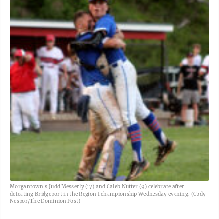
Morgantown's Judd Messerly (17) and Caleb Nutter (9) celebrate after
defeating Bridgeport in the Region I championship Wednesday evening. (Cody
Nespor/The Dominion Post)