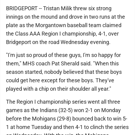
BRIDGEPORT -- Tristan Milik threw six strong
innings on the mound and drove in two runs at the
plate as the Morgantown baseball team claimed
the Class AAA Region I championship, 4-1, over
Bridgeport on the road Wednesday evening.
"I'm just so proud of these guys, I'm so happy for
them," MHS coach Pat Sherald said. "When this
season started, nobody believed that these boys
could get here except for these boys. They've
played with a chip on their shoulder all year."
The Region I championship series went all three
games as the Indians (32-5) won 2-1 on Monday
before the Mohigans (29-8) bounced back to win 5-
1 at home Tuesday and then 4-1 to clinch the series