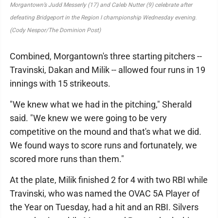
Morgantown’s Judd Messerly (17) and Caleb Nutter (9) celebrate after
defeating Bridgeport in the Region I championship Wednesday evening.
(Cody Nespor/The Dominion Post)
Combined, Morgantown's three starting pitchers --
Travinski, Dakan and Milik -- allowed four runs in 19
innings with 15 strikeouts.
"We knew what we had in the pitching," Sherald
said. "We knew we were going to be very
competitive on the mound and that's what we did.
We found ways to score runs and fortunately, we
scored more runs than them."
At the plate, Milik finished 2 for 4 with two RBI while
Travinski, who was named the OVAC 5A Player of
the Year on Tuesday, had a hit and an RBI. Silvers