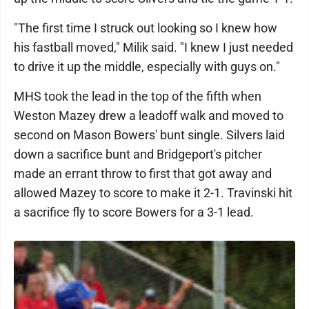
"The first time I struck out looking so I knew how
his fastball moved," Milik said. "I knew I just needed
to drive it up the middle, especially with guys on."
MHS took the lead in the top of the fifth when
Weston Mazey drew a leadoff walk and moved to
second on Mason Bowers' bunt single. Silvers laid
down a sacrifice bunt and Bridgeport's pitcher
made an errant throw to first that got away and
allowed Mazey to score to make it 2-1. Travinski hit
a sacrifice fly to score Bowers for a 3-1 lead.