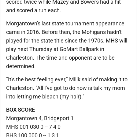
scored twice while Mazey and Bowers had a hit
and scored a run each.
Morgantown's last state tournament appearance
came in 2016. Before then, the Mohigans hadn't
played for the state title since the 1970s. MHS will
play next Thursday at GoMart Ballpark in
Charleston. The time and opponent are to be
determined.
"It's the best feeling ever," Milik said of making it to
Charleston. "All I've got to do now is talk my mom
into letting me bleach (my hair)."
BOX SCORE
Morgantown 4, Bridgeport 1
MHS 001 030 0 -- 7 4 0
BHS 100 000 0 -- 1 3 1