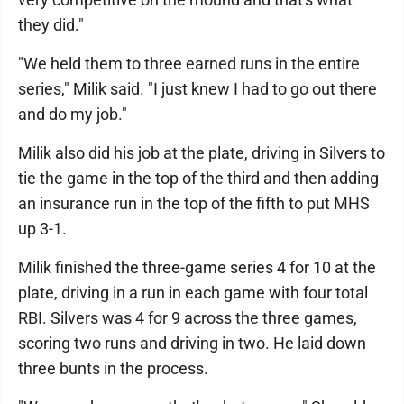
they did."
"We held them to three earned runs in the entire
series," Milik said. "I just knew I had to go out there
and do my job."
Milik also did his job at the plate, driving in Silvers to
tie the game in the top of the third and then adding
an insurance run in the top of the fifth to put MHS
up 3-1.
Milik finished the three-game series 4 for 10 at the
plate, driving in a run in each game with four total
RBI. Silvers was 4 for 9 across the three games,
scoring two runs and driving in two. He laid down
three bunts in the process.