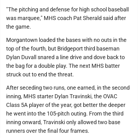
"The pitching and defense for high school baseball
was marquee," MHS coach Pat Sherald said after
the game.
Morgantown loaded the bases with no outs in the
top of the fourth, but Bridgeport third baseman
Dylan Duvall snared a line drive and dove back to
the bag for a double play. The next MHS batter
struck out to end the threat.
After seceding two runs, one earned, in the second
inning, MHS starter Dylan Travinski, the OVAC
Class 5A player of the year, got better the deeper
he went into the 105-pitch outing. From the third
inning onward, Travinski only allowed two base
runners over the final four frames.