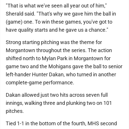
"That is what we've seen all year out of him,"
Sherald said. "That's why we gave him the ball in
(game) one. To win these games, you've got to
have quality starts and he gave us a chance."
Strong starting pitching was the theme for
Morgantown throughout the series. The action
shifted north to Mylan Park in Morgantown for
game two and the Mohigans gave the ball to senior
left-hander Hunter Dakan, who turned in another
complete-game performance.
Dakan allowed just two hits across seven full
innings, walking three and plunking two on 101
pitches.
Tied 1-1 in the bottom of the fourth, MHS second