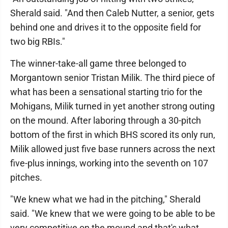
Sherald said. "And then Caleb Nutter, a senior, gets
behind one and drives it to the opposite field for
two big RBIs."
The winner-take-all game three belonged to
Morgantown senior Tristan Milik. The third piece of
what has been a sensational starting trio for the
Mohigans, Milik turned in yet another strong outing
on the mound. After laboring through a 30-pitch
bottom of the first in which BHS scored its only run,
Milik allowed just five base runners across the next
five-plus innings, working into the seventh on 107
pitches.
"We knew what we had in the pitching," Sherald
said. "We knew that we were going to be able to be
very competitive on the mound and that's what