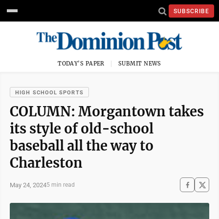
SUBSCRIBE
TODAY'S PAPER
SUBMIT NEWS
HIGH SCHOOL SPORTS
COLUMN: Morgantown takes
its style of old-school
baseball all the way to
Charleston
May 24, 2024
5 min read