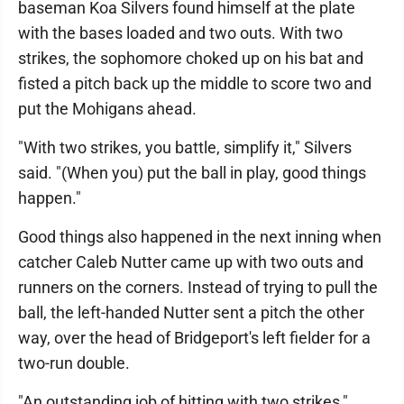
baseman Koa Silvers found himself at the plate
with the bases loaded and two outs. With two
strikes, the sophomore choked up on his bat and
fisted a pitch back up the middle to score two and
put the Mohigans ahead.
"With two strikes, you battle, simplify it," Silvers
said. "(When you) put the ball in play, good things
happen."
Good things also happened in the next inning when
catcher Caleb Nutter came up with two outs and
runners on the corners. Instead of trying to pull the
ball, the left-handed Nutter sent a pitch the other
way, over the head of Bridgeport's left fielder for a
two-run double.
"An outstanding job of hitting with two strikes,"