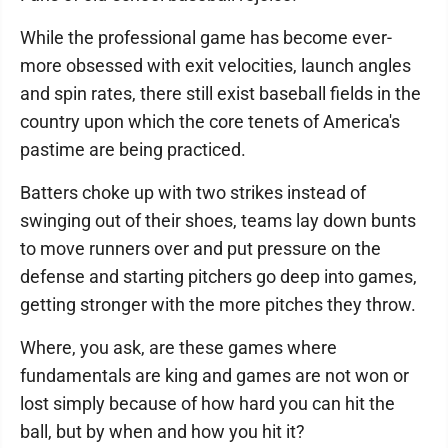
While the professional game has become ever-
more obsessed with exit velocities, launch angles
and spin rates, there still exist baseball fields in the
country upon which the core tenets of America's
pastime are being practiced.
Batters choke up with two strikes instead of
swinging out of their shoes, teams lay down bunts
to move runners over and put pressure on the
defense and starting pitchers go deep into games,
getting stronger with the more pitches they throw.
Where, you ask, are these games where
fundamentals are king and games are not won or
lost simply because of how hard you can hit the
ball, but by when and how you hit it?