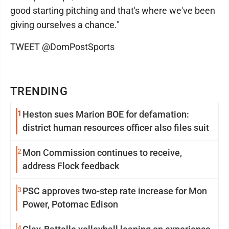
good starting pitching and that's where we've been
giving ourselves a chance."
TWEET @DomPostSports
TRENDING
1
Heston sues Marion BOE for defamation:
district human resources officer also files suit
2
Mon Commission continues to receive,
address Flock feedback
3
PSC approves two-step rate increase for Mon
Power, Potomac Edison
4