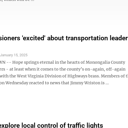
oners 'excited' about transportation leade
S
January 15, 2025
-- Hope springs eternal in the hearts of Monongalia County
s - at least when it comes to the county’s on-again, off-again
 with the West Virginia Division of Highways brass. Members of 
n Wednesday reacted to news that Jimmy Wriston is ...
plore local control of traffic lights