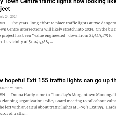
y Town Centre traffic lights now looking lik
ject
uly 24, 2024
 The years-long effort to place traffic lights at two danger
wn Centre intersections will likely stretch into 2025. On the brig
he project has been “value engineered” down from $1,549,175 to
the vicinity of $1,041,388, ...
 hopeful Exit 155 traffic lights can go up th
S
March 21, 2024
 -- Donna Hardy came to Thursday’s Morgantown Monongali
 Planning Organization Policy Board meeting to talk about vuln
he left with an earful about traffic lights at I-79’s Exit 155. Hard
ctor of traffic ...