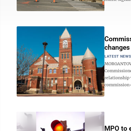
Commissi
changes
LATEST NEW
MORGANTOWN 
Commissioner
relationship
commission o
MPO to ex