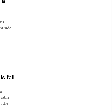
e a
ous
ht side,
is fall
a
erable
y, the