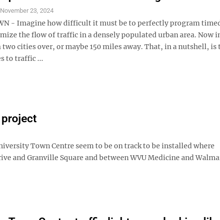
S
November 23, 2024
 Imagine how difficult it must be to perfectly program timed 
imize the flow of traffic in a densely populated urban area. Now 
 two cities over, or maybe 150 miles away. That, in a nutshell, is
to traffic ...
 project
iversity Town Centre seem to be on track to be installed where
rive and Granville Square and between WVU Medicine and Walma