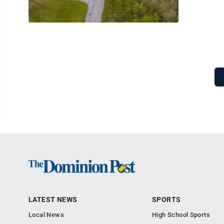
LATEST NEWS
SPORTS
Local News
High School Sports