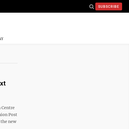
SUBSCRIBE
AY
xt
n Centre
nion Post
f the new