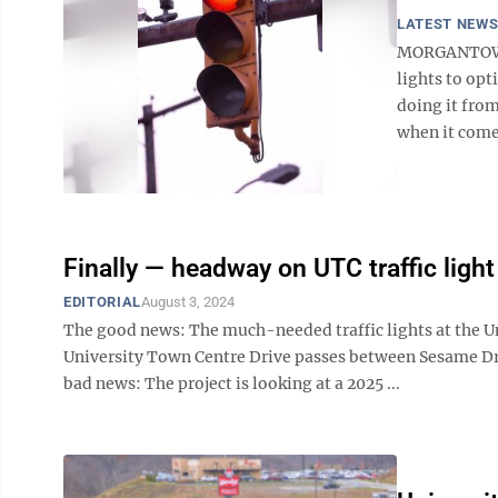
LATEST NEW
MORGANTOWN -
lights to opt
doing it from
when it comes 
Finally — headway on UTC traffic light
EDITORIAL
August 3, 2024
The good news: The much-needed traffic lights at the Un
University Town Centre Drive passes between Sesame D
bad news: The project is looking at a 2025 ...