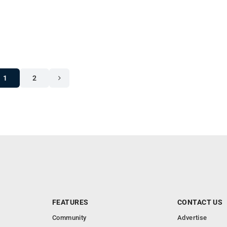
1
2
FEATURES
CONTACT US
Community
Advertise