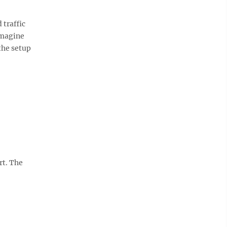
traffic
imagine
 the setup
rt. The