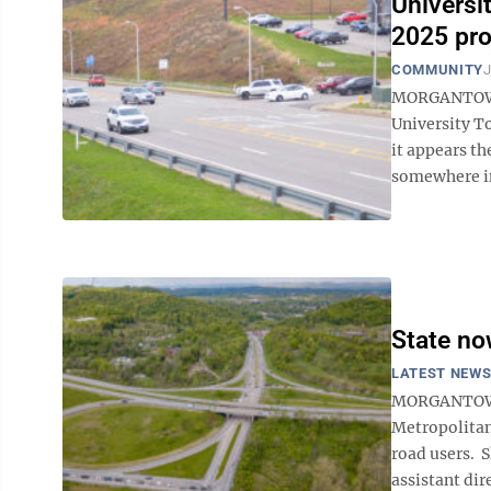
Universit
2025 pro
COMMUNITY
J
MORGANTOWN —
University To
it appears t
somewhere in 
State now
LATEST NEW
MORGANTOWN
Metropolitan
road users. S
assistant dire