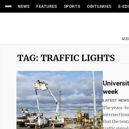
NEWS
FEATURES
SPORTS
OBITUARIES
E-ED
AUG
TAG: TRAFFIC LIGHTS
Universi
week
LATEST NEW
The years-lon
intersection
that the tent
traffic signal