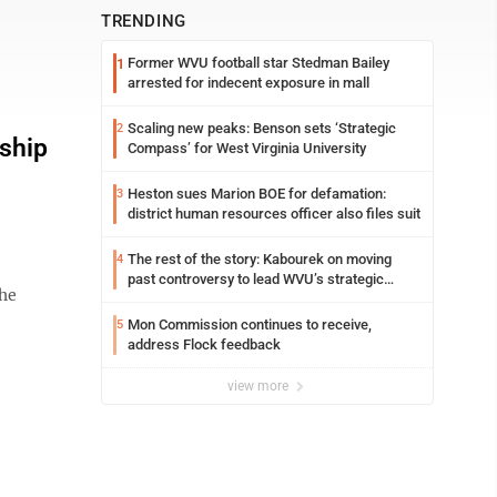
TRENDING
Former WVU football star Stedman Bailey
1
arrested for indecent exposure in mall
Scaling new peaks: Benson sets ‘Strategic
2
rship
Compass’ for West Virginia University
Heston sues Marion BOE for defamation:
3
district human resources officer also files suit
The rest of the story: Kabourek on moving
4
past controversy to lead WVU’s strategic
the
reinvention
Mon Commission continues to receive,
5
address Flock feedback
view more