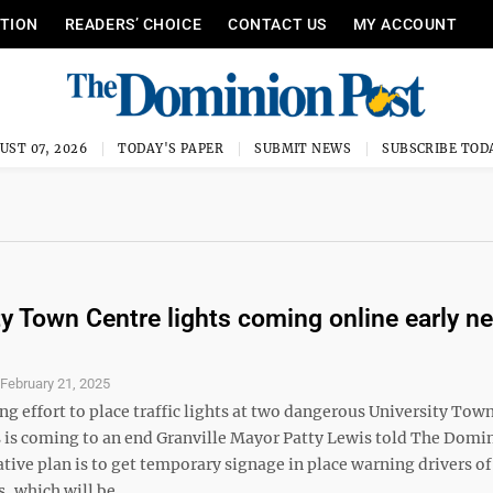
ITION
READERS’ CHOICE
CONTACT US
MY ACCOUNT
UST 07, 2026
TODAY'S PAPER
SUBMIT NEWS
SUBSCRIBE TOD
ty Town Centre lights coming online early ne
S
February 21, 2025
g effort to place traffic lights at two dangerous University Tow
s is coming to an end Granville Mayor Patty Lewis told The Domi
ative plan is to get temporary signage in place warning drivers o
s, which will be ...