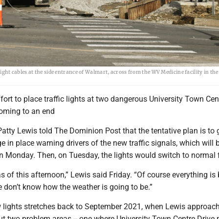
c light cables at the side entrance of Walmart, across from the WV Medicine facility in th
fort to place traffic lights at two dangerous University Town Cen
coming to an end
atty Lewis told The Dominion Post that the tentative plan is to 
 in place warning drivers of the new traffic signals, which will 
on Monday. Then, on Tuesday, the lights would switch to normal 
as of this afternoon,” Lewis said Friday. “Of course everything is
 don’t know how the weather is going to be.”
 lights stretches back to September 2021, when Lewis approac
 two problem areas -- one where University Town Centre Drive