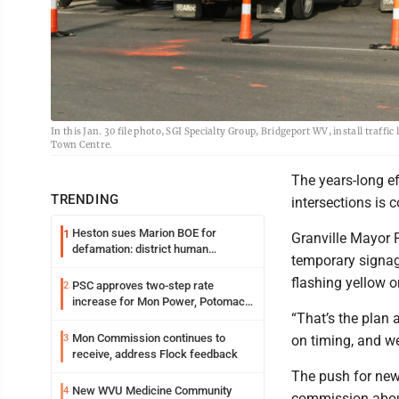
In this Jan. 30 file photo, SGI Specialty Group, Bridgeport WV, install traffi
Town Centre.
The years-long ef
TRENDING
intersections is 
Heston sues Marion BOE for
1
Granville Mayor P
defamation: district human
temporary signage
resources officer also files suit
flashing yellow 
PSC approves two-step rate
2
increase for Mon Power, Potomac
“That’s the plan 
Edison
Mon Commission continues to
3
on timing, and we
receive, address Flock feedback
The push for new
New WVU Medicine Community
4
commission about