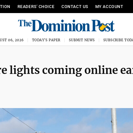
ITION
READERS’ CHOICE
CONTACT US
MY ACCOUNT
UST 06, 2026
TODAY'S PAPER
SUBMIT NEWS
SUBSCRIBE TOD
e lights coming online ea