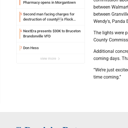
Pharmacy opens in Morgantown
between Walmart a
between Granvill
Second man facing charges for
5
destruction of countys Flock
Wendy's, Panda E
Safety camera
NextEra presents $30K to Bruceton
6
The lights were 
Brandonville VFD
County Commissi
Don Hess
7
Additional concre
coming days. That
view more
“We’re just excite
time coming.”