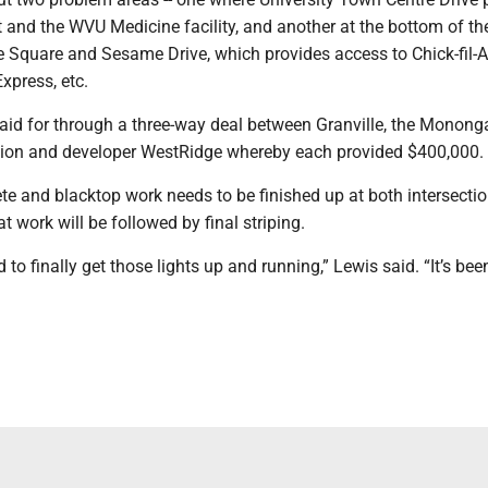
nd the WVU Medicine facility, and another at the bottom of the 
e Square and Sesame Drive, which provides access to Chick-fil-A
xpress, etc.
paid for through a three-way deal between Granville, the Monong
on and developer WestRidge whereby each provided $400,000.
te and blacktop work needs to be finished up at both intersectio
 work will be followed by final striping.
d to finally get those lights up and running,” Lewis said. “It’s bee