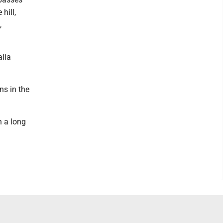
hill,
,
alia
ns in the
n a long