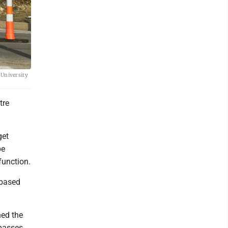
e University
tre
get
be
function.
 based
hed the
 passes