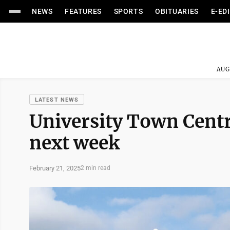
NEWS
FEATURES
SPORTS
OBITUARIES
E-ED
AUG
LATEST NEWS
University Town Centr
next week
February 21, 2025
2 min read