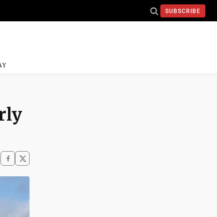
SUBSCRIBE
AY
rly