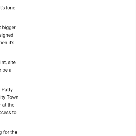
t's lone
t bigger
esigned
hen it's
nt, site
o be a
 Patty
sity Town
 at the
ccess to
g for the