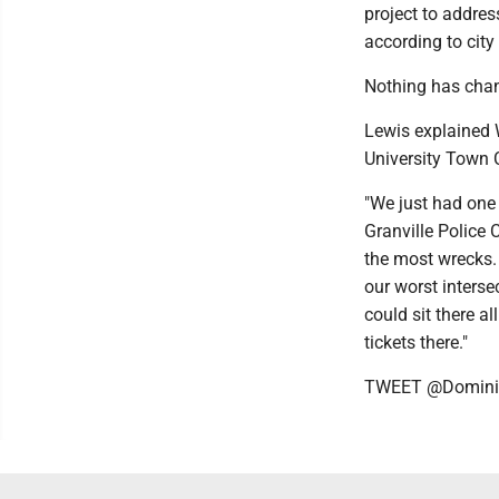
project to addres
according to city 
Nothing has chan
Lewis explained 
University Town C
"We just had one
Granville Police 
the most wrecks. [
our worst intersec
could sit there a
tickets there."
TWEET @Domini