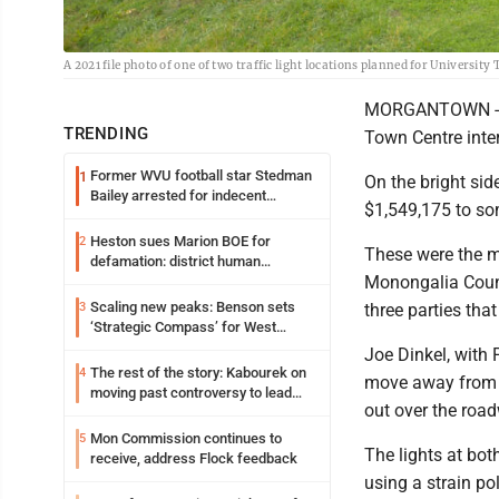
A 2021 file photo of one of two traffic light locations planned for University
MORGANTOWN -- Th
TRENDING
Town Centre inter
Former WVU football star Stedman
1
On the bright sid
Bailey arrested for indecent
$1,549,175 to som
exposure in mall
Heston sues Marion BOE for
2
These were the 
defamation: district human
Monongalia Count
resources officer also files suit
Scaling new peaks: Benson sets
3
three parties that
‘Strategic Compass’ for West
Virginia University
Joe Dinkel, with 
The rest of the story: Kabourek on
4
move away from ma
moving past controversy to lead
out over the road
WVU’s strategic reinvention
Mon Commission continues to
5
The lights at bot
receive, address Flock feedback
using a strain po