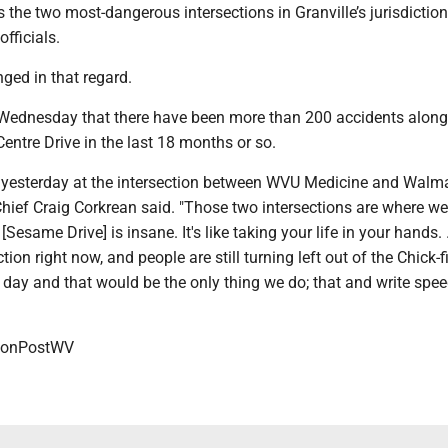
s the two most-dangerous intersections in Granville’s jurisdiction
officials.
ged in that regard.
Wednesday that there have been more than 200 accidents along
entre Drive in the last 18 months or so.
 yesterday at the intersection between WVU Medicine and Walma
Chief Craig Corkrean said. "Those two intersections are where w
Sesame Drive] is insane. It's like taking your life in your hands.
tion right now, and people are still turning left out of the Chick-f
ll day and that would be the only thing we do; that and write spe
onPostWV