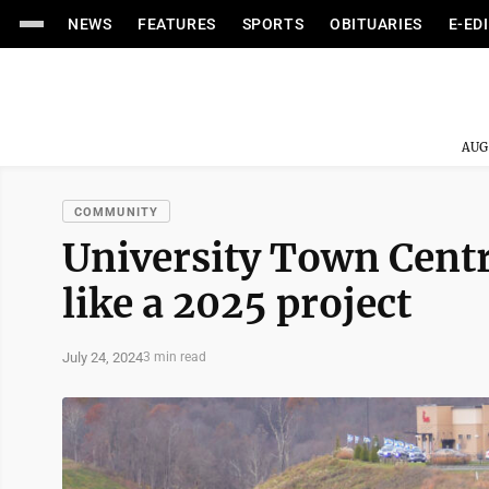
NEWS
FEATURES
SPORTS
OBITUARIES
E-ED
AUG
COMMUNITY
University Town Centr
like a 2025 project
July 24, 2024
3 min read