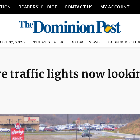
ITION
READERS’ CHOICE
CONTACT US
MY ACCOUNT
UST 07, 2026
TODAY'S PAPER
SUBMIT NEWS
SUBSCRIBE TOD
e traffic lights now looki