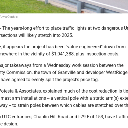
 Town Centre.
e years-long effort to place traffic lights at two dangerous Un
sections will likely stretch into 2025.
e, it appears the project has been "value engineered" down from
ewhere in the vicinity of $1,041,388, plus inspection costs.
major takeaways from a Wednesday work session between the
y Commission, the town of Granville and developer WestRidge -
 have agreed to evenly split the project's price tag.
Potesta & Associates, explained much of the cost reduction is tie
st arm installations -- a vertical pole with a static arm(s) ext
way -- to strain poles between which cables are stretched over t
h UTC entrances, Chaplin Hill Road and I-79 Exit 153, have traffic
le design.