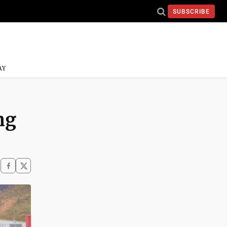
SUBSCRIBE
AY
ng