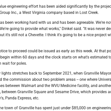
alue engineering effort has been aided significantly by the projec
 Group Inc., a West Virginia company based in Lost Creek.
has been working hard with us and has been agreeable. We're no
 We're going to provide what works," Dinkel said. "It was never d
ut it's still not a Chevette. I think it's going to be a nice project w
otice to proceed could be issued as early as this week. At that poi
 begin within 60 days and the clock starts on what's estimated t
h wait for poles.
 lights stretches back to September 2021, when Granville Mayor
 the commission about two problem areas -- one where Univer
ses between Walmart and the WVU Medicine facility, and another
ll, between Granville Square and Sesame Drive, which provides a
y's, Panda Express, etc.
the town of Granville has spent just under $85,000 on engineerin