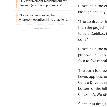
Dr. Zafar Nomani: Nourishment for
6
the soul (and the importance of
Dinkel said the v
saying ‘thank you’)
bidder, Specialty
Bloom pushes meeting for
7
large counties, hints at action
"The contractor 
on jail bills
than the project.
view more
to be a Cadillac, b
done."
Dinkel said the n
prep would likely
four-to-five mont
The push for new
Lewis approached
Centre Drive pas
bottom of the hi
Chick-fil-A, Wend
Since that time, 