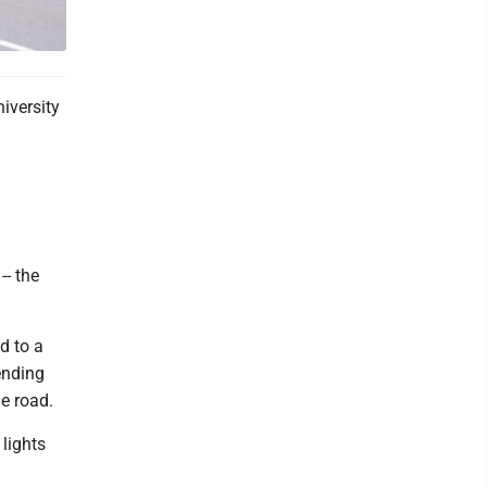
iversity
- the
d to a
ending
he road.
 lights