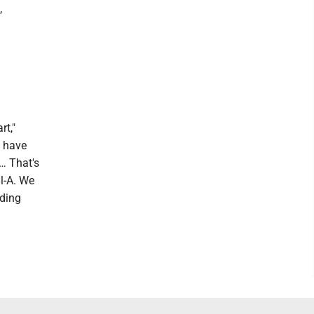
,
rt,"
e have
 … That's
il-A. We
eding