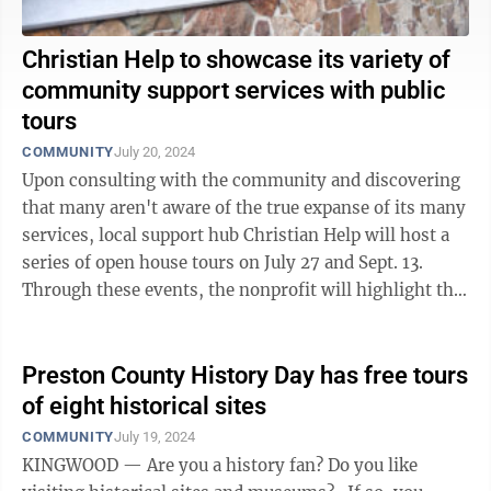
Christian Help to showcase its variety of
community support services with public
tours
COMMUNITY
July 20, 2024
Upon consulting with the community and discovering
that many aren't aware of the true expanse of its many
services, local support hub Christian Help will host a
series of open house tours on July 27 and Sept. 13.
Through these events, the nonprofit will highlight the
ways it is available to ...
Preston County History Day has free tours
of eight historical sites
COMMUNITY
July 19, 2024
KINGWOOD — Are you a history fan? Do you like