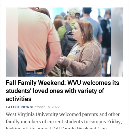
Fall Family Weekend: WVU welcomes its
students’ loved ones with variety of
activities
LATEST NEWS
October 15, 2022
West Virginia University welcomed parents and other
family members of current students to campus Friday,
kicking off its annual Fall Family Weekend. The