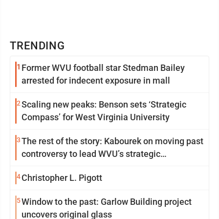
TRENDING
1
Former WVU football star Stedman Bailey
arrested for indecent exposure in mall
2
Scaling new peaks: Benson sets ‘Strategic
Compass’ for West Virginia University
3
The rest of the story: Kabourek on moving past
controversy to lead WVU’s strategic
reinvention
4
Christopher L. Pigott
5
Window to the past: Garlow Building project
uncovers original glass