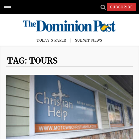
SUBSCRIBE
TODAY'S PAPER
SUBMIT NEWS
TAG: TOURS