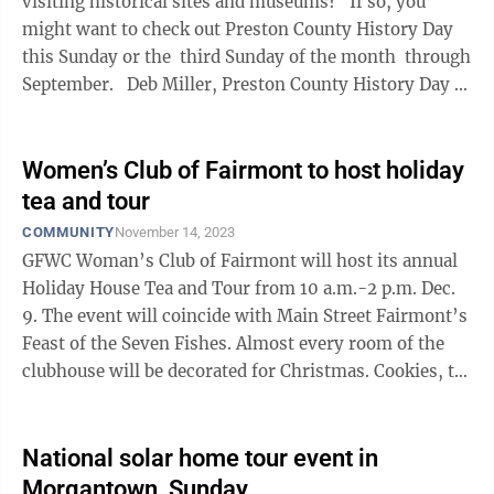
visiting historical sites and museums? If so, you
might want to check out Preston County History Day
this Sunday or the third Sunday of the month through
September. Deb Miller, Preston County History Day ...
Women’s Club of Fairmont to host holiday
tea and tour
COMMUNITY
November 14, 2023
GFWC Woman’s Club of Fairmont will host its annual
Holiday House Tea and Tour from 10 a.m.-2 p.m. Dec.
9. The event will coincide with Main Street Fairmont’s
Feast of the Seven Fishes. Almost every room of the
clubhouse will be decorated for Christmas. Cookies, tea
and coffee will be ...
National solar home tour event in
Morgantown, Sunday