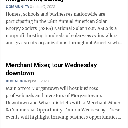
COMMUNITY
October 7, 2023
Homes, schools and businesses nationwide are
participating in the 28th Annual American Solar
Energy Society (ASES) National Solar Tour. ASES is a
nonprofit hosting hundreds of solar-savvy installers
and grassroots organizations throughout America who
use the National Solar Tour to showcase ...
Merchant Mixer, tour Wednesday
downtown
BUSINESS
August 1, 2023
Main Street Morgantown will host business
professionals and investors of Morgantown’s
Downtown and Wharf districts with a Merchant Mixer
& Commercial Opportunity Tour on Wednesday. These
events will highlight thriving business opportunities
and ongoing revitalization activities in ...