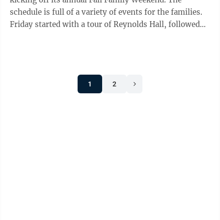
schedule is full of a variety of events for the families.
Friday started with a tour of Reynolds Hall, followed
by a Mountaineer ...
1
2