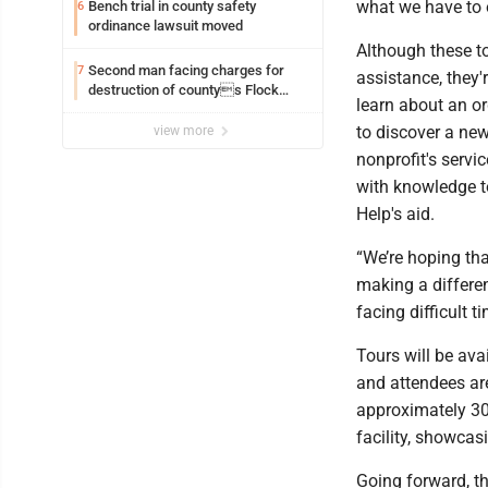
what we have to 
Bench trial in county safety
6
ordinance lawsuit moved
Although these to
Second man facing charges for
7
assistance, they'
destruction of countys Flock
learn about an o
Safety camera
to discover a ne
view more
nonprofit's servi
with knowledge to
Help's aid.
“We’re hoping tha
making a differe
facing difficult t
Tours will be ava
and attendees are
approximately 30
facility, showcas
Going forward, th