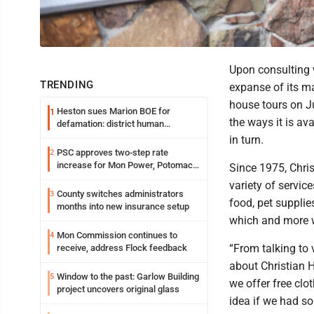
Upon consulting 
TRENDING
expanse of its ma
house tours on Ju
Heston sues Marion BOE for
1
the ways it is a
defamation: district human
resources officer also files suit
in turn.
PSC approves two-step rate
2
increase for Mon Power, Potomac
Since 1975, Chris
Edison
variety of servic
County switches administrators
3
food, pet supplies
months into new insurance setup
which and more w
Mon Commission continues to
4
“From talking to
receive, address Flock feedback
about Christian H
Window to the past: Garlow Building
5
we offer free clo
project uncovers original glass
idea if we had s