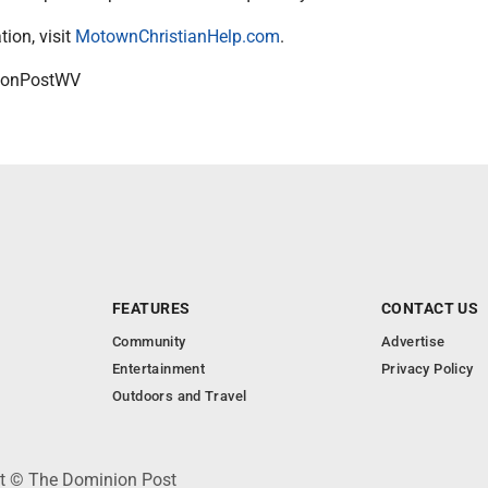
ion, visit
MotownChristianHelp.com
.
onPostWV
FEATURES
CONTACT US
Community
Advertise
Entertainment
Privacy Policy
Outdoors and Travel
ht © The Dominion Post