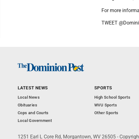
For more informat
TWEET @Domini
LATEST NEWS
SPORTS
Local News
High School Sports
Obituaries
WVU Sports
Cops and Courts
Other Sports
Local Government
1251 Earl L Core Rd, Morgantown, WV 26505 - Copyrig