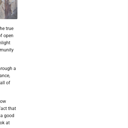
he true
of open
hlight
mmunity
through a
tance,
all of
now
fact that
s a good
ok at