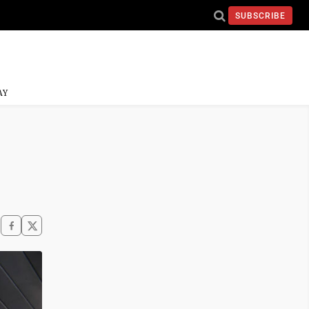
SUBSCRIBE
AY