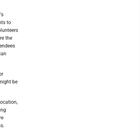
's
ts to
olunteers
re the
tendees
ian
or
might be
location,
ing
ve
ns.