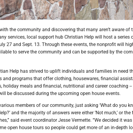
with the community and discovering that many aren’t aware of t
ny services, local support hub Christian Help will host a series 
ly 27 and Sept. 13. Through these events, the nonprofit will hig
vailable to serve the community and can be supported by the co
tian Help has strived to uplift individuals and families in need 
es and programs that offer clothing, housewares, financial assis
, holiday meals and financial, nutritional and career coaching -- 
ill be discussed during the upcoming open house events.
 various members of our community, just asking ‘What do you k
elp?’ and the majority of answers were either ‘Not much,’ or the 
thes,” said event coordinator Jesse Vermette. “We decided it wa
ome open house tours so people could get more of an in-depth lo