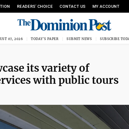
ITION
READERS’ CHOICE
CONTACT US
MY ACCOUNT
UST 07, 2026
TODAY'S PAPER
SUBMIT NEWS
SUBSCRIBE TOD
case its variety of
vices with public tours