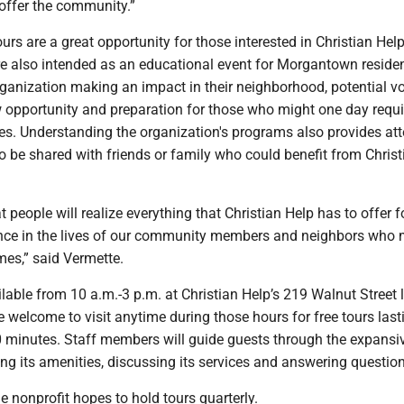
offer the community.”
urs are a great opportunity for those interested in Christian Help
re also intended as an educational event for Morgantown residen
rganization making an impact in their neighborhood, potential v
w opportunity and preparation for those who might one day requi
ces. Understanding the organization's programs also provides at
 be shared with friends or family who could benefit from Christ
t people will realize everything that Christian Help has to offer f
nce in the lives of our community members and neighbors who 
imes,” said Vermette.
ilable from 10 a.m.-3 p.m. at Christian Help’s 219 Walnut Street 
 welcome to visit anytime during those hours for free tours last
 minutes. Staff members will guide guests through the expansi
ing its amenities, discussing its services and answering questio
e nonprofit hopes to hold tours quarterly.