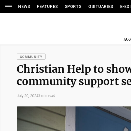
NEWS
FEATURES
SPORTS
OBITUARIES
E-ED
AUG
COMMUNITY
Christian Help to show
community support ser
July 20, 2024
2 min read