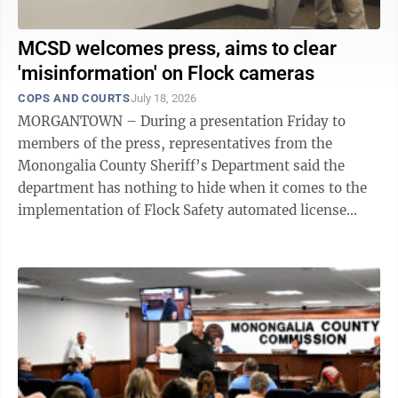
MCSD welcomes press, aims to clear
'misinformation' on Flock cameras
COPS AND COURTS
July 18, 2026
MORGANTOWN – During a presentation Friday to
members of the press, representatives from the
Monongalia County Sheriff’s Department said the
department has nothing to hide when it comes to the
implementation of Flock Safety automated license
plate reader cameras in the county. As ...