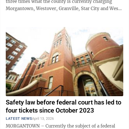
three times what the county is currently charging
Morgantown, Westover, Granville, Star City and West
Virginia University to transport ...
Safety law before federal court has led to
four tickets since October 2023
LATEST NEWS
April 13, 2026
MORGANTOWN – Currently the subject of a federal