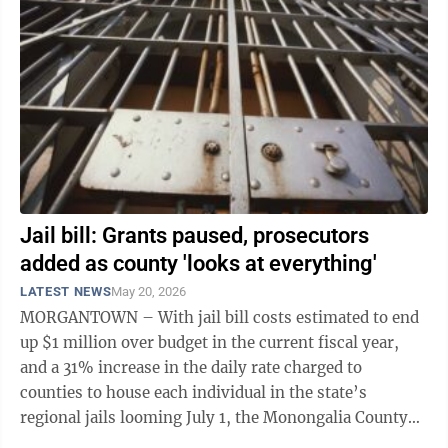
Jail bill: Grants paused, prosecutors
added as county 'looks at everything'
LATEST NEWS
May 20, 2026
MORGANTOWN – With jail bill costs estimated to end
up $1 million over budget in the current fiscal year,
and a 31% increase in the daily rate charged to
counties to house each individual in the state’s
regional jails looming July 1, the Monongalia County
Commission is leaving no stone ...