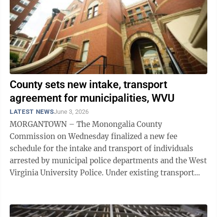
County sets new intake, transport
agreement for municipalities, WVU
LATEST NEWS
June 3, 2026
MORGANTOWN – The Monongalia County
Commission on Wednesday finalized a new fee
schedule for the intake and transport of individuals
arrested by municipal police departments and the West
Virginia University Police. Under existing transport
agreements with the municipalities and WVU, each ...