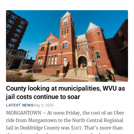
County looking at municipalities, WVU as
jail costs continue to soar
LATEST NEWS
May 9, 2026
MORGANTOWN – At noon Friday, the cost of an Uber
ride from Morgantown to the North Central Regional
Jail in Doddridge County was $107. That’s more than