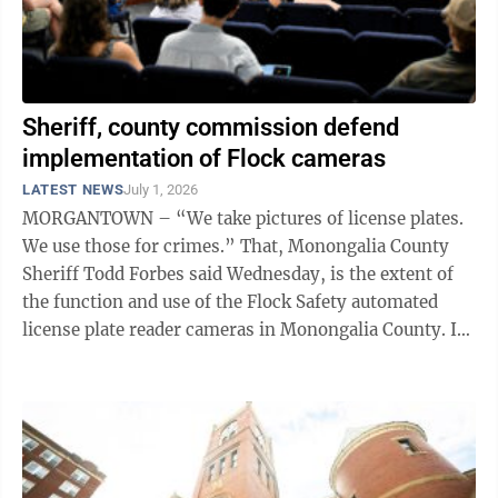
Sheriff, county commission defend
implementation of Flock cameras
LATEST NEWS
July 1, 2026
MORGANTOWN – “We take pictures of license plates.
We use those for crimes.” That, Monongalia County
Sheriff Todd Forbes said Wednesday, is the extent of
the function and use of the Flock Safety automated
license plate reader cameras in Monongalia County. In
November, the ...