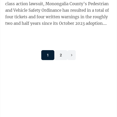
class action lawsuit, Monongalia County’s Pedestrian
and Vehicle Safety Ordinance has resulted in a total of
four tickets and four written warnings in the roughly
two and half years since its October 2023 adoption.
That information was ...
1
2