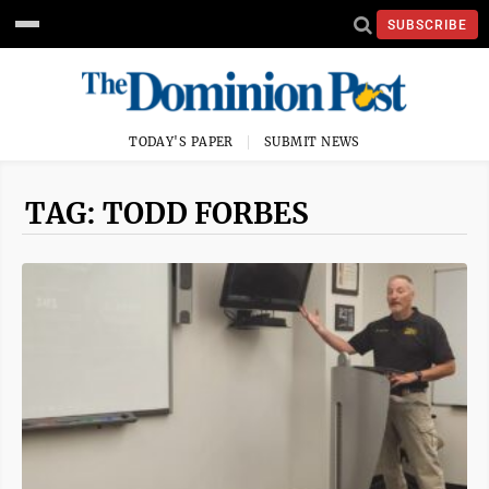
SUBSCRIBE
TODAY'S PAPER
SUBMIT NEWS
TAG: TODD FORBES