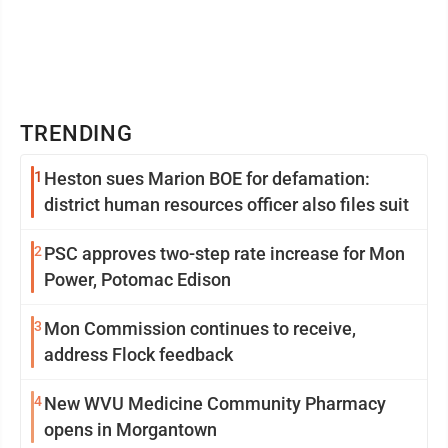
TRENDING
1
Heston sues Marion BOE for defamation:
district human resources officer also files suit
2
PSC approves two-step rate increase for Mon
Power, Potomac Edison
3
Mon Commission continues to receive,
address Flock feedback
4
New WVU Medicine Community Pharmacy
opens in Morgantown