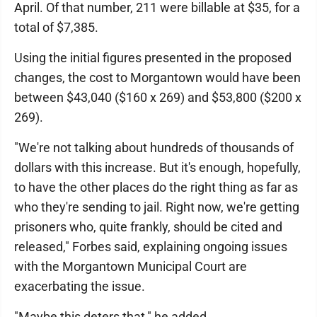
April. Of that number, 211 were billable at $35, for a
total of $7,385.
Using the initial figures presented in the proposed
changes, the cost to Morgantown would have been
between $43,040 ($160 x 269) and $53,800 ($200 x
269).
"We're not talking about hundreds of thousands of
dollars with this increase. But it's enough, hopefully,
to have the other places do the right thing as far as
who they're sending to jail. Right now, we're getting
prisoners who, quite frankly, should be cited and
released," Forbes said, explaining ongoing issues
with the Morgantown Municipal Court are
exacerbating the issue.
"Maybe this deters that," he added.