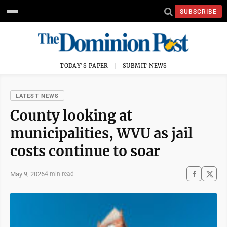
SUBSCRIBE
TODAY'S PAPER
SUBMIT NEWS
LATEST NEWS
County looking at
municipalities, WVU as jail
costs continue to soar
May 9, 2026
4 min read