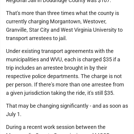
Regional Jail in Doddridge County was $107.
That's more than three times what the county is
currently charging Morgantown, Westover,
Granville, Star City and West Virginia University to
transport arrestees to jail.
Under existing transport agreements with the
municipalities and WVU, each is charged $35 if a
trip includes an arrestee brought in by their
respective police departments. The charge is not
per person. If there's more than one arrestee from
a given jurisdiction taking the ride, it's still $35.
That may be changing significantly - and as soon as
July 1.
During a recent work session between the