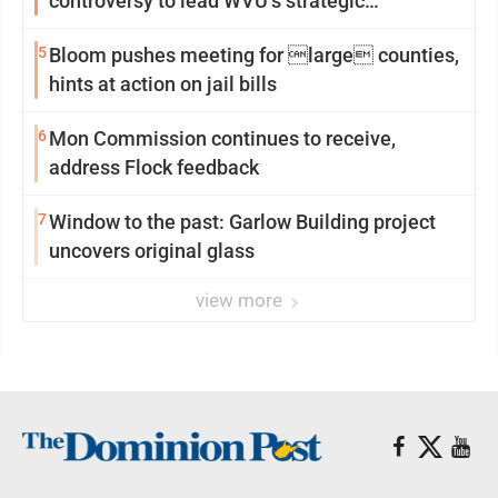
controversy to lead WVU’s strategic
reinvention
5
Bloom pushes meeting for large counties,
hints at action on jail bills
6
Mon Commission continues to receive,
address Flock feedback
7
Window to the past: Garlow Building project
uncovers original glass
view more