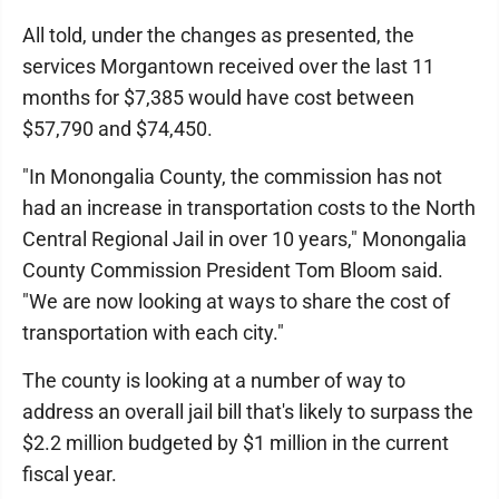
All told, under the changes as presented, the
services Morgantown received over the last 11
months for $7,385 would have cost between
$57,790 and $74,450.
"In Monongalia County, the commission has not
had an increase in transportation costs to the North
Central Regional Jail in over 10 years," Monongalia
County Commission President Tom Bloom said.
"We are now looking at ways to share the cost of
transportation with each city."
The county is looking at a number of way to
address an overall jail bill that's likely to surpass the
$2.2 million budgeted by $1 million in the current
fiscal year.