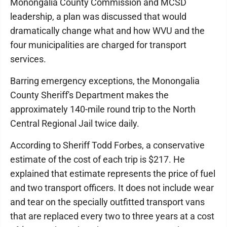
Monongalia County Commission and MCSD
leadership, a plan was discussed that would
dramatically change what and how WVU and the
four municipalities are charged for transport
services.
Barring emergency exceptions, the Monongalia
County Sheriff's Department makes the
approximately 140-mile round trip to the North
Central Regional Jail twice daily.
According to Sheriff Todd Forbes, a conservative
estimate of the cost of each trip is $217. He
explained that estimate represents the price of fuel
and two transport officers. It does not include wear
and tear on the specially outfitted transport vans
that are replaced every two to three years at a cost