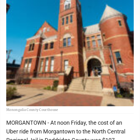
Monongalia County Courthouse
MORGANTOWN - At noon Friday, the cost of an
Uber ride from Morgantown to the North Central