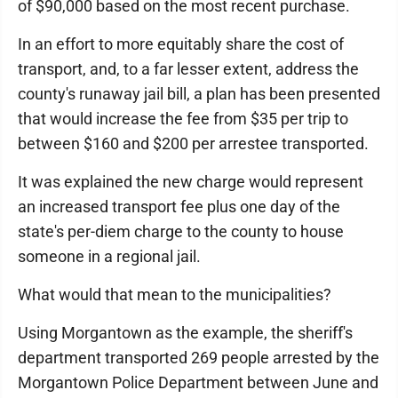
of $90,000 based on the most recent purchase.
In an effort to more equitably share the cost of
transport, and, to a far lesser extent, address the
county's runaway jail bill, a plan has been presented
that would increase the fee from $35 per trip to
between $160 and $200 per arrestee transported.
It was explained the new charge would represent
an increased transport fee plus one day of the
state's per-diem charge to the county to house
someone in a regional jail.
What would that mean to the municipalities?
Using Morgantown as the example, the sheriff's
department transported 269 people arrested by the
Morgantown Police Department between June and