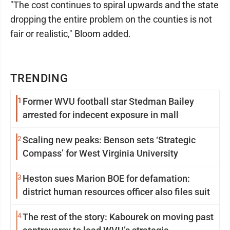
"The cost continues to spiral upwards and the state
dropping the entire problem on the counties is not
fair or realistic," Bloom added.
TRENDING
1
Former WVU football star Stedman Bailey
arrested for indecent exposure in mall
2
Scaling new peaks: Benson sets ‘Strategic
Compass’ for West Virginia University
3
Heston sues Marion BOE for defamation:
district human resources officer also files suit
4
The rest of the story: Kabourek on moving past