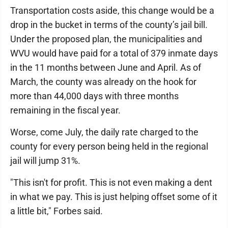
Transportation costs aside, this change would be a
drop in the bucket in terms of the county’s jail bill.
Under the proposed plan, the municipalities and
WVU would have paid for a total of 379 inmate days
in the 11 months between June and April. As of
March, the county was already on the hook for
more than 44,000 days with three months
remaining in the fiscal year.
Worse, come July, the daily rate charged to the
county for every person being held in the regional
jail will jump 31%.
"This isn't for profit. This is not even making a dent
in what we pay. This is just helping offset some of it
a little bit," Forbes said.