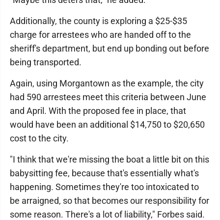
Additionally, the county is exploring a $25-$35
charge for arrestees who are handed off to the
sheriff's department, but end up bonding out before
being transported.
Again, using Morgantown as the example, the city
had 590 arrestees meet this criteria between June
and April. With the proposed fee in place, that
would have been an additional $14,750 to $20,650
cost to the city.
"I think that we're missing the boat a little bit on this
babysitting fee, because that's essentially what's
happening. Sometimes they're too intoxicated to
be arraigned, so that becomes our responsibility for
some reason. There's a lot of liability," Forbes said.