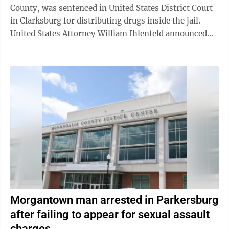
County, was sentenced in United States District Court
in Clarksburg for distributing drugs inside the jail.
United States Attorney William Ihlenfeld announced
Tuesday that Joshua ...
Morgantown man arrested in Parkersburg
after failing to appear for sexual assault
charges