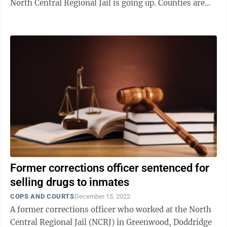
North Central Regional Jail is going up. Counties are
responsible for costs incurred by the state ...
Former corrections officer sentenced for
selling drugs to inmates
COPS AND COURTS
December 15, 2022
A former corrections officer who worked at the North
Central Regional Jail (NCRJ) in Greenwood, Doddridge