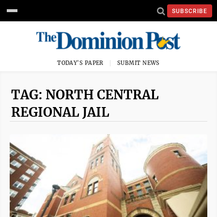
SUBSCRIBE
TODAY'S PAPER
SUBMIT NEWS
TAG: NORTH CENTRAL
REGIONAL JAIL