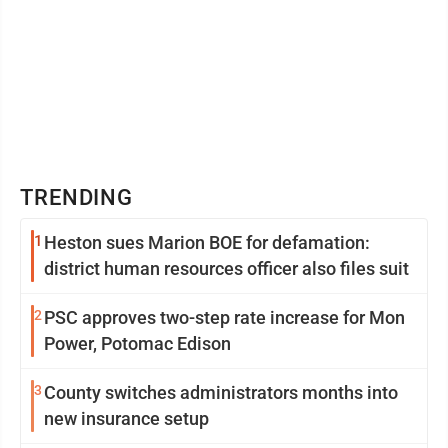
TRENDING
1
Heston sues Marion BOE for defamation:
district human resources officer also files suit
2
PSC approves two-step rate increase for Mon
Power, Potomac Edison
3
County switches administrators months into
new insurance setup