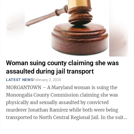
Woman suing county claiming she was
assaulted during jail transport
LATEST NEWS
February 2, 2026
MORGANTOWN – A Maryland woman is suing the
Monongalia County Commission claiming she was
physically and sexually assaulted by convicted
murderer Jonathan Ramirez while both were being
transported to North Central Regional Jail. In the suit
filed Jan. 12 in Monongalia County Circuit ...