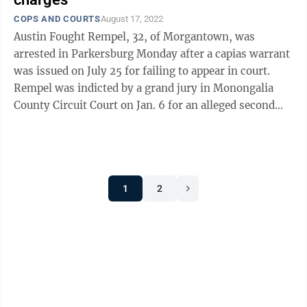
COPS AND COURTS
August 17, 2022
Austin Fought Rempel, 32, of Morgantown, was
arrested in Parkersburg Monday after a capias warrant
was issued on July 25 for failing to appear in court.
Rempel was indicted by a grand jury in Monongalia
County Circuit Court on Jan. 6 for an alleged second
degree sexual assault in July ...
1
2