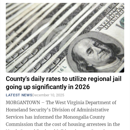
County's daily rates to utilize regional jail
going up significantly in 2026
LATEST NEWS
December 10, 2025
MORGANTOWN – The West Virginia Department of
Homeland Security’s Division of Administrative
Services has informed the Monongalia County
Commission that the cost of housing arrestees in the