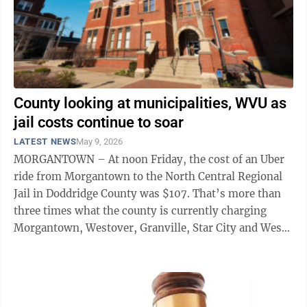
County looking at municipalities, WVU as
jail costs continue to soar
LATEST NEWS
May 9, 2026
MORGANTOWN – At noon Friday, the cost of an Uber
ride from Morgantown to the North Central Regional
Jail in Doddridge County was $107. That’s more than
three times what the county is currently charging
Morgantown, Westover, Granville, Star City and West
Virginia University to transport ...