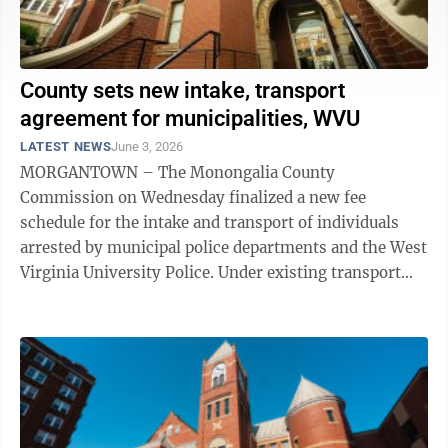
County sets new intake, transport
agreement for municipalities, WVU
LATEST NEWS
June 3, 2026
MORGANTOWN – The Monongalia County
Commission on Wednesday finalized a new fee
schedule for the intake and transport of individuals
arrested by municipal police departments and the West
Virginia University Police. Under existing transport
agreements with the municipalities and WVU, each ...