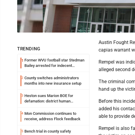
Austin Fought Re
TRENDING
capias warrant wa
Former WVU football star Stedman
1
Rempel was indic
Bailey arrested for indecent
alleged second d
exposure in mall
County switches administrators
2
The criminal comp
months into new insurance setup
hand up the victi
Heston sues Marion BOE for
3
Before this incid
defamation: district human
resources officer also files suit
added his contac
Mon Commission continues to
4
able to provide d
receive, address Flock feedback
Rempel is also f
Bench trial in county safety
5