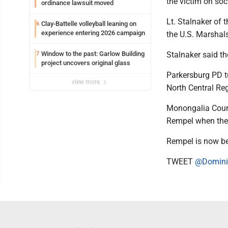
the victim on soci
ordinance lawsuit moved
Lt. Stalnaker of 
Clay-Battelle volleyball leaning on
6
experience entering 2026 campaign
the U.S. Marshals
Window to the past: Garlow Building
Stalnaker said th
7
project uncovers original glass
Parkersburg PD t
view more
North Central Reg
Monongalia Count
Rempel when the
Rempel is now be
TWEET
@Domini