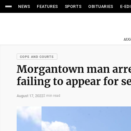
NEWS
FEATURES
SPORTS
OBITUARIES
E-ED
AUG
COPS AND COURTS
Morgantown man arres
failing to appear for s
August 17, 2022
2 min read