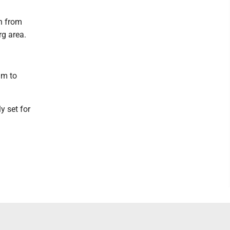
on from
rg area.
im to
y set for