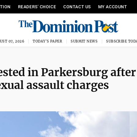
ITION
READERS’ CHOICE
CONTACT US
MY ACCOUNT
UST 07, 2026
TODAY'S PAPER
SUBMIT NEWS
SUBSCRIBE TOD
ted in Parkersburg after
exual assault charges