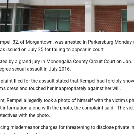
mpel, 32, of Morgantown, was arrested in Parkersburg Monday a
s issued on July 25 for failing to appear in court.
ted by a grand jury in Monongalia County Circuit Court on Jan. 
egree sexual assault in July 2016.
laint filed for the assault stated that Rempel had forcibly shov
m's dress and touched her inappropriately against her will.
ent, Rempel allegedly took a photo of himself with the victim's 
t information along with the photo, the complaint said. The vic
etectives with the photo.
acing misdemeanor charges for threatening to disclose private 