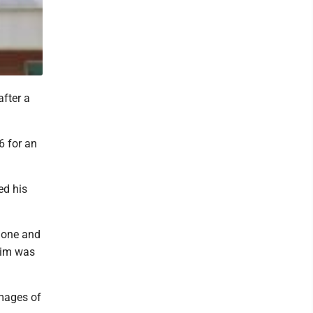
fter a
6 for an
ed his
phone and
tim was
images of