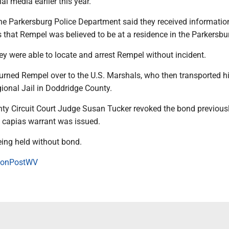
al media earlier this year.
the Parkersburg Police Department said they received informati
 that Rempel was believed to be at a residence in the Parkersbu
ey were able to locate and arrest Rempel without incident.
urned Rempel over to the U.S. Marshals, who then transported h
ional Jail in Doddridge County.
y Circuit Court Judge Susan Tucker revoked the bond previousl
 capias warrant was issued.
ing held without bond.
onPostWV