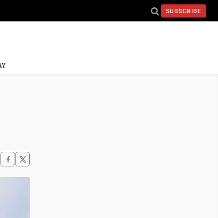
SUBSCRIBE
AY