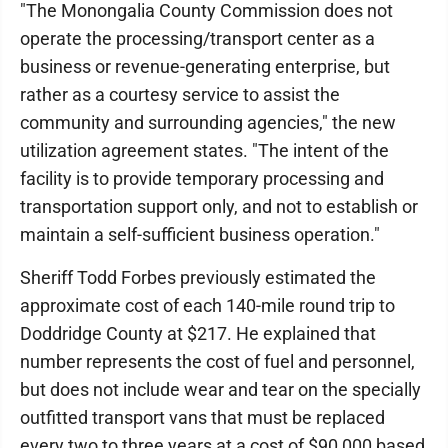
"The Monongalia County Commission does not
operate the processing/transport center as a
business or revenue-generating enterprise, but
rather as a courtesy service to assist the
community and surrounding agencies," the new
utilization agreement states. "The intent of the
facility is to provide temporary processing and
transportation support only, and not to establish or
maintain a self-sufficient business operation."
Sheriff Todd Forbes previously estimated the
approximate cost of each 140-mile round trip to
Doddridge County at $217. He explained that
number represents the cost of fuel and personnel,
but does not include wear and tear on the specially
outfitted transport vans that must be replaced
every two to three years at a cost of $90,000 based