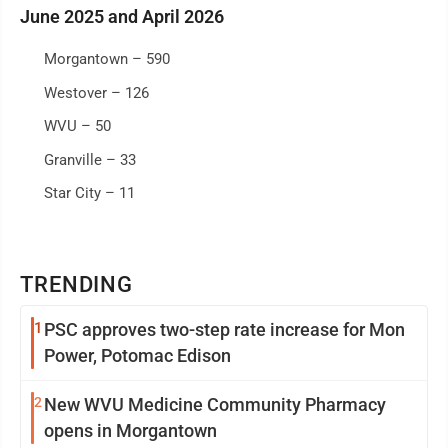
June 2025 and April 2026
Morgantown – 590
Westover – 126
WVU – 50
Granville – 33
Star City – 11
TRENDING
1
PSC approves two-step rate increase for Mon
Power, Potomac Edison
2
New WVU Medicine Community Pharmacy
opens in Morgantown