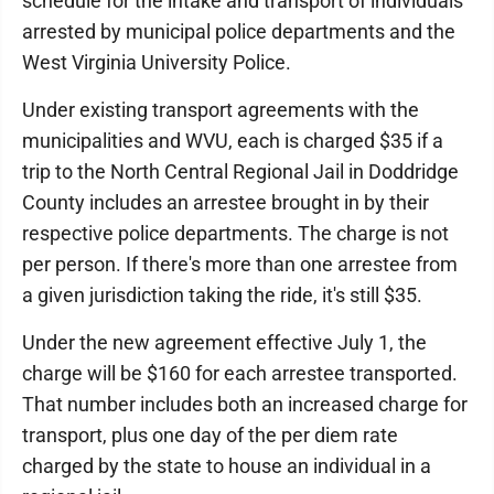
schedule for the intake and transport of individuals
arrested by municipal police departments and the
West Virginia University Police.
Under existing transport agreements with the
municipalities and WVU, each is charged $35 if a
trip to the North Central Regional Jail in Doddridge
County includes an arrestee brought in by their
respective police departments. The charge is not
per person. If there's more than one arrestee from
a given jurisdiction taking the ride, it's still $35.
Under the new agreement effective July 1, the
charge will be $160 for each arrestee transported.
That number includes both an increased charge for
transport, plus one day of the per diem rate
charged by the state to house an individual in a