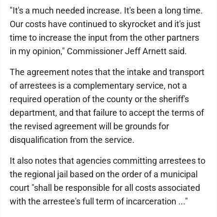
"It's a much needed increase. It's been a long time.
Our costs have continued to skyrocket and it's just
time to increase the input from the other partners
in my opinion," Commissioner Jeff Arnett said.
The agreement notes that the intake and transport
of arrestees is a complementary service, not a
required operation of the county or the sheriff's
department, and that failure to accept the terms of
the revised agreement will be grounds for
disqualification from the service.
It also notes that agencies committing arrestees to
the regional jail based on the order of a municipal
court "shall be responsible for all costs associated
with the arrestee's full term of incarceration ..."