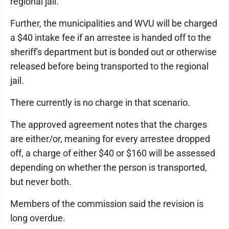
regional jail.
Further, the municipalities and WVU will be charged
a $40 intake fee if an arrestee is handed off to the
sheriff's department but is bonded out or otherwise
released before being transported to the regional
jail.
There currently is no charge in that scenario.
The approved agreement notes that the charges
are either/or, meaning for every arrestee dropped
off, a charge of either $40 or $160 will be assessed
depending on whether the person is transported,
but never both.
Members of the commission said the revision is
long overdue.