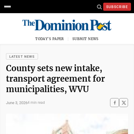
SUBSCRIBE
TODAY'S PAPER
SUBMIT NEWS
LATEST NEWS
County sets new intake,
transport agreement for
municipalities, WVU
June 3, 2026
4 min read