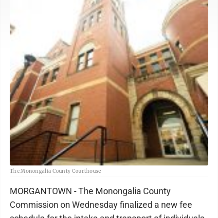
The Monongalia County Courthouse
MORGANTOWN - The Monongalia County
Commission on Wednesday finalized a new fee