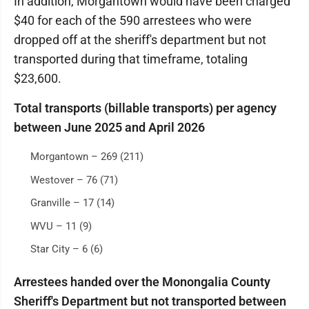
In addition, Morgantown would have been charged
$40 for each of the 590 arrestees who were
dropped off at the sheriff's department but not
transported during that timeframe, totaling
$23,600.
Total transports (billable transports) per agency
between June 2025 and April 2026
Morgantown – 269 (211)
Westover – 76 (71)
Granville – 17 (14)
WVU – 11 (9)
Star City – 6 (6)
Arrestees handed over the Monongalia County
Sheriff's Department but not transported between