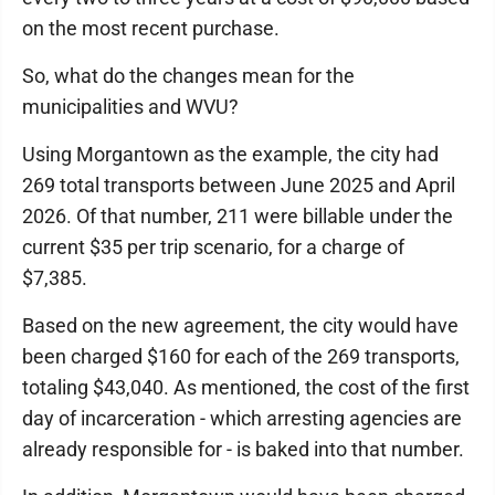
on the most recent purchase.
So, what do the changes mean for the
municipalities and WVU?
Using Morgantown as the example, the city had
269 total transports between June 2025 and April
2026. Of that number, 211 were billable under the
current $35 per trip scenario, for a charge of
$7,385.
Based on the new agreement, the city would have
been charged $160 for each of the 269 transports,
totaling $43,040. As mentioned, the cost of the first
day of incarceration - which arresting agencies are
already responsible for - is baked into that number.