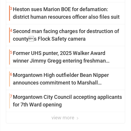
3
Heston sues Marion BOE for defamation:
district human resources officer also files suit
4
Second man facing charges for destruction of
countys Flock Safety camera
5
Former UHS punter, 2025 Walker Award
winner Jimmy Gregg entering freshman
season at Syracuse with high hopes
6
Morgantown High outfielder Bean Nipper
announces commitment to Marshall
University
7
Morgantown City Council accepting applicants
for 7th Ward opening
view more