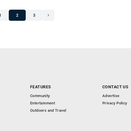
1
2
3
FEATURES
CONTACT US
Community
Advertise
Entertainment
Privacy Policy
Outdoors and Travel