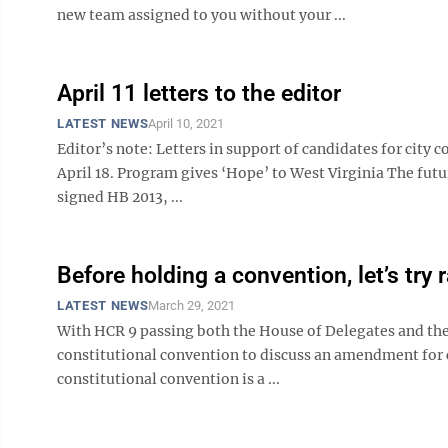
new team assigned to you without your ...
April 11 letters to the editor
LATEST NEWS
April 10, 2021
Editor’s note: Letters in support of candidates for city c
April 18. Program gives ‘Hope’ to West Virginia The futur
signed HB 2013, ...
Before holding a convention, let’s try 
LATEST NEWS
March 29, 2021
With HCR 9 passing both the House of Delegates and the 
constitutional convention to discuss an amendment for c
constitutional convention is a ...