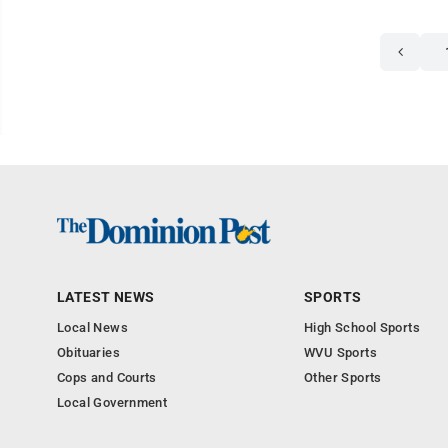
LATEST NEWS
SPORTS
Local News
High School Sports
Obituaries
WVU Sports
Cops and Courts
Other Sports
Local Government