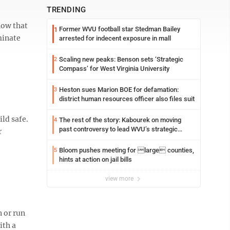
TRENDING
now that
Former WVU football star Stedman Bailey
1
minate
arrested for indecent exposure in mall
Scaling new peaks: Benson sets ‘Strategic
2
Compass’ for West Virginia University
Heston sues Marion BOE for defamation:
3
district human resources officer also files suit
ld safe.
The rest of the story: Kabourek on moving
4
past controversy to lead WVU’s strategic
r
reinvention
Bloom pushes meeting for large counties,
5
hints at action on jail bills
view more
 or run
ith a