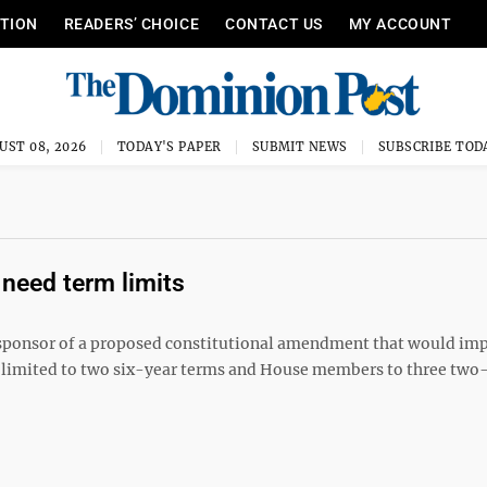
ITION
READERS’ CHOICE
CONTACT US
MY ACCOUNT
UST 08, 2026
TODAY'S PAPER
SUBMIT NEWS
SUBSCRIBE TOD
 need term limits
d sponsor of a proposed constitutional amendment that would im
 limited to two six-year terms and House members to three two