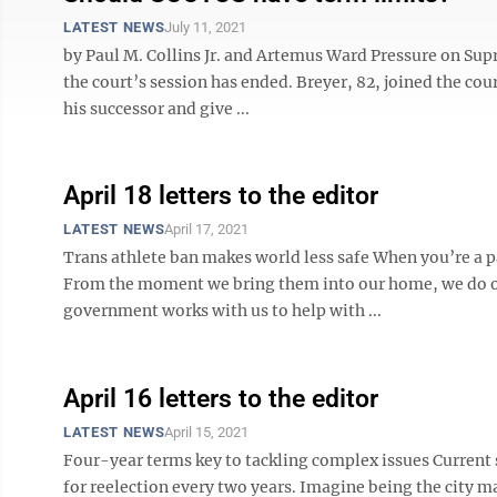
LATEST NEWS
July 11, 2021
by Paul M. Collins Jr. and Artemus Ward Pressure on Sup
the court’s session has ended. Breyer, 82, joined the co
his successor and give ...
April 18 letters to the editor
LATEST NEWS
April 17, 2021
Trans athlete ban makes world less safe When you’re a pa
From the moment we bring them into our home, we do ou
government works with us to help with ...
April 16 letters to the editor
LATEST NEWS
April 15, 2021
Four-year terms key to tackling complex issues Current
for reelection every two years. Imagine being the city ma