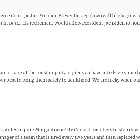
reme Court Justice Stephen Breyer to step down will likely grow 
urt in 1994. His retirement would allow President Joe Biden to no
rent, one of the most important jobs you have is to keep your chi
r best to bring them safely to adulthood. We are lucky when ou
 statutes require Morgantown City Council members to step down
nager of a team that is fired every two years and then replaced w