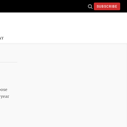
SUBSCRIBE
AY
pose
-year