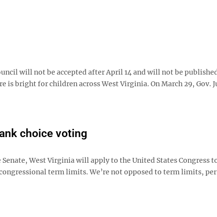
ouncil will not be accepted after April 14 and will not be publishe
e is bright for children across West Virginia. On March 29, Gov. J
rank choice voting
Senate, West Virginia will apply to the United States Congress t
ongressional term limits. We’re not opposed to term limits, per 