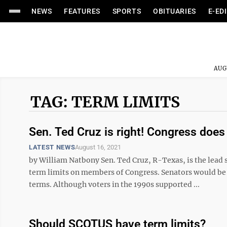
NEWS
FEATURES
SPORTS
OBITUARIES
E-ED
AUG
TAG: TERM LIMITS
Sen. Ted Cruz is right! Congress does
LATEST NEWS
August 16, 2021
by William Natbony Sen. Ted Cruz, R-Texas, is the lea
term limits on members of Congress. Senators would be
terms. Although voters in the 1990s supported ...
Should SCOTUS have term limits?