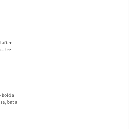
d after
ustice
o hold a
se, but a