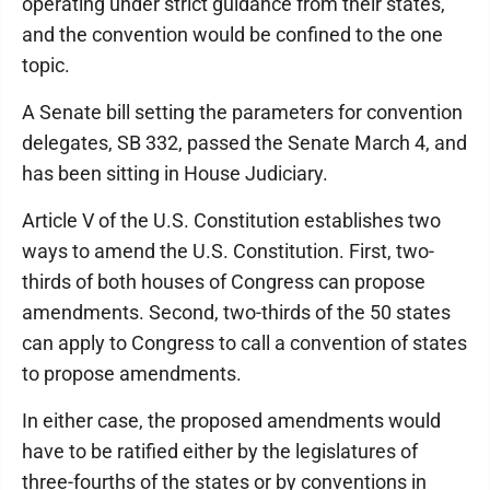
operating under strict guidance from their states,
and the convention would be confined to the one
topic.
A Senate bill setting the parameters for convention
delegates, SB 332, passed the Senate March 4, and
has been sitting in House Judiciary.
Article V of the U.S. Constitution establishes two
ways to amend the U.S. Constitution. First, two-
thirds of both houses of Congress can propose
amendments. Second, two-thirds of the 50 states
can apply to Congress to call a convention of states
to propose amendments.
In either case, the proposed amendments would
have to be ratified either by the legislatures of
three-fourths of the states or by conventions in