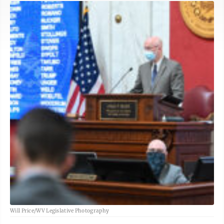
Will Price/WV Legislative Photography