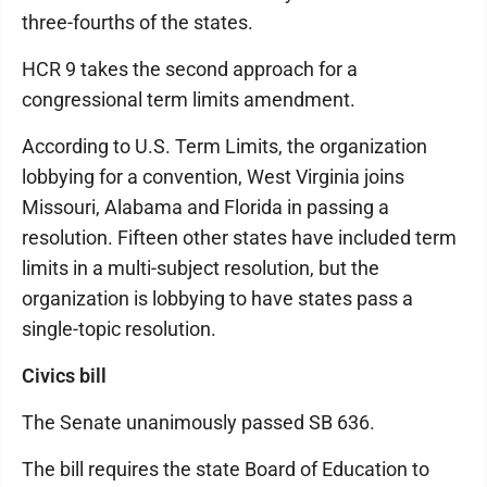
three-fourths of the states.
HCR 9 takes the second approach for a
congressional term limits amendment.
According to U.S. Term Limits, the organization
lobbying for a convention, West Virginia joins
Missouri, Alabama and Florida in passing a
resolution. Fifteen other states have included term
limits in a multi-subject resolution, but the
organization is lobbying to have states pass a
single-topic resolution.
Civics bill
The Senate unanimously passed SB 636.
The bill requires the state Board of Education to