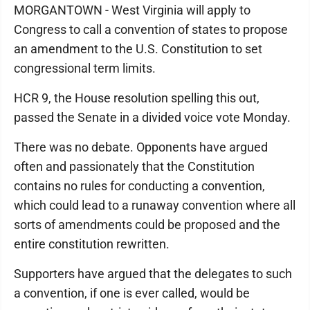
MORGANTOWN - West Virginia will apply to
Congress to call a convention of states to propose
an amendment to the U.S. Constitution to set
congressional term limits.
HCR 9, the House resolution spelling this out,
passed the Senate in a divided voice vote Monday.
There was no debate. Opponents have argued
often and passionately that the Constitution
contains no rules for conducting a convention,
which could lead to a runaway convention where all
sorts of amendments could be proposed and the
entire constitution rewritten.
Supporters have argued that the delegates to such
a convention, if one is ever called, would be