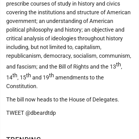
prescribe courses of study in history and civics
covering the institutions and structure of American
government; an understanding of American
political philosophy and history; an objective and
critical analysis of ideologies throughout history
including, but not limited to, capitalism,
republicanism, democracy, socialism, communism,
th
and fascism; and the Bill of Rights and the 13
,
th
th
th
14
, 15
and 19
amendments to the
Constitution.
The bill now heads to the House of Delegates.
TWEET @dbeardtdp