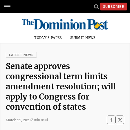
SUBSCRIBE
TODAY'S PAPER
SUBMIT NEWS
LATEST NEWS
Senate approves
congressional term limits
amendment resolution; will
apply to Congress for
convention of states
March 22, 2021
2 min read