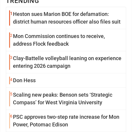
TRENDING
1
Heston sues Marion BOE for defamation:
district human resources officer also files suit
2
Mon Commission continues to receive,
address Flock feedback
3
Clay-Battelle volleyball leaning on experience
entering 2026 campaign
4
Don Hess
5
Scaling new peaks: Benson sets ‘Strategic
Compass’ for West Virginia University
6
PSC approves two-step rate increase for Mon
Power, Potomac Edison