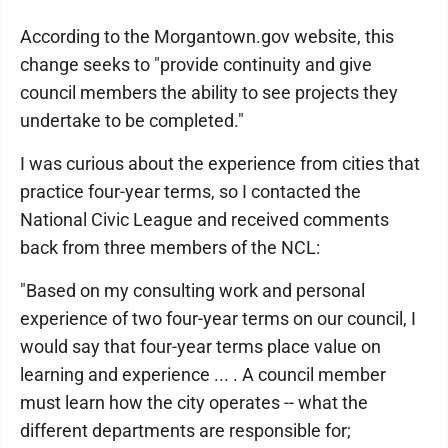
According to the Morgantown.gov website, this
change seeks to "provide continuity and give
council members the ability to see projects they
undertake to be completed."
I was curious about the experience from cities that
practice four-year terms, so I contacted the
National Civic League and received comments
back from three members of the NCL:
"Based on my consulting work and personal
experience of two four-year terms on our council, I
would say that four-year terms place value on
learning and experience ... . A council member
must learn how the city operates -- what the
different departments are responsible for;