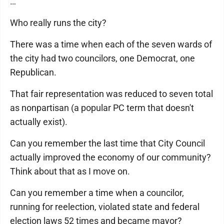
…
Who really runs the city?
There was a time when each of the seven wards of
the city had two councilors, one Democrat, one
Republican.
That fair representation was reduced to seven total
as nonpartisan (a popular PC term that doesn't
actually exist).
Can you remember the last time that City Council
actually improved the economy of our community?
Think about that as I move on.
Can you remember a time when a councilor,
running for reelection, violated state and federal
election laws 52 times and became mayor?