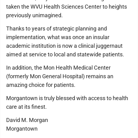
taken the WVU Health Sciences Center to heights
previously unimagined.
Thanks to years of strategic planning and
implementation, what was once an insular
academic institution is now a clinical juggernaut
aimed at service to local and statewide patients.
In addition, the Mon Health Medical Center
(formerly Mon General Hospital) remains an
amazing choice for patients.
Morgantown is truly blessed with access to health
care at its finest.
David M. Morgan
Morgantown