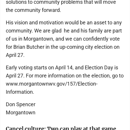
solutions to community problems that will move
the community forward.
His vision and motivation would be an asset to any
community. We are glad he and his family are part
of us in Morgantown, and we can confidently vote
for Brian Butcher in the up-coming city election on
April 27.
Early voting starts on April 14, and Election Day is
April 27. For more information on the election, go to
www.morgantownwv.gov/157/Election-
Information.
Don Spencer
Morgantown
Cancel culture: Two can play at that game