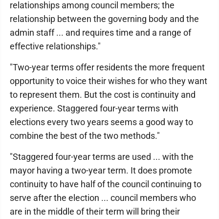
relationships among council members; the
relationship between the governing body and the
admin staff ... and requires time and a range of
effective relationships."
"Two-year terms offer residents the more frequent
opportunity to voice their wishes for who they want
to represent them. But the cost is continuity and
experience. Staggered four-year terms with
elections every two years seems a good way to
combine the best of the two methods."
"Staggered four-year terms are used ... with the
mayor having a two-year term. It does promote
continuity to have half of the council continuing to
serve after the election ... council members who
are in the middle of their term will bring their