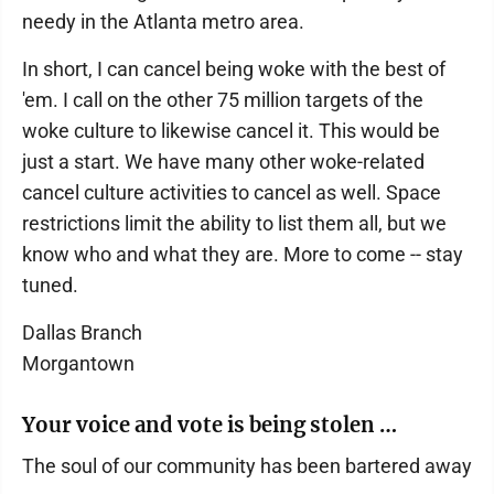
needy in the Atlanta metro area.
In short, I can cancel being woke with the best of
'em. I call on the other 75 million targets of the
woke culture to likewise cancel it. This would be
just a start. We have many other woke-related
cancel culture activities to cancel as well. Space
restrictions limit the ability to list them all, but we
know who and what they are. More to come -- stay
tuned.
Dallas Branch
Morgantown
Your voice and vote is being stolen …
The soul of our community has been bartered away