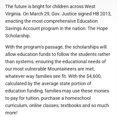
The future is bright for children across West
Virginia. On March 29, Gov. Justice signed HB 2013,
enacting the most comprehensive Education
Savings Account program in the nation: The Hope
Scholarship.
With the program's passage, the scholarships will
allow education funds to follow the students rather
than systems, ensuring the educational needs of
our most vulnerable Mountaineers are met,
whatever way families see fit. With the $4,600,
calculated by the average state portion of
education funding, families may use these monies
to pay for tuition, purchase a homeschool
curriculum, online classes, textbooks and so much
more!