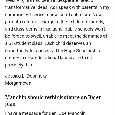
West Virginia had been in desperate need of
transformative ideas. As I speak with parents in my
community, I sense a newfound optimism. Now,
parents can take charge of their children's needs,
and classrooms in traditional public schools won't
be forced to swell, unable to meet the demands of
a 31-student class. Each child deserves an
opportunity for success. The Hope Scholarship
creates a new educational landscape to do
precisely this.
Jessica L. Dobrinsky
Morgantown
Manchin should rethink stance on Biden
plan
I have a message for Sen. Joe Manchin.