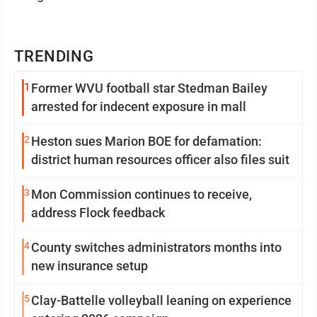
TRENDING
1
Former WVU football star Stedman Bailey
arrested for indecent exposure in mall
2
Heston sues Marion BOE for defamation:
district human resources officer also files suit
3
Mon Commission continues to receive,
address Flock feedback
4
County switches administrators months into
new insurance setup
5
Clay-Battelle volleyball leaning on experience