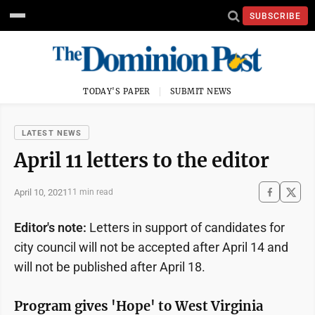
SUBSCRIBE
TODAY'S PAPER
SUBMIT NEWS
LATEST NEWS
April 11 letters to the editor
April 10, 2021
11 min read
Editor's note:
Letters in support of candidates for
city council will not be accepted after April 14 and
will not be published after April 18.
Program gives 'Hope' to West Virginia