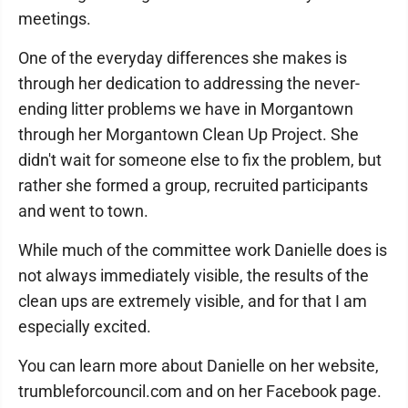
meetings.
One of the everyday differences she makes is
through her dedication to addressing the never-
ending litter problems we have in Morgantown
through her Morgantown Clean Up Project. She
didn't wait for someone else to fix the problem, but
rather she formed a group, recruited participants
and went to town.
While much of the committee work Danielle does is
not always immediately visible, the results of the
clean ups are extremely visible, and for that I am
especially excited.
You can learn more about Danielle on her website,
trumbleforcouncil.com and on her Facebook page.