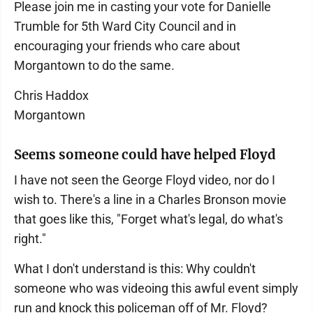
Please join me in casting your vote for Danielle
Trumble for 5th Ward City Council and in
encouraging your friends who care about
Morgantown to do the same.
Chris Haddox
Morgantown
Seems someone could have helped Floyd
I have not seen the George Floyd video, nor do I
wish to. There's a line in a Charles Bronson movie
that goes like this, "Forget what's legal, do what's
right."
What I don't understand is this: Why couldn't
someone who was videoing this awful event simply
run and knock this policeman off of Mr. Floyd?