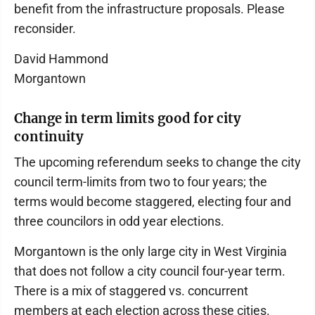
benefit from the infrastructure proposals. Please
reconsider.
David Hammond
Morgantown
Change in term limits good for city
continuity
The upcoming referendum seeks to change the city
council term-limits from two to four years; the
terms would become staggered, electing four and
three councilors in odd year elections.
Morgantown is the only large city in West Virginia
that does not follow a city council four-year term.
There is a mix of staggered vs. concurrent
members at each election across these cities.