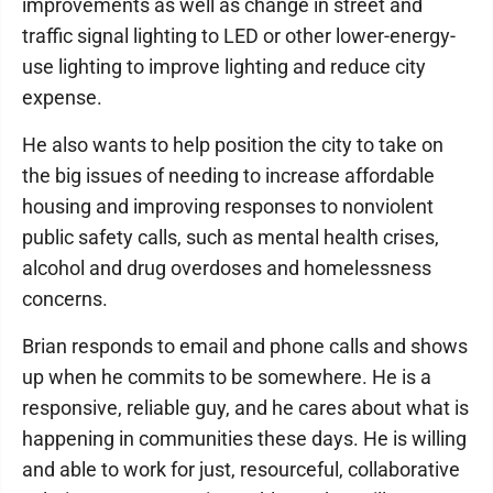
improvements as well as change in street and
traffic signal lighting to LED or other lower-energy-
use lighting to improve lighting and reduce city
expense.
He also wants to help position the city to take on
the big issues of needing to increase affordable
housing and improving responses to nonviolent
public safety calls, such as mental health crises,
alcohol and drug overdoses and homelessness
concerns.
Brian responds to email and phone calls and shows
up when he commits to be somewhere. He is a
responsive, reliable guy, and he cares about what is
happening in communities these days. He is willing
and able to work for just, resourceful, collaborative