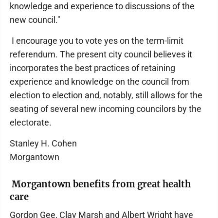
knowledge and experience to discussions of the
new council."
I encourage you to vote yes on the term-limit
referendum. The present city council believes it
incorporates the best practices of retaining
experience and knowledge on the council from
election to election and, notably, still allows for the
seating of several new incoming councilors by the
electorate.
Stanley H. Cohen
Morgantown
Morgantown benefits from great health
care
Gordon Gee, Clay Marsh and Albert Wright have