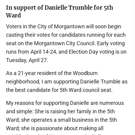
In support of Danielle Trumble for 5th
Ward
Voters in the City of Morgantown will soon begin
casting their votes for candidates running for each
seat on the Morgantown City Council. Early voting
runs from April 14-24, and Election Day voting is on
Tuesday, April 27.
As a 21-year resident of the Woodburn
neighborhood, I am supporting Danielle Trumble as
the best candidate for 5th Ward council seat.
My reasons for supporting Danielle are numerous
and simple: She is raising her family in the 5th
Ward; she operates a small business in the 5th
Ward; she is passionate about making all