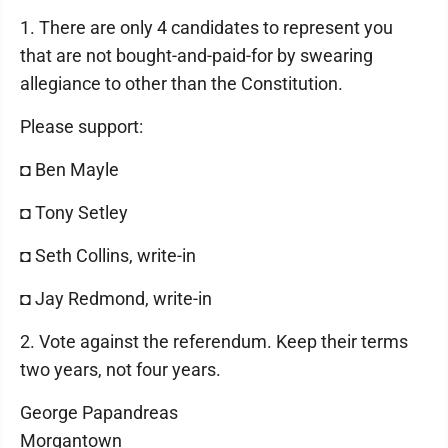
1. There are only 4 candidates to represent you
that are not bought-and-paid-for by swearing
allegiance to other than the Constitution.
Please support:
◘ Ben Mayle
◘ Tony Setley
◘ Seth Collins, write-in
◘ Jay Redmond, write-in
2. Vote against the referendum. Keep their terms
two years, not four years.
George Papandreas
Morgantown