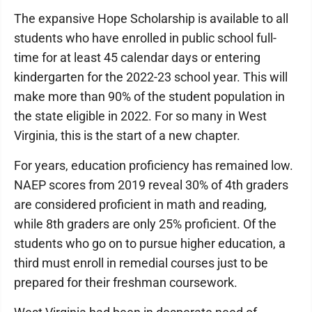
The expansive Hope Scholarship is available to all
students who have enrolled in public school full-
time for at least 45 calendar days or entering
kindergarten for the 2022-23 school year. This will
make more than 90% of the student population in
the state eligible in 2022. For so many in West
Virginia, this is the start of a new chapter.
For years, education proficiency has remained low.
NAEP scores from 2019 reveal 30% of 4th graders
are considered proficient in math and reading,
while 8th graders are only 25% proficient. Of the
students who go on to pursue higher education, a
third must enroll in remedial courses just to be
prepared for their freshman coursework.