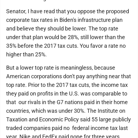
Senator, I have read that you oppose the proposed
corporate tax rates in Biden's infrastructure plan
and believe they should be lower. The top rate
under that plan would be 28%, still lower than the
35% before the 2017 tax cuts. You favor a rate no
higher than 25%.
But a lower top rate is meaningless, because
American corporations don't pay anything near that
top rate. Prior to the 2017 tax cuts, the income tax
they paid on profits in the U.S. was comparable to
that our rivals in the G7 nations paid in their home
countries, which was under 30%. The Institute on
Taxation and Economic Policy said 55 large publicly
traded companies paid no federal income tax last
year. Nike and FedEx paid none for three years.