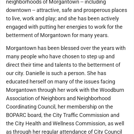
neighborhoods of Morgantown -- including
downtown -- attractive, safe and prosperous places
to live, work and play; and she has been actively
engaged with putting her energies to work for the
betterment of Morgantown for many years.
Morgantown has been blessed over the years with
many people who have chosen to step up and
direct their time and talents to the betterment of
our city. Danielle is such a person. She has
educated herself on many of the issues facing
Morgantown through her work with the Woodburn
Association of Neighbors and Neighborhood
Coordinating Council, her membership on the
BOPARC board, the City Traffic Commission and
the City Health and Wellness Commission, as well
as through her regular attendance of City Council