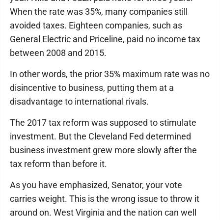
When the rate was 35%, many companies still
avoided taxes. Eighteen companies, such as
General Electric and Priceline, paid no income tax
between 2008 and 2015.
In other words, the prior 35% maximum rate was no
disincentive to business, putting them at a
disadvantage to international rivals.
The 2017 tax reform was supposed to stimulate
investment. But the Cleveland Fed determined
business investment grew more slowly after the
tax reform than before it.
As you have emphasized, Senator, your vote
carries weight. This is the wrong issue to throw it
around on. West Virginia and the nation can well