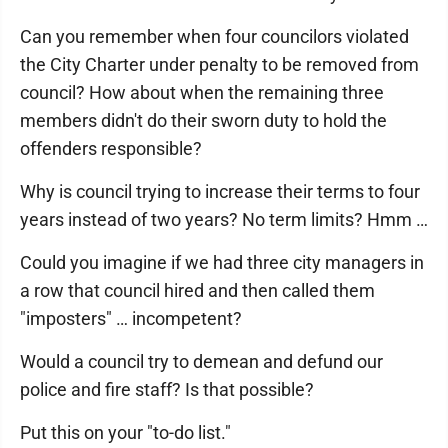
Can you remember when four councilors violated
the City Charter under penalty to be removed from
council? How about when the remaining three
members didn't do their sworn duty to hold the
offenders responsible?
Why is council trying to increase their terms to four
years instead of two years? No term limits? Hmm …
Could you imagine if we had three city managers in
a row that council hired and then called them
"imposters" … incompetent?
Would a council try to demean and defund our
police and fire staff? Is that possible?
Put this on your "to-do list."