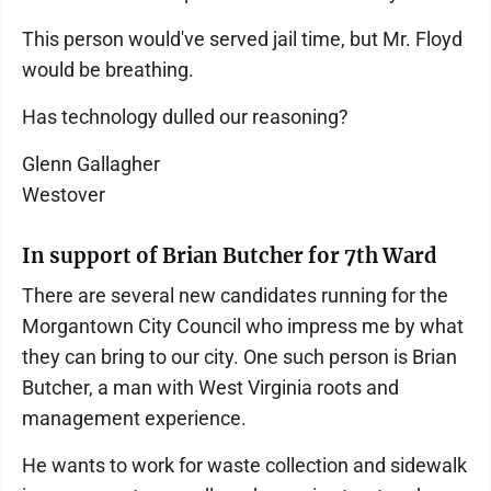
This person would've served jail time, but Mr. Floyd
would be breathing.
Has technology dulled our reasoning?
Glenn Gallagher
Westover
In support of Brian Butcher for 7th Ward
There are several new candidates running for the
Morgantown City Council who impress me by what
they can bring to our city. One such person is Brian
Butcher, a man with West Virginia roots and
management experience.
He wants to work for waste collection and sidewalk