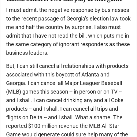
I must admit, the negative response by businesses
to the recent passage of Georgia's election law took
me and half the country by surprise. I also must
admit that I have not read the bill, which puts me in
the same category of ignorant responders as these
business leaders.
But, I can still cancel all relationships with products
associated with this boycott of Atlanta and
Georgia. I can cancel all Major Leaguer Baseball
(MLB) games this season -- in person or on TV --
and I shall. I can cancel drinking any and all Coke
products -- and I shall. I can cancel all trips and
flights on Delta -- and I shall. What a shame. The
reported $100 million revenue the MLB All-Star
Game would generate could sure help many of the