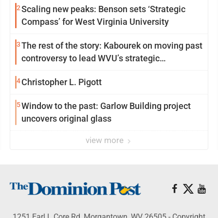
2
Scaling new peaks: Benson sets ‘Strategic
Compass’ for West Virginia University
3
The rest of the story: Kabourek on moving past
controversy to lead WVU’s strategic
reinvention
4
Christopher L. Pigott
5
Window to the past: Garlow Building project
uncovers original glass
view more
1251 Earl L Core Rd, Morgantown, WV 26505 - Copyright