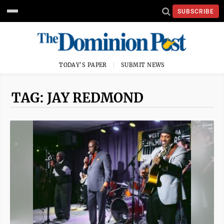
SUBSCRIBE
TODAY'S PAPER
SUBMIT NEWS
TAG: JAY REDMOND