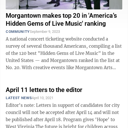
Morgantown makes top 20 in 'America’s
Hidden Gems of Live Music' ranking
COMMUNITY
September 9, 2023
A national concert ticketing website conducted a
survey of several thousand Americans, compiling a list
of the 120 best "Hidden Gems of Live Music" in the
United States — and Morgantown ranked in the list at
No. 20. With creative events like Morgantown Arts
Walk and the Moonlight Market, ...
April 11 letters to the editor
LATEST NEWS
April 10, 2021
Editor’s note: Letters in support of candidates for city
council will not be accepted after April 14 and will not
be published after April 18. Program gives ‘Hope’ to
West Virginia The future is bright for children across