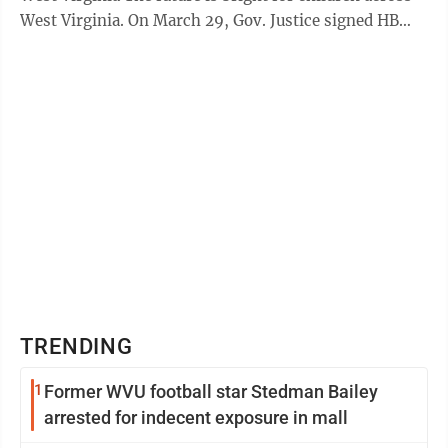
West Virginia. On March 29, Gov. Justice signed HB
2013, ...
TRENDING
1
Former WVU football star Stedman Bailey
arrested for indecent exposure in mall