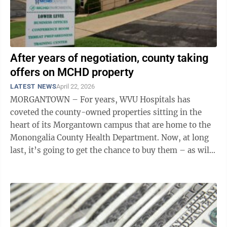
After years of negotiation, county taking
offers on MCHD property
LATEST NEWS
April 22, 2026
MORGANTOWN – For years, WVU Hospitals has
coveted the county-owned properties sitting in the
heart of its Morgantown campus that are home to the
Monongalia County Health Department. Now, at long
last, it’s going to get the chance to buy them – as will,
presumably, anyone else with ...