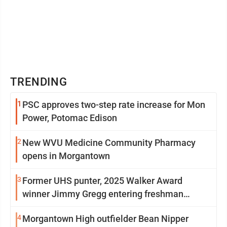
TRENDING
1
PSC approves two-step rate increase for Mon
Power, Potomac Edison
2
New WVU Medicine Community Pharmacy
opens in Morgantown
3
Former UHS punter, 2025 Walker Award
winner Jimmy Gregg entering freshman
season at Syracuse with high hopes
4
Morgantown High outfielder Bean Nipper