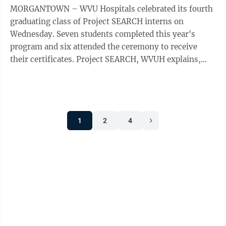
MORGANTOWN – WVU Hospitals celebrated its fourth
graduating class of Project SEARCH interns on
Wednesday. Seven students completed this year's
program and six attended the ceremony to receive
their certificates. Project SEARCH, WVUH explains,
was first established at Cincinnati ...
1
2
4