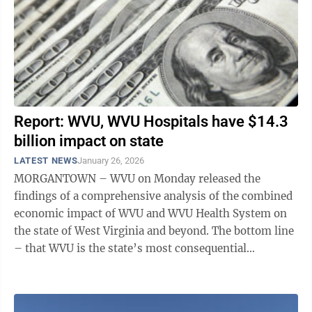
Report: WVU, WVU Hospitals have $14.3
billion impact on state
LATEST NEWS
January 26, 2026
MORGANTOWN – WVU on Monday released the
findings of a comprehensive analysis of the combined
economic impact of WVU and WVU Health System on
the state of West Virginia and beyond. The bottom line
– that WVU is the state’s most consequential
economic asset – likely comes as a ...