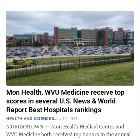
Mon Health, WVU Medicine receive top
scores in several U.S. News & World
Report Best Hospitals rankings
HEALTH AND SCIENCES
July 16, 2024
MORGANTOWN — Mon Health Medical Center and
WVU Medicine both received top honors in the annual