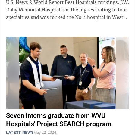
U.S. News & World Report Best Hospitals rankings. J.W.
Ruby Memorial Hospital had the highest rating in four
specialties and was ranked the No. 1 hospital in West
Virginia. Mon Health ...
Seven interns graduate from WVU
Hospitals' Project SEARCH program
LATEST NEWS
May 22, 2024