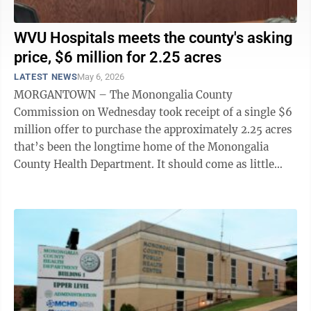
WVU Hospitals meets the county's asking
price, $6 million for 2.25 acres
LATEST NEWS
May 6, 2026
MORGANTOWN – The Monongalia County
Commission on Wednesday took receipt of a single $6
million offer to purchase the approximately 2.25 acres
that’s been the longtime home of the Monongalia
County Health Department. It should come as little
surprise that the lone offer was submitted by ...