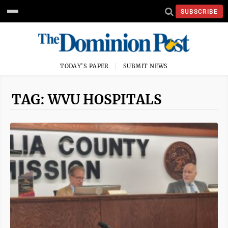
SUBSCRIBE
TODAY'S PAPER
SUBMIT NEWS
TAG: WVU HOSPITALS