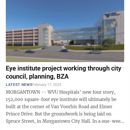
Eye institute project working through city
council, planning, BZA
LATEST NEWS
February 17, 2025
MORGANTOWN -- WVU Hospitals’ new four story,
152,000 square-foot eye institute will ultimately be
built at the corner of Van Voorhis Road and Elmer
Prince Drive. But the groundwork is being laid on
Spruce Street, in Morgantown City Hall. In a one-week
stretch concluding Thursday, the ...