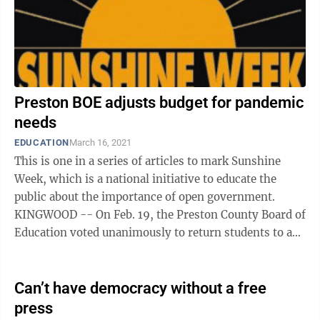
Preston BOE adjusts budget for pandemic
needs
EDUCATION
March 16, 2021
This is one in a series of articles to mark Sunshine
Week, which is a national initiative to educate the
public about the importance of open government.
KINGWOOD -- On Feb. 19, the Preston County Board of
Education voted unanimously to return students to a
four-day-a-week instructional ...
Can’t have democracy without a free
press