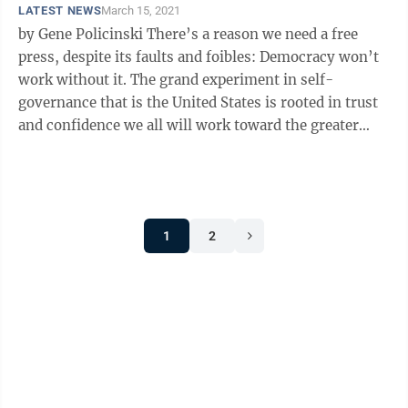
LATEST NEWS
March 15, 2021
by Gene Policinski There’s a reason we need a free
press, despite its faults and foibles: Democracy won’t
work without it. The grand experiment in self-
governance that is the United States is rooted in trust
and confidence we all will work toward the greater
good. But the ...
1
2