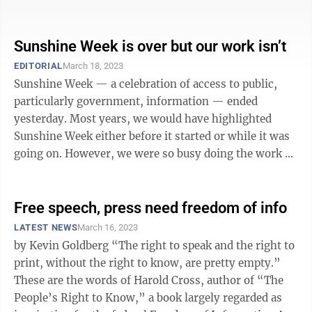
either before it started or ...
Sunshine Week is over but our work isn’t
EDITORIAL
March 18, 2023
Sunshine Week — a celebration of access to public,
particularly government, information — ended
yesterday. Most years, we would have highlighted
Sunshine Week either before it started or while it was
going on. However, we were so busy doing the work of
illuminating government activity ...
Free speech, press need freedom of info
LATEST NEWS
March 16, 2023
by Kevin Goldberg “The right to speak and the right to
print, without the right to know, are pretty empty.”
These are the words of Harold Cross, author of “The
People’s Right to Know,” a book largely regarded as