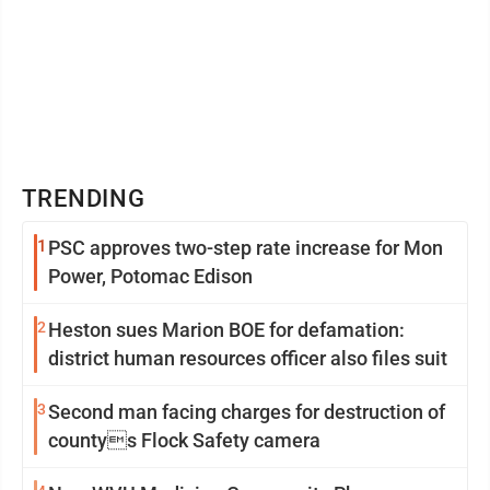
TRENDING
1
PSC approves two-step rate increase for Mon
Power, Potomac Edison
2
Heston sues Marion BOE for defamation:
district human resources officer also files suit
3
Second man facing charges for destruction of
countys Flock Safety camera