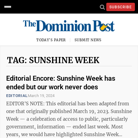
SUBSCRIBE
TODAY'S PAPER
SUBMIT NEWS
TAG: SUNSHINE WEEK
Editorial Encore: Sunshine Week has
ended but our work never does
EDITORIAL
March 19, 2024
EDITOR'S NOTE: This editorial has been adapted from
one that originally published March 19, 2023. Sunshine
Week — a celebration of access to public, particularly
government, information — ended last week. Most
years, we would have highlighted Sunshine Week