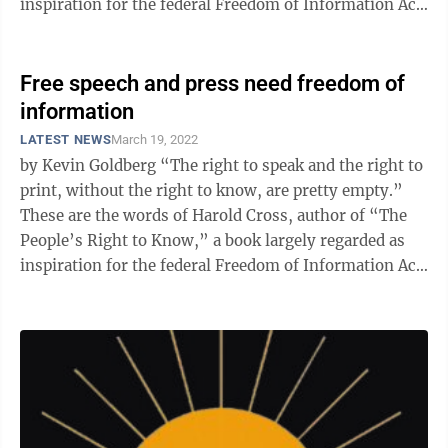
inspiration for the federal Freedom of Information Act
...
Free speech and press need freedom of
information
LATEST NEWS
March 19, 2022
by Kevin Goldberg “The right to speak and the right to
print, without the right to know, are pretty empty.”
These are the words of Harold Cross, author of “The
People’s Right to Know,” a book largely regarded as
inspiration for the federal Freedom of Information Act
...