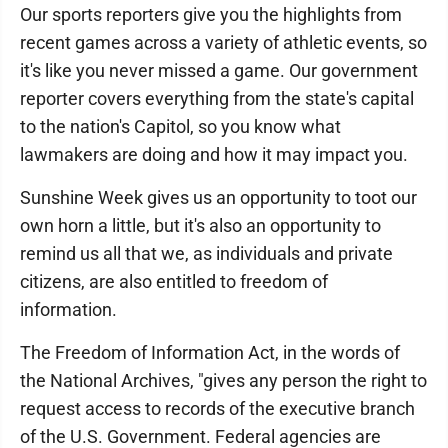
Our sports reporters give you the highlights from
recent games across a variety of athletic events, so
it's like you never missed a game. Our government
reporter covers everything from the state's capital
to the nation's Capitol, so you know what
lawmakers are doing and how it may impact you.
Sunshine Week gives us an opportunity to toot our
own horn a little, but it's also an opportunity to
remind us all that we, as individuals and private
citizens, are also entitled to freedom of
information.
The Freedom of Information Act, in the words of
the National Archives, "gives any person the right to
request access to records of the executive branch
of the U.S. Government. Federal agencies are