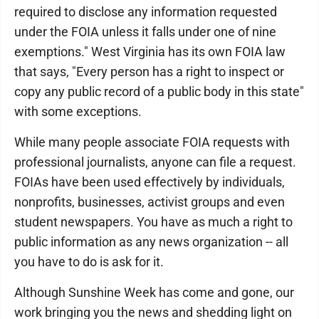
required to disclose any information requested
under the FOIA unless it falls under one of nine
exemptions." West Virginia has its own FOIA law
that says, "Every person has a right to inspect or
copy any public record of a public body in this state"
with some exceptions.
While many people associate FOIA requests with
professional journalists, anyone can file a request.
FOIAs have been used effectively by individuals,
nonprofits, businesses, activist groups and even
student newspapers. You have as much a right to
public information as any news organization -- all
you have to do is ask for it.
Although Sunshine Week has come and gone, our
work bringing you the news and shedding light on