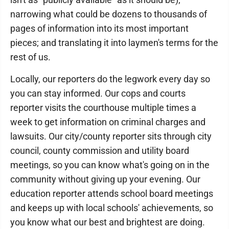
narrowing what could be dozens to thousands of
pages of information into its most important
pieces; and translating it into laymen's terms for the
rest of us.
Locally, our reporters do the legwork every day so
you can stay informed. Our cops and courts
reporter visits the courthouse multiple times a
week to get information on criminal charges and
lawsuits. Our city/county reporter sits through city
council, county commission and utility board
meetings, so you can know what's going on in the
community without giving up your evening. Our
education reporter attends school board meetings
and keeps up with local schools' achievements, so
you know what our best and brightest are doing.