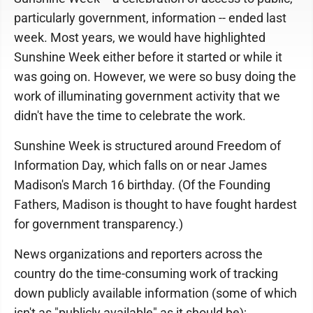
particularly government, information -- ended last
week. Most years, we would have highlighted
Sunshine Week either before it started or while it
was going on. However, we were so busy doing the
work of illuminating government activity that we
didn't have the time to celebrate the work.
Sunshine Week is structured around Freedom of
Information Day, which falls on or near James
Madison's March 16 birthday. (Of the Founding
Fathers, Madison is thought to have fought hardest
for government transparency.)
News organizations and reporters across the
country do the time-consuming work of tracking
down publicly available information (some of which
isn't as "publicly available" as it should be);