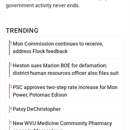
government activity never ends.
TRENDING
1
Mon Commission continues to receive,
address Flock feedback
2
Heston sues Marion BOE for defamation:
district human resources officer also files suit
3
PSC approves two-step rate increase for Mon
Power, Potomac Edison
4
Patsy DeChristopher
5
New WVU Medicine Community Pharmacy