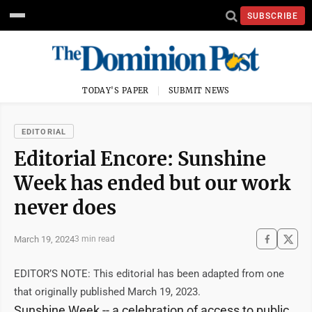
SUBSCRIBE
TODAY'S PAPER
SUBMIT NEWS
EDITORIAL
Editorial Encore: Sunshine
Week has ended but our work
never does
March 19, 2024
3 min read
EDITOR’S NOTE: This editorial has been adapted from one
that originally published March 19, 2023.
Sunshine Week -- a celebration of access to public,