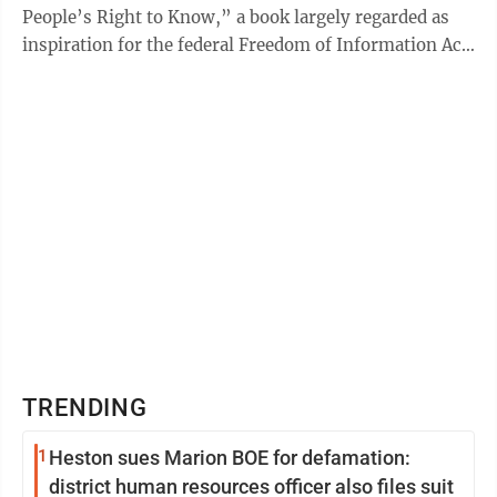
People’s Right to Know,” a book largely regarded as
inspiration for the federal Freedom of Information Act
...
TRENDING
1
Heston sues Marion BOE for defamation:
district human resources officer also files suit