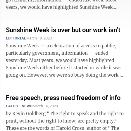
years, we would have highlighted Sunshine Week
either before it started or ...
Sunshine Week is over but our work isn’t
EDITORIAL
March 18, 2023
Sunshine Week — a celebration of access to public,
particularly government, information — ended
yesterday. Most years, we would have highlighted
Sunshine Week either before it started or while it was
going on. However, we were so busy doing the work of
illuminating government activity ...
Free speech, press need freedom of info
LATEST NEWS
March 16, 2023
by Kevin Goldberg “The right to speak and the right to
print, without the right to know, are pretty empty.”
These are the words of Harold Cross, author of “The