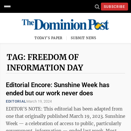
SUBSCRIBE
TODAY'S PAPER
SUBMIT NEWS
TAG: FREEDOM OF
INFORMATION DAY
Editorial Encore: Sunshine Week has
ended but our work never does
EDITORIAL
March 19, 2024
EDITOR'S NOTE: This editorial has been adapted from
one that originally published March 19, 2023. Sunshine
Week — a celebration of access to public, particularly
government, information — ended last week. Most