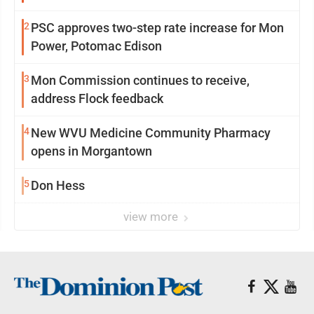
2
PSC approves two-step rate increase for Mon
Power, Potomac Edison
3
Mon Commission continues to receive,
address Flock feedback
4
New WVU Medicine Community Pharmacy
opens in Morgantown
5
Don Hess
view more