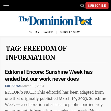
SUBSCRIBE
TODAY'S PAPER
SUBMIT NEWS
TAG: FREEDOM OF
INFORMATION
Editorial Encore: Sunshine Week has
ended but our work never does
EDITORIAL
March 19, 2024
EDITOR'S NOTE: This editorial has been adapted from
one that originally published March 19, 2023. Sunshine
Week — a celebration of access to public, particularly
government, information — ended last week. Most