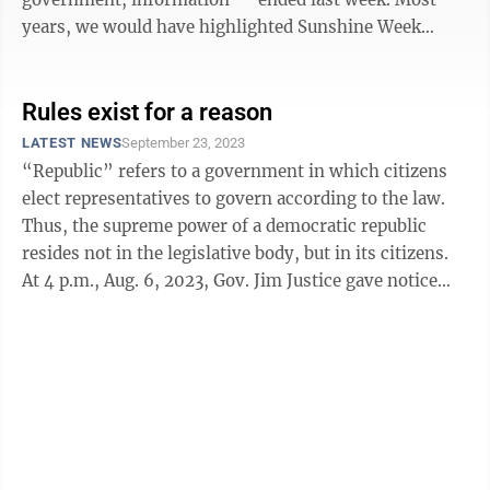
years, we would have highlighted Sunshine Week
either before it started or ...
Rules exist for a reason
LATEST NEWS
September 23, 2023
“Republic” refers to a government in which citizens
elect representatives to govern according to the law.
Thus, the supreme power of a democratic republic
resides not in the legislative body, but in its citizens.
At 4 p.m., Aug. 6, 2023, Gov. Jim Justice gave notice
that the ...