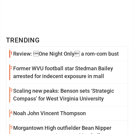
TRENDING
1
Review: One Night Only a rom-com bust
2
Former WVU football star Stedman Bailey
arrested for indecent exposure in mall
3
Scaling new peaks: Benson sets ‘Strategic
Compass’ for West Virginia University
4
Noah John Vincent Thompson
5
Morgantown High outfielder Bean Nipper