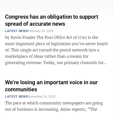
either before it started or ...
Congress has an obligation to support
spread of accurate news
LATEST NEWS
February 24, 2024
by Kevin Frazier The Post Office Act of 1792 is the
most important piece of legislation you’ve never heard
of. This single act turned the postal network into a
marketplace of ideas rather than a means for
generating revenue. Today, our primary channels for
the spread of ideas — ...
We’re losing an important voice in our
communities
LATEST NEWS
November 23, 2023
The pace at which community newspapers are going
out of business is increasing. Axios reports, “The