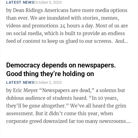
LATEST NEWS
October 6, 2023
by Dean Ridings Americans have more media options
than ever. We are inundated with stories, memes,
videos and promotions 24 hours a day. Most of us are
on social media, which is built to provide an endless
feed of content to keep us glued to our screens. And
unfortunately, ...
Democracy depends on newspapers.
Good thing they’re holding on
LATEST NEWS
October 2, 2023
by Eric Meyer “Newspapers are dead,” a solemn but
dubious audience of students heard. “In 10 years,
they’ll be gone altogether.” We’ve all heard the grim
assessment. But it didn’t come this year, when
corporate greed downsized far too many newsrooms.
It didn’t ...