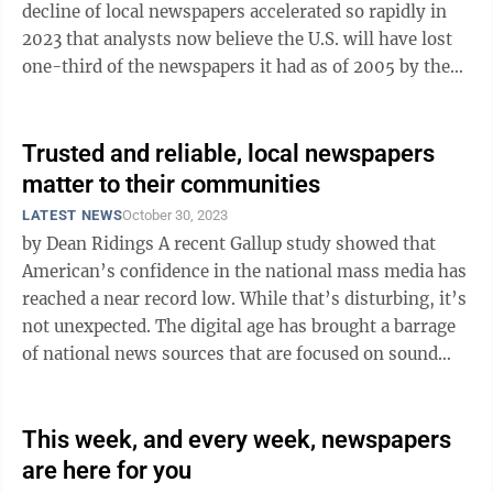
decline of local newspapers accelerated so rapidly in
2023 that analysts now believe the U.S. will have lost
one-third of the newspapers it had as of 2005 by the
end of next year — rather ...
Trusted and reliable, local newspapers
matter to their communities
LATEST NEWS
October 30, 2023
by Dean Ridings A recent Gallup study showed that
American’s confidence in the national mass media has
reached a near record low. While that’s disturbing, it’s
not unexpected. The digital age has brought a barrage
of national news sources that are focused on sound
bites, ...
This week, and every week, newspapers
are here for you