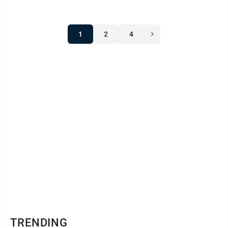
1
2
4
TRENDING