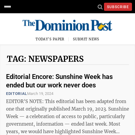
SUBSCRIBE
TODAY'S PAPER
SUBMIT NEWS
TAG: NEWSPAPERS
Editorial Encore: Sunshine Week has
ended but our work never does
EDITORIAL
March 19, 2024
EDITOR'S NOTE: This editorial has been adapted from
one that originally published March 19, 2023. Sunshine
Week — a celebration of access to public, particularly
government, information — ended last week. Most
years, we would have highlighted Sunshine Week