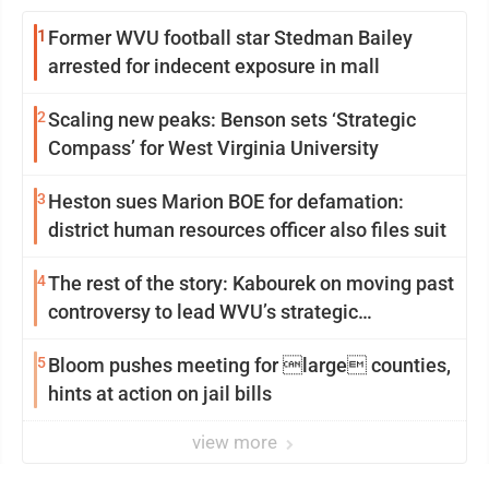
1
Former WVU football star Stedman Bailey
arrested for indecent exposure in mall
2
Scaling new peaks: Benson sets ‘Strategic
Compass’ for West Virginia University
3
Heston sues Marion BOE for defamation:
district human resources officer also files suit
4
The rest of the story: Kabourek on moving past
controversy to lead WVU’s strategic
reinvention
5
Bloom pushes meeting for large counties,
hints at action on jail bills
view more