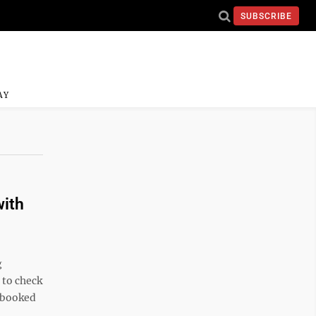
SUBSCRIBE
AY
with
g
e to check
, booked