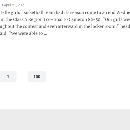
LE
April 21, 2021
telle girls’ basketball team had its season come to an end Wedn
 in the Class A Region I co-final to Cameron 82-50. “Our girls we
oughout the contest and even afterward in the locker room,” hea
aid. “We were able to ...
1
…
100