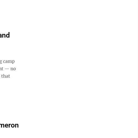
and
ng camp
ent — no
 that
ameron