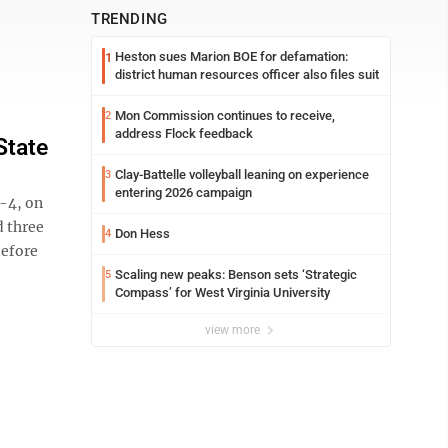
TRENDING
Heston sues Marion BOE for defamation:
1
district human resources officer also files suit
Mon Commission continues to receive,
2
address Flock feedback
State
Clay-Battelle volleyball leaning on experience
3
entering 2026 campaign
-4, on
 three
Don Hess
4
before
Scaling new peaks: Benson sets ‘Strategic
5
Compass’ for West Virginia University
view more