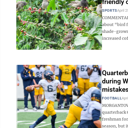
friendly 
SPORTS
April 2
COMMENTARY 
about “bird 
shade-grown 
increased cof
Quarterb
during W
mistakes
FOOTBALL
Apri
MORGANTOWN 
quarterback 
freshman for 
season, but it