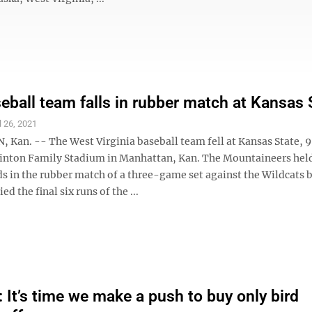
ball team falls in rubber match at Kansas 
l 26, 2021
an. -- The West Virginia baseball team fell at Kansas State, 9
inton Family Stadium in Manhattan, Kan. The Mountaineers held
ds in the rubber match of a three-game set against the Wildcats 
ied the final six runs of the ...
It’s time we make a push to buy only bird