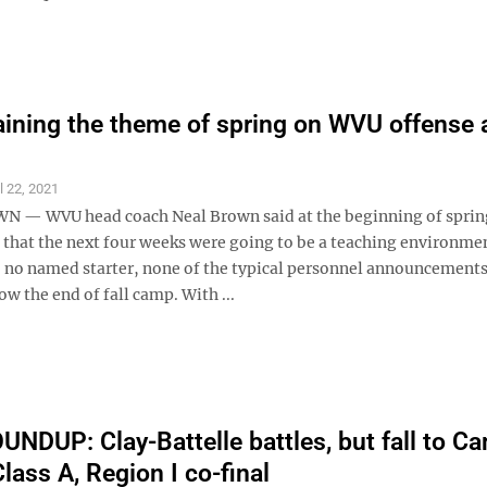
aining the theme of spring on WVU offense 
l 22, 2021
— WVU head coach Neal Brown said at the beginning of spri
h that the next four weeks were going to be a teaching environm
, no named starter, none of the typical personnel announcements
low the end of fall camp. With ...
NDUP: Clay-Battelle battles, but fall to C
 Class A, Region I co-final