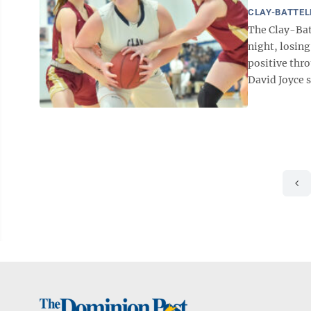
CLAY-BATTEL
The Clay-Bat
night, losing
positive thr
David Joyce s