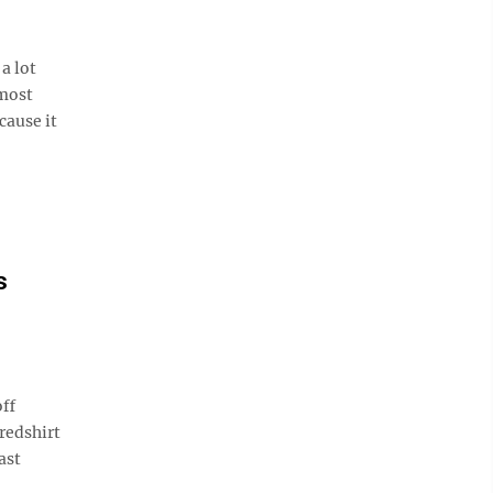
a lot
 most
cause it
s
ff
redshirt
ast