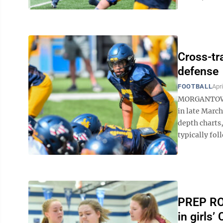
Cross-tr
defense
FOOTBALL
Apri
MORGANTOWN 
in late Marc
depth charts
typically fol
PREP ROU
in girls’