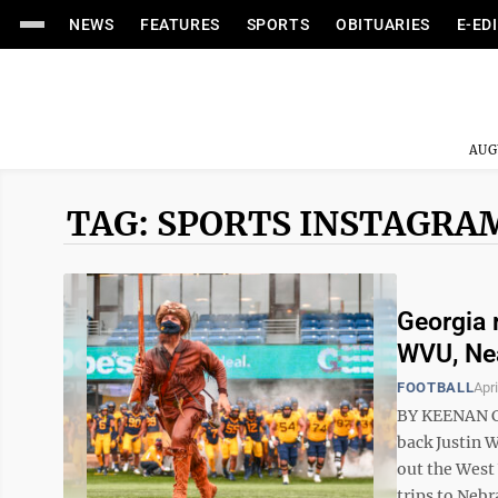
NEWS
FEATURES
SPORTS
OBITUARIES
E-ED
AUG
TAG: SPORTS INSTAGRA
Georgia 
WVU, Ne
FOOTBALL
Apri
BY KEENAN C
back Justin W
out the West
trips to Nebr