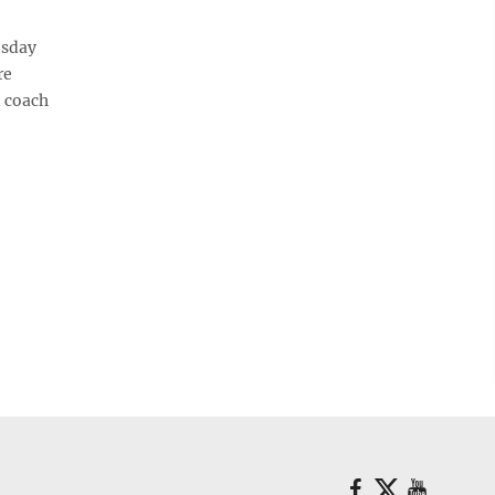
esday
re
d coach