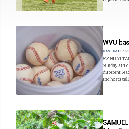
WVU base
BASEBALL
Apri
MANHATTAN, K
Sunday at To
different lea
the hosts tall
SAMUEL: 