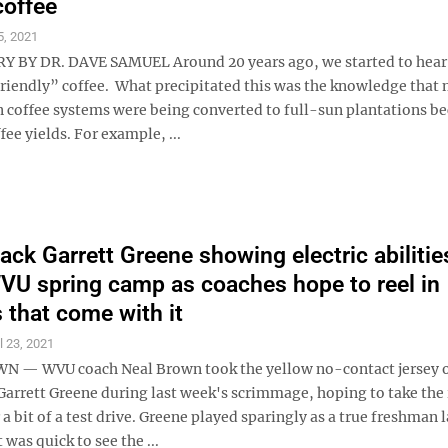
coffee
5, 2021
BY DR. DAVE SAMUEL Around 20 years ago, we started to hear 
friendly” coffee. What precipitated this was the knowledge that
coffee systems were being converted to full-sun plantations be
fee yields. For example, ...
ack Garrett Greene showing electric abilitie
VU spring camp as coaches hope to reel in
 that come with it
l 23, 2021
— WVU coach Neal Brown took the yellow no-contact jersey o
Garrett Greene during last week's scrimmage, hoping to take the 
a bit of a test drive. Greene played sparingly as a true freshman l
 was quick to see the ...