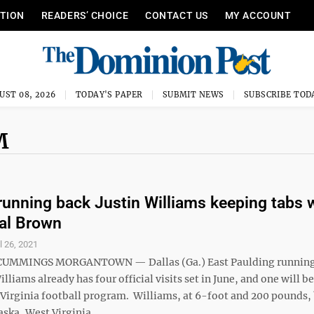
ITION
READERS’ CHOICE
CONTACT US
MY ACCOUNT
UST 08, 2026
TODAY'S PAPER
SUBMIT NEWS
SUBSCRIBE TOD
M
running back Justin Williams keeping tabs 
al Brown
l 26, 2021
UMMINGS MORGANTOWN — Dallas (Ga.) East Paulding runnin
illiams already has four official visits set in June, and one will b
 Virginia football program. Williams, at 6-foot and 200 pounds
aska, West Virginia, ...