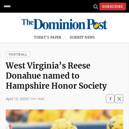
SUBSCRIBE
TODAY'S PAPER
SUBMIT NEWS
FOOTBALL
West Virginia’s Reese
Donahue named to
Hampshire Honor Society
April 15, 2020
2 min read