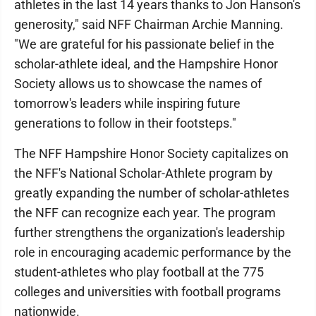
athletes in the last 14 years thanks to Jon Hanson's
generosity," said NFF Chairman Archie Manning.
"We are grateful for his passionate belief in the
scholar-athlete ideal, and the Hampshire Honor
Society allows us to showcase the names of
tomorrow's leaders while inspiring future
generations to follow in their footsteps."
The NFF Hampshire Honor Society capitalizes on
the NFF's National Scholar-Athlete program by
greatly expanding the number of scholar-athletes
the NFF can recognize each year. The program
further strengthens the organization's leadership
role in encouraging academic performance by the
student-athletes who play football at the 775
colleges and universities with football programs
nationwide.