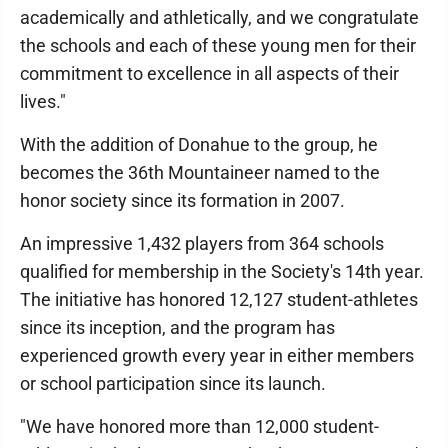
academically and athletically, and we congratulate
the schools and each of these young men for their
commitment to excellence in all aspects of their
lives."
With the addition of Donahue to the group, he
becomes the 36th Mountaineer named to the
honor society since its formation in 2007.
An impressive 1,432 players from 364 schools
qualified for membership in the Society's 14th year.
The initiative has honored 12,127 student-athletes
since its inception, and the program has
experienced growth every year in either members
or school participation since its launch.
"We have honored more than 12,000 student-