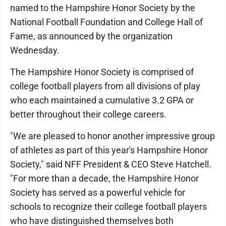
named to the Hampshire Honor Society by the
National Football Foundation and College Hall of
Fame, as announced by the organization
Wednesday.
The Hampshire Honor Society is comprised of
college football players from all divisions of play
who each maintained a cumulative 3.2 GPA or
better throughout their college careers.
"We are pleased to honor another impressive group
of athletes as part of this year's Hampshire Honor
Society," said NFF President & CEO Steve Hatchell.
"For more than a decade, the Hampshire Honor
Society has served as a powerful vehicle for
schools to recognize their college football players
who have distinguished themselves both