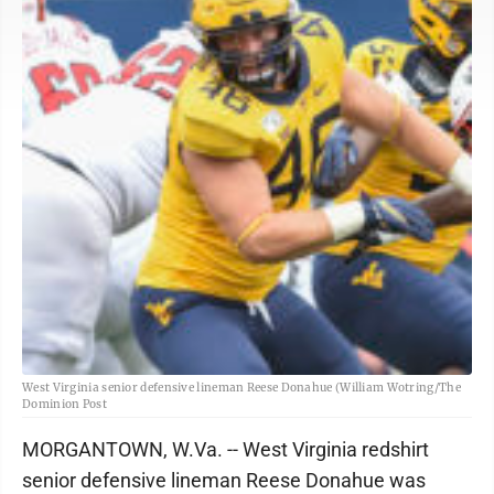
West Virginia senior defensive lineman Reese Donahue (William Wotring/The
Dominion Post
MORGANTOWN, W.Va. -- West Virginia redshirt
senior defensive lineman Reese Donahue was