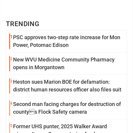
TRENDING
1
PSC approves two-step rate increase for Mon
Power, Potomac Edison
2
New WVU Medicine Community Pharmacy
opens in Morgantown
3
Heston sues Marion BOE for defamation:
district human resources officer also files suit
4
Second man facing charges for destruction of
countys Flock Safety camera
5
Former UHS punter, 2025 Walker Award