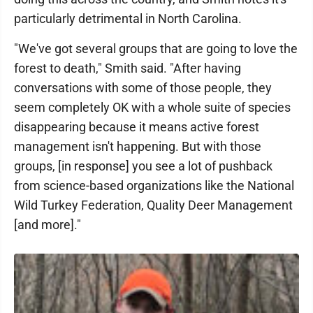
particularly detrimental in North Carolina.
"We've got several groups that are going to love the
forest to death," Smith said. "After having
conversations with some of those people, they
seem completely OK with a whole suite of species
disappearing because it means active forest
management isn't happening. But with those
groups, [in response] you see a lot of pushback
from science-based organizations like the National
Wild Turkey Federation, Quality Deer Management
[and more]."