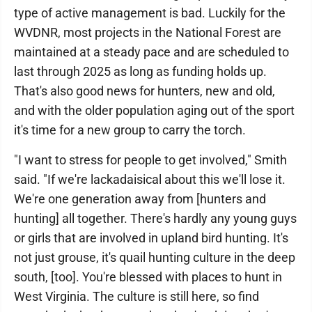
type of active management is bad. Luckily for the
WVDNR, most projects in the National Forest are
maintained at a steady pace and are scheduled to
last through 2025 as long as funding holds up.
That's also good news for hunters, new and old,
and with the older population aging out of the sport
it's time for a new group to carry the torch.
"I want to stress for people to get involved," Smith
said. "If we're lackadaisical about this we'll lose it.
We're one generation away from [hunters and
hunting] all together. There's hardly any young guys
or girls that are involved in upland bird hunting. It's
not just grouse, it's quail hunting culture in the deep
south, [too]. You're blessed with places to hunt in
West Virginia. The culture is still here, so find