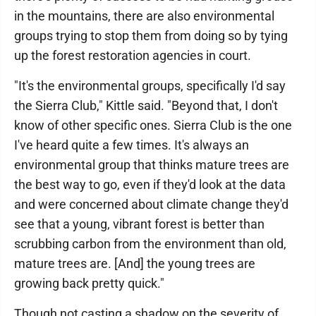
in the mountains, there are also environmental
groups trying to stop them from doing so by tying
up the forest restoration agencies in court.
"It's the environmental groups, specifically I'd say
the Sierra Club," Kittle said. "Beyond that, I don't
know of other specific ones. Sierra Club is the one
I've heard quite a few times. It's always an
environmental group that thinks mature trees are
the best way to go, even if they'd look at the data
and were concerned about climate change they'd
see that a young, vibrant forest is better than
scrubbing carbon from the environment than old,
mature trees are. [And] the young trees are
growing back pretty quick."
Though not casting a shadow on the severity of