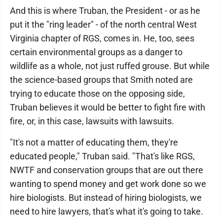
And this is where Truban, the President - or as he
put it the "ring leader" - of the north central West
Virginia chapter of RGS, comes in. He, too, sees
certain environmental groups as a danger to
wildlife as a whole, not just ruffed grouse. But while
the science-based groups that Smith noted are
trying to educate those on the opposing side,
Truban believes it would be better to fight fire with
fire, or, in this case, lawsuits with lawsuits.
"It's not a matter of educating them, they're
educated people," Truban said. "That's like RGS,
NWTF and conservation groups that are out there
wanting to spend money and get work done so we
hire biologists. But instead of hiring biologists, we
need to hire lawyers, that's what it's going to take.