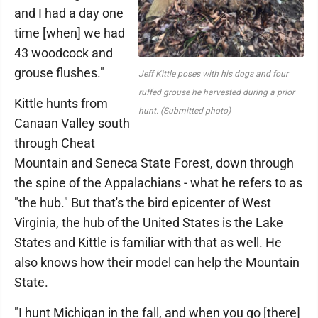
and I had a day one
time [when] we had
43 woodcock and
grouse flushes."
Jeff Kittle poses with his dogs and four
ruffed grouse he harvested during a prior
Kittle hunts from
hunt. (Submitted photo)
Canaan Valley south
through Cheat
Mountain and Seneca State Forest, down through
the spine of the Appalachians - what he refers to as
"the hub." But that's the bird epicenter of West
Virginia, the hub of the United States is the Lake
States and Kittle is familiar with that as well. He
also knows how their model can help the Mountain
State.
"I hunt Michigan in the fall, and when you go [there]