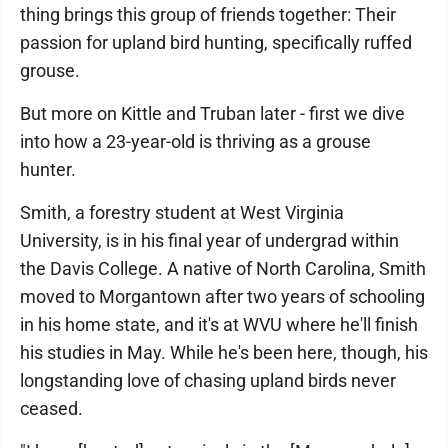
thing brings this group of friends together: Their
passion for upland bird hunting, specifically ruffed
grouse.
But more on Kittle and Truban later - first we dive
into how a 23-year-old is thriving as a grouse
hunter.
Smith, a forestry student at West Virginia
University, is in his final year of undergrad within
the Davis College. A native of North Carolina, Smith
moved to Morgantown after two years of schooling
in his home state, and
it's at WVU where he'll finish
his studies in May. While he's been here, though, his
longstanding love of chasing upland birds never
ceased.