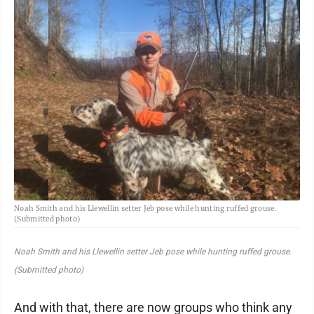
Noah Smith and his Llewellin setter Jeb pose while hunting ruffed grouse.
(Submitted photo)
Noah Smith and his Llewellin setter Jeb pose while hunting ruffed grouse.
(Submitted photo)
And with that, there are now groups who think any