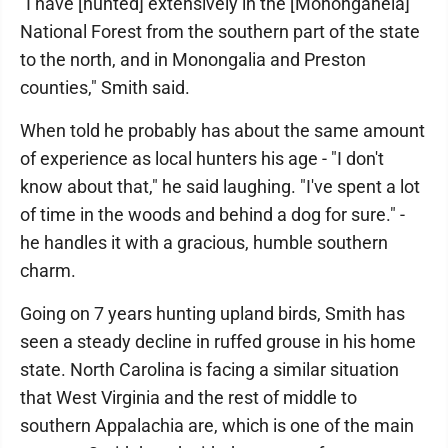
"I have [hunted] extensively in the [Monongahela]
National Forest from the southern part of the state
to the north, and in Monongalia and Preston
counties," Smith said.
When told he probably has about the same amount
of experience as local hunters his age - "I don't
know about that," he said laughing. "I've spent a lot
of time in the woods and behind a dog for sure." -
he handles it with a gracious, humble southern
charm.
Going on 7 years hunting upland birds, Smith has
seen a steady decline in ruffed grouse in his home
state. North Carolina is facing a similar situation
that West Virginia and the rest of middle to
southern Appalachia are, which is one of the main