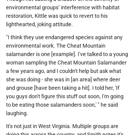
environmental groups’ interference with habitat
restoration, Kittle was quick to revert to his
lighthearted, joking attitude.
"I think they use endangered species against any
environmental work. The Cheat Mountain
salamander is one [example]. I've talked to a young
woman sampling the Cheat Mountain Salamander
a few years ago, and I couldn't help but ask what
she was doing - she was in [an area] where deer
and grouse [have been taking a hit]. I told her, 'If
you guys don't figure this stuff out soon, I'm going
to be eating those salamanders soon,' " he said
laughing.
It's not just in West Virginia. Multiple groups are
doing this across the country, and Smith notes it's