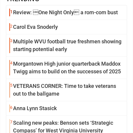
1
Review: One Night Only a rom-com bust
2
Carol Eva Snoderly
3
Multiple WVU football true freshmen showing
starting potential early
4
Morgantown High junior quarterback Maddox
Twigg aims to build on the successes of 2025
5
VETERANS CORNER: Time to take veterans
out to the ballgame
6
Anna Lynn Stasick
7
Scaling new peaks: Benson sets ‘Strategic
Compass’ for West Virginia University