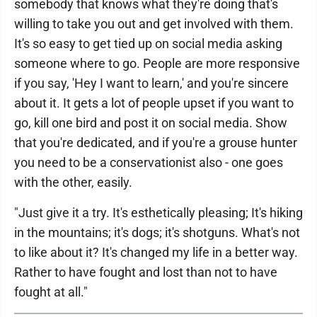
somebody that knows what they're doing that's
willing to take you out and get involved with them.
It's so easy to get tied up on social media asking
someone where to go. People are more responsive
if you say, 'Hey I want to learn,' and you're sincere
about it. It gets a lot of people upset if you want to
go, kill one bird and post it on social media. Show
that you're dedicated, and if you're a grouse hunter
you need to be a conservationist also - one goes
with the other, easily.
"Just give it a try. It's esthetically pleasing; It's hiking
in the mountains; it's dogs; it's shotguns. What's not
to like about it? It's changed my life in a better way.
Rather to have fought and lost than not to have
fought at all."