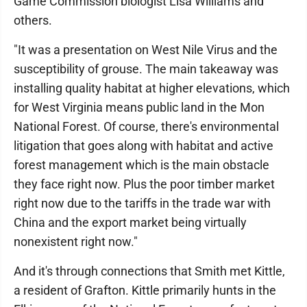
Game Commission biologist Lisa Williams and
others.
"It was a presentation on West Nile Virus and the
susceptibility of grouse. The main takeaway was
installing quality habitat at higher elevations, which
for West Virginia means public land in the Mon
National Forest. Of course, there's environmental
litigation that goes along with habitat and active
forest management which is the main obstacle
they face right now. Plus the poor timber market
right now due to the tariffs in the trade war with
China and the export market being virtually
nonexistent right now."
And it's through connections that Smith met Kittle,
a resident of Grafton. Kittle primarily hunts in the