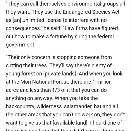
"They can call themselves environmental groups all
they want. They use the Endangered Species Act
as [an] unlimited license to interfere with no
consequences," he said. "Law firms have figured
out how to make a fortune by suing the federal
government.
"Their only concern is stopping someone from
cutting their trees. They'll say there's plenty of
young forest on [private lands]. And when you look
at the Mon National Forest, there are 1 million
acres and less than 1/3 of it that you can do
anything on anyway. When you take the
backcountry, wilderness, salamander, bat and all
the other areas that you can't do work on, they don't
want to give us that [available land]. I heard one of
them say one time that they didn't care if there was