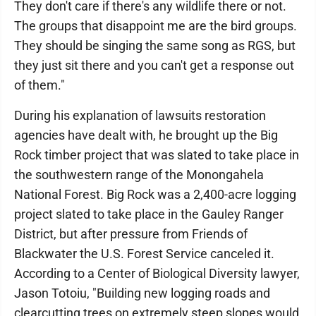
They don't care if there's any wildlife there or not.
The groups that disappoint me are the bird groups.
They should be singing the same song as RGS, but
they just sit there and you can't get a response out
of them."
During his explanation of lawsuits restoration
agencies have dealt with, he brought up the Big
Rock timber project that was slated to take place in
the southwestern range of the Monongahela
National Forest. Big Rock was a 2,400-acre logging
project slated to take place in the Gauley Ranger
District, but after pressure from Friends of
Blackwater the U.S. Forest Service canceled it.
According to a Center of Biological Diversity lawyer,
Jason Totoiu, "Building new logging roads and
clearcutting trees on extremely steep slopes would