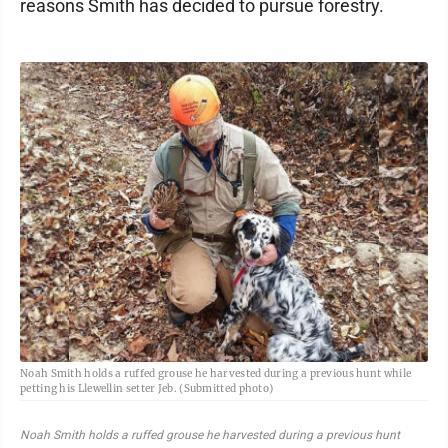
reasons Smith has decided to pursue forestry.
Noah Smith holds a ruffed grouse he harvested during a previous hunt while
petting his Llewellin setter Jeb. (Submitted photo)
Noah Smith holds a ruffed grouse he harvested during a previous hunt