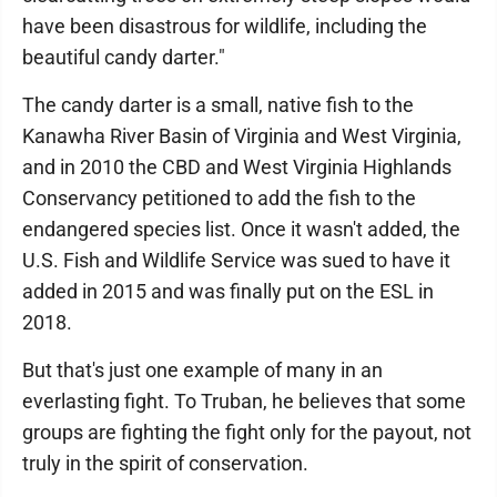
have been disastrous for wildlife, including the
beautiful candy darter."
The candy darter is a small, native fish to the
Kanawha River Basin of Virginia and West Virginia,
and in 2010 the CBD and West Virginia Highlands
Conservancy petitioned to add the fish to the
endangered species list. Once it wasn't added, the
U.S. Fish and Wildlife Service was sued to have it
added in 2015 and was finally put on the ESL in
2018.
But that's just one example of many in an
everlasting fight. To Truban, he believes that some
groups are fighting the fight only for the payout, not
truly in the spirit of conservation.