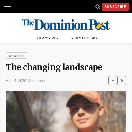
SUBSCRIBE
TODAY'S PAPER
SUBMIT NEWS
SPORTS
The changing landscape
April 4, 2020
13 min read