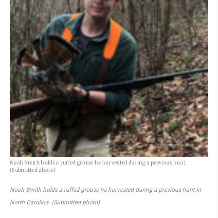
Noah Smith holds a ruffed grouse he harvested during a previous hunt.
(Submitted photo)
Noah Smith holds a ruffed grouse he harvested during a previous hunt in
North Carolina. (Submitted photo)