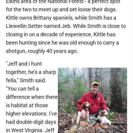
Elkins area of the National Forest - a perfect spot
for the two to meet up and set loose their dogs.
Kittle owns Brittany spaniels, while Smith has a
Llewellin Setter named Jeb. While Smith is close to
closing in on a decade of experience, Kittle has
been hunting since he was old enough to carry a
shotgun, roughly 40 years ago.
"Jeff and I hunt
together, he's a sharp
fella," Smith said.
"You can tell a
difference when there
is habitat at those
higher elevations. I've
had double-digit days
in West Virginia. Jeff