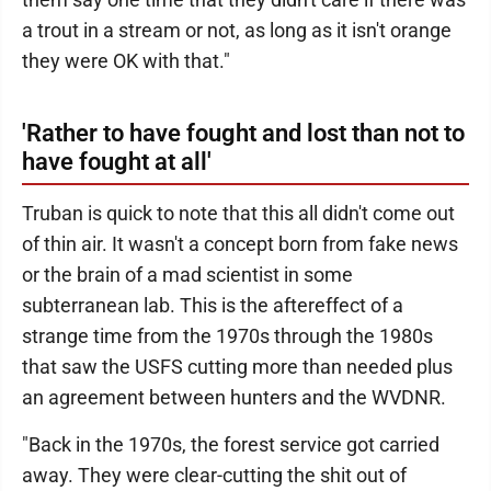
a trout in a stream or not, as long as it isn't orange
they were OK with that."
'Rather to have fought and lost than not to
have fought at all'
Truban is quick to note that this all didn't come out
of thin air. It wasn't a concept born from fake news
or the brain of a mad scientist in some
subterranean lab. This is the aftereffect of a
strange time from the 1970s through the 1980s
that saw the USFS cutting more than needed plus
an agreement between hunters and the WVDNR.
"Back in the 1970s, the forest service got carried
away. They were clear-cutting the shit out of