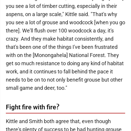
you see a lot of timber cutting, especially in their
aspens, on a large scale," Kittle said. "That's why
you see a lot of grouse and woodcock [when you go
there]. We'll flush over 100 woodcock a day, it's
crazy. And they make habitat consistently, and
that's been one of the things I've been frustrated
with on the [Monongahela] National Forest. They
get so much resistance to doing any kind of habitat
work, and it continues to fall behind the pace it
needs to be on to not only benefit grouse but other
small game and deer, too."
?
Fight fire with fire
Kittle and Smith both agree that, even though
there's plenty of success to be had hunting grouse