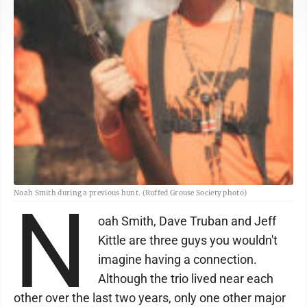
Noah Smith during a previous hunt. (Ruffed Grouse Society photo)
N
oah Smith, Dave Truban and Jeff
Kittle are three guys you wouldn't
imagine having a connection.
Although the trio lived near each
other over the last two years, only one other major