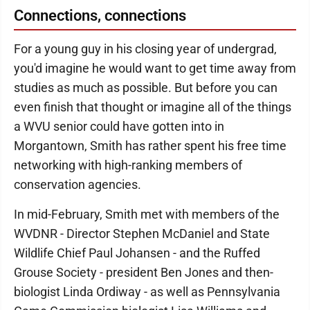
Connections, connections
For a young guy in his closing year of undergrad,
you'd imagine he would want to get time away from
studies as much as possible. But before you can
even finish that thought or imagine all of the things
a WVU senior could have gotten into in
Morgantown, Smith has rather spent his free time
networking with high-ranking members of
conservation agencies.
In mid-February, Smith met with members of the
WVDNR - Director Stephen McDaniel and State
Wildlife Chief Paul Johansen - and the Ruffed
Grouse Society - president Ben Jones and then-
biologist Linda Ordiway - as well as Pennsylvania