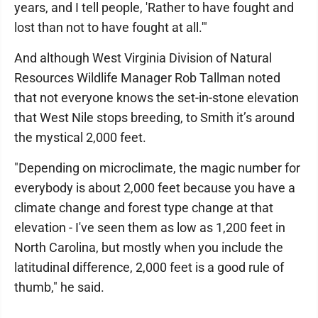
years, and I tell people, 'Rather to have fought and
lost than not to have fought at all.'"
And although West Virginia Division of Natural
Resources Wildlife Manager Rob Tallman noted
that not everyone knows the set-in-stone elevation
that West Nile stops breeding, to Smith it’s around
the mystical 2,000 feet.
"Depending on microclimate, the magic number for
everybody is about 2,000 feet because you have a
climate change and forest type change at that
elevation - I've seen them as low as 1,200 feet in
North Carolina, but mostly when you include the
latitudinal difference, 2,000 feet is a good rule of
thumb," he said.