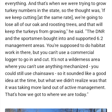
everything. And that's when we were trying to grow
turkey numbers in the state, so the thought was, 'If
we keep cutting [at the same rate], we're going to
lose all of our oak and roosting trees, and that will
keep the turkeys from growing," he said. "The DNR
and the sportsmen bought into and supported 6.2
management areas. You're supposed to do habitat
work in there, but you can't use a commercial
logger to go in and cut. It's not a wilderness area
where you can't use anything mechanized - you
could still use chainsaws - so it sounded like a good
idea at the time, but what we didn't realize was that
it was taking more land out of active management.
That's how we got to where we are today."