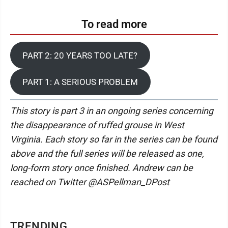
To read more
PART 2: 20 YEARS TOO LATE?
PART 1: A SERIOUS PROBLEM
This story is part 3 in an ongoing series concerning
the disappearance of ruffed grouse in West
Virginia. Each story so far in the series can be found
above and the full series will be released as one,
long-form story once finished. Andrew can be
reached on Twitter @ASPellman_DPost
TRENDING