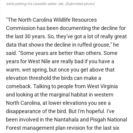
while petting his Llewellin setter Jeb. (Submitted photo)
"The North Carolina Wildlife Resources
Commission has been documenting the decline for
the last 30 years. So, they've got a lot of really great
data that shows the decline in ruffed grouse," he
said. "Some years are better than others. Some
years for West Nile are really bad if you have a
warm, wet spring, but once you get above that
elevation threshold the birds can make a
comeback. Talking to people from West Virginia
and looking at the marginal habitat in western
North Carolina, at lower elevations you see a
disappearance of the bird. But I'm hopeful. I've
been involved in the Nantahala and Pisgah National
Forest management plan revision for the last six