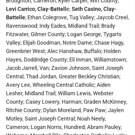
Broughton, Cameron; Kyler Carper, Wirt County;
Levi Carrico, Clay-Battell
e;
Seth Casino, Clay-
Battelle
; Ethan Colegrove, Tug Valley; Jaycob Creel,
Ravenswood; Indy Eades, Midland Trail; Brady
Fitzwater, Gilmer County; Logan George, Tygarts
Valley; Elijah Goodman, Notre Dame; Chase Hagy,
Greenbrier West; Alec Hanshaw, Buffalo; Holden
Hayes, Doddridge County; Eli Inman, Williamstown;
Jacob Jarrell, Van; Zavion Johnson, Saint Joseph
Central; Thad Jordan, Greater Beckley Christian;
Avery Lee, Wheeling Central Catholic; Aiden
Lesher, Midland Trail; William Lewis, Webster
County; Casey Lowery, Harman; Graden McKinney,
Ritchie County; Dylan Moreland, Paw Paw; Jaylen
Motley, Saint Joseph Central; Noah Neely,
Cameron; Logan Norris, Hundred; Abram Pauley,