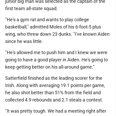
junior big man was selected as the captain of the
first team all-state squad.
"He's a gym rat and wants to play college
basketball," admitted Moles of his 6-foot-5 plus
wing, who threw down 23 dunks. "I've known Aiden
since he was little.
"He's allowed me to push him and I knew we were
going to have a good player in Aiden. He's going to
keep getting better on his all-around game."
Satterfield finished as the leading scorer for the
Irish. Along with averaging 19.1 points per game,
he also shot better than 51% from the field and
collected 4.9 rebounds and 2.1 steals a contest.
"It was pretty tough. We had a meeting right after