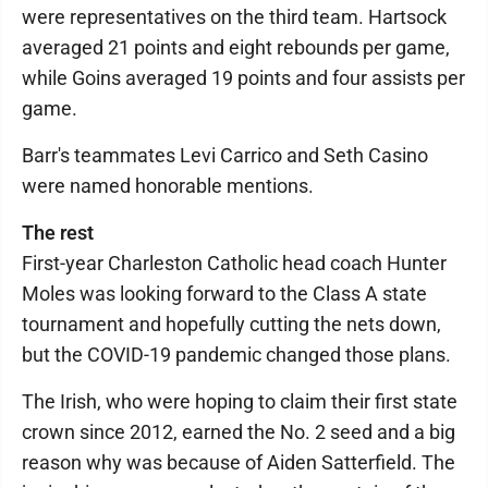
were representatives on the third team. Hartsock
averaged 21 points and eight rebounds per game,
while Goins averaged 19 points and four assists per
game.
Barr's teammates Levi Carrico and Seth Casino
were named honorable mentions.
The rest
First-year Charleston Catholic head coach Hunter
Moles was looking forward to the Class A state
tournament and hopefully cutting the nets down,
but the COVID-19 pandemic changed those plans.
The Irish, who were hoping to claim their first state
crown since 2012, earned the No. 2 seed and a big
reason why was because of Aiden Satterfield. The