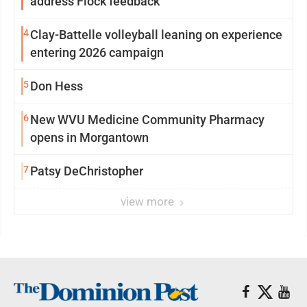
address Flock feedback
4
Clay-Battelle volleyball leaning on experience
entering 2026 campaign
5
Don Hess
6
New WVU Medicine Community Pharmacy
opens in Morgantown
7
Patsy DeChristopher
view more