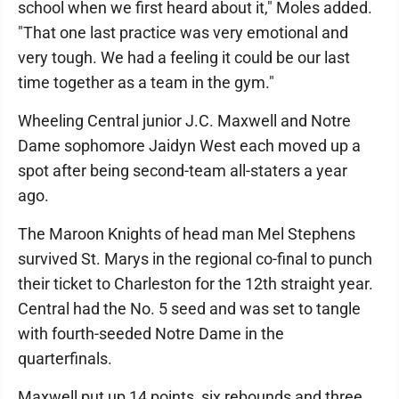
school when we first heard about it," Moles added.
"That one last practice was very emotional and
very tough. We had a feeling it could be our last
time together as a team in the gym."
Wheeling Central junior J.C. Maxwell and Notre
Dame sophomore Jaidyn West each moved up a
spot after being second-team all-staters a year
ago.
The Maroon Knights of head man Mel Stephens
survived St. Marys in the regional co-final to punch
their ticket to Charleston for the 12th straight year.
Central had the No. 5 seed and was set to tangle
with fourth-seeded Notre Dame in the
quarterfinals.
Maxwell put up 14 points, six rebounds and three