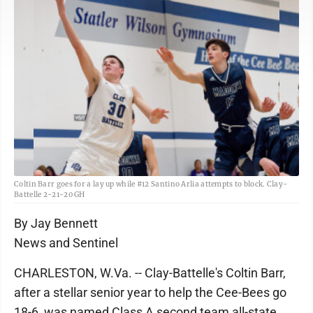
Coltin Barr goes for a lay up while #12 Santino Arlia attempts to block. Clay-
Battelle 2-21-20 GH
By Jay Bennett
News and Sentinel
CHARLESTON, W.Va. -- Clay-Battelle's Coltin Barr,
after a stellar senior year to help the Cee-Bees go
18-6, was named Class A second team all-state