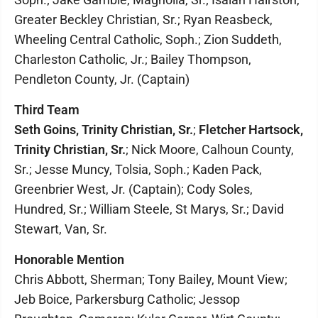
Greater Beckley Christian, Sr.; Ryan Reasbeck,
Wheeling Central Catholic, Soph.; Zion Suddeth,
Charleston Catholic, Jr.; Bailey Thompson,
Pendleton County, Jr. (Captain)
Third Team
Seth Goins, Trinity Christian, Sr.
;
Fletcher Hartsock,
Trinity Christian, Sr.
; Nick Moore, Calhoun County,
Sr.; Jesse Muncy, Tolsia, Soph.; Kaden Pack,
Greenbrier West, Jr. (Captain); Cody Soles,
Hundred, Sr.; William Steele, St Marys, Sr.; David
Stewart, Van, Sr.
Honorable Mention
Chris Abbott, Sherman; Tony Bailey, Mount View;
Jeb Boice, Parkersburg Catholic; Jessop