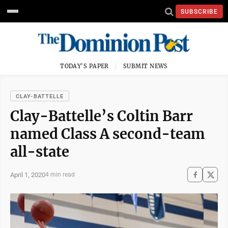
SUBSCRIBE
TODAY'S PAPER
SUBMIT NEWS
CLAY-BATTELLE
Clay-Battelle’s Coltin Barr
named Class A second-team
all-state
April 1, 2020
4 min read