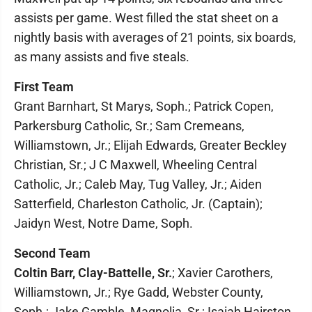
assists per game. West filled the stat sheet on a
nightly basis with averages of 21 points, six boards,
as many assists and five steals.
First Team
Grant Barnhart, St Marys, Soph.; Patrick Copen,
Parkersburg Catholic, Sr.; Sam Cremeans,
Williamstown, Jr.; Elijah Edwards, Greater Beckley
Christian, Sr.; J C Maxwell, Wheeling Central
Catholic, Jr.; Caleb May, Tug Valley, Jr.; Aiden
Satterfield, Charleston Catholic, Jr. (Captain);
Jaidyn West, Notre Dame, Soph.
Second Team
Coltin Barr, Clay-Battelle, Sr.
; Xavier Carothers,
Williamstown, Jr.; Rye Gadd, Webster County,
Soph.; Jake Gamble, Magnolia, Sr.; Isaiah Hairston,