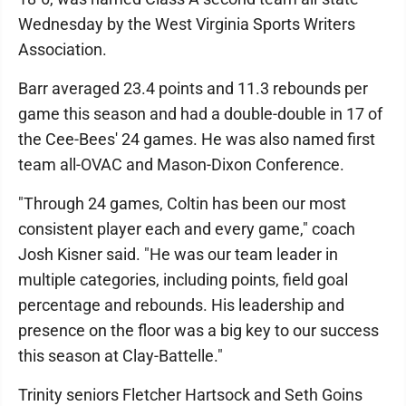
Wednesday by the West Virginia Sports Writers
Association.
Barr averaged 23.4 points and 11.3 rebounds per
game this season and had a double-double in 17 of
the Cee-Bees' 24 games. He was also named first
team all-OVAC and Mason-Dixon Conference.
"Through 24 games, Coltin has been our most
consistent player each and every game," coach
Josh Kisner said. "He was our team leader in
multiple categories, including points, field goal
percentage and rebounds. His leadership and
presence on the floor was a big key to our success
this season at Clay-Battelle."
Trinity seniors Fletcher Hartsock and Seth Goins