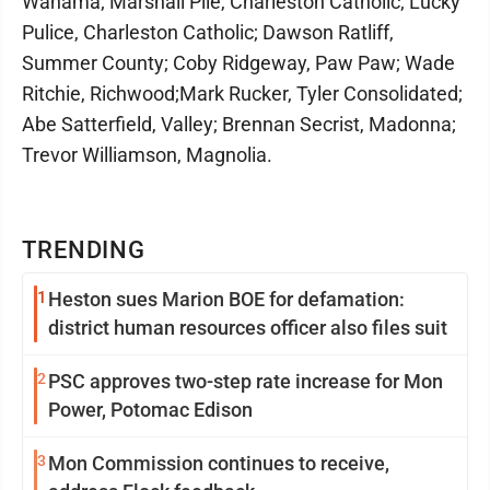
Wahama; Marshall Pile, Charleston Catholic; Lucky
Pulice, Charleston Catholic; Dawson Ratliff,
Summer County; Coby Ridgeway, Paw Paw; Wade
Ritchie, Richwood;Mark Rucker, Tyler Consolidated;
Abe Satterfield, Valley; Brennan Secrist, Madonna;
Trevor Williamson, Magnolia.
TRENDING
1
Heston sues Marion BOE for defamation:
district human resources officer also files suit
2
PSC approves two-step rate increase for Mon
Power, Potomac Edison
3
Mon Commission continues to receive,