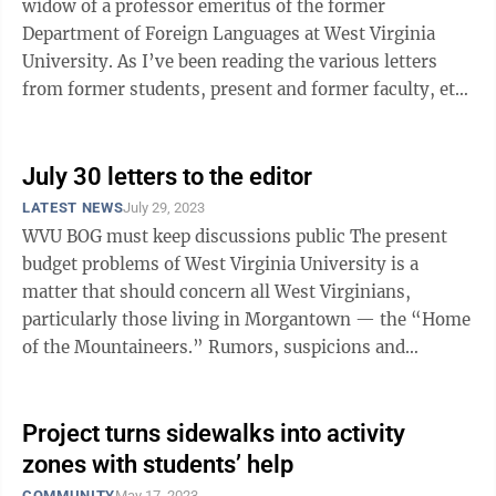
widow of a professor emeritus of the former
Department of Foreign Languages at West Virginia
University. As I’ve been reading the various letters
from former students, present and former faculty, etc.,
and watching the TV footage ...
July 30 letters to the editor
LATEST NEWS
July 29, 2023
WVU BOG must keep discussions public The present
budget problems of West Virginia University is a
matter that should concern all West Virginians,
particularly those living in Morgantown — the “Home
of the Mountaineers.” Rumors, suspicions and
outright lies are circulating about ...
Project turns sidewalks into activity
zones with students’ help
COMMUNITY
May 17, 2023