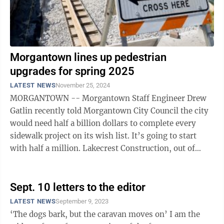
Morgantown lines up pedestrian
upgrades for spring 2025
LATEST NEWS
November 25, 2024
MORGANTOWN -- Morgantown Staff Engineer Drew
Gatlin recently told Morgantown City Council the city
would need half a billion dollars to complete every
sidewalk project on its wish list. It’s going to start
with half a million. Lakecrest Construction, out of
Fairmont, has been awarded ...
Sept. 10 letters to the editor
LATEST NEWS
September 9, 2023
‘The dogs bark, but the caravan moves on’ I am the