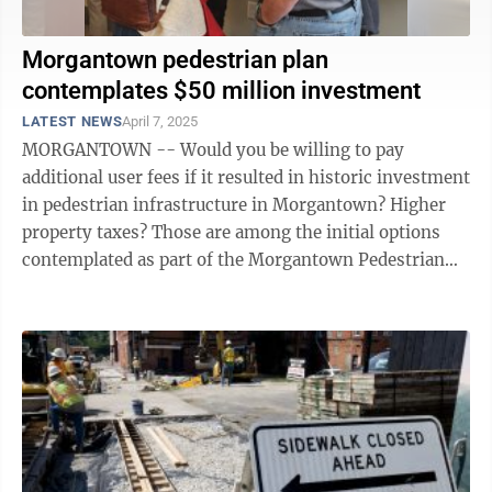
Morgantown pedestrian plan
contemplates $50 million investment
LATEST NEWS
April 7, 2025
MORGANTOWN -- Would you be willing to pay
additional user fees if it resulted in historic investment
in pedestrian infrastructure in Morgantown? Higher
property taxes? Those are among the initial options
contemplated as part of the Morgantown Pedestrian
Improvement Plan completed using ...