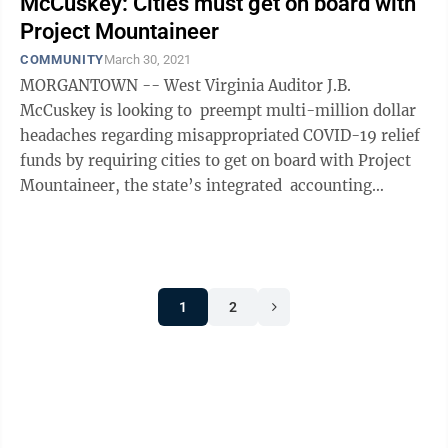
McCuskey: Cities must get on board with
Project Mountaineer
COMMUNITY
March 30, 2021
MORGANTOWN -- West Virginia Auditor J.B.
McCuskey is looking to preempt multi-million dollar
headaches regarding misappropriated COVID-19 relief
funds by requiring cities to get on board with Project
Mountaineer, the state’s integrated accounting
program that links local ...
1
2