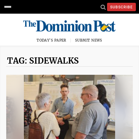
SUBSCRIBE
TODAY'S PAPER
SUBMIT NEWS
TAG: SIDEWALKS