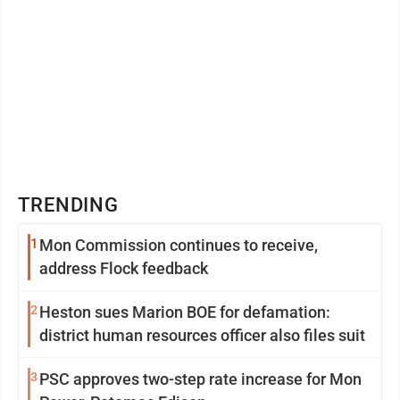
TRENDING
1
Mon Commission continues to receive,
address Flock feedback
2
Heston sues Marion BOE for defamation:
district human resources officer also files suit
3
PSC approves two-step rate increase for Mon