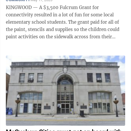
KINGWOOD — A $3,500 Fulcrum Grant for
connectivity resulted in a lot of fun for some local
elementary school students. The grant paid for all of
the paint, stencils and supplies so the children could
paint activities on the sidewalk across from their
school to the Kingwood City ...