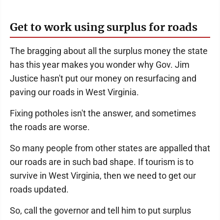
Get to work using surplus for roads
The bragging about all the surplus money the state
has this year makes you wonder why Gov. Jim
Justice hasn't put our money on resurfacing and
paving our roads in West Virginia.
Fixing potholes isn't the answer, and sometimes
the roads are worse.
So many people from other states are appalled that
our roads are in such bad shape. If tourism is to
survive in West Virginia, then we need to get our
roads updated.
So, call the governor and tell him to put surplus