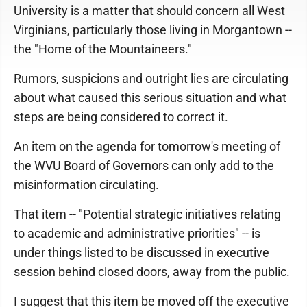
University is a matter that should concern all West
Virginians, particularly those living in Morgantown --
the "Home of the Mountaineers."
Rumors, suspicions and outright lies are circulating
about what caused this serious situation and what
steps are being considered to correct it.
An item on the agenda for tomorrow's meeting of
the WVU Board of Governors can only add to the
misinformation circulating.
That item -- "Potential strategic initiatives relating
to academic and administrative priorities" -- is
under things listed to be discussed in executive
session behind closed doors, away from the public.
I suggest that this item be moved off the executive