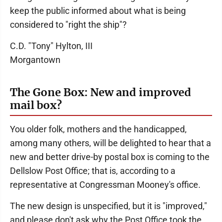
keep the public informed about what is being
considered to "right the ship"?
C.D. "Tony" Hylton, III
Morgantown
The Gone Box: New and improved
mail box?
You older folk, mothers and the handicapped,
among many others, will be delighted to hear that a
new and better drive-by postal box is coming to the
Dellslow Post Office; that is, according to a
representative at Congressman Mooney's office.
The new design is unspecified, but it is "improved,"
and please don't ask why the Post Office took the