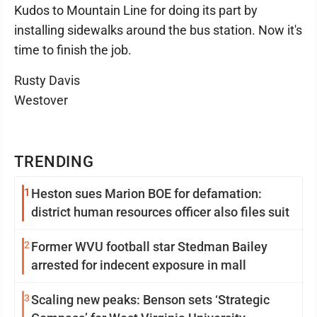
Kudos to Mountain Line for doing its part by
installing sidewalks around the bus station. Now it's
time to finish the job.
Rusty Davis
Westover
TRENDING
1
Heston sues Marion BOE for defamation:
district human resources officer also files suit
2
Former WVU football star Stedman Bailey
arrested for indecent exposure in mall
3
Scaling new peaks: Benson sets ‘Strategic