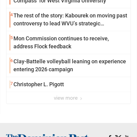
Compass’ for West Virginia University
4
The rest of the story: Kabourek on moving past
controversy to lead WVU’s strategic
reinvention
5
Mon Commission continues to receive,
address Flock feedback
6
Clay-Battelle volleyball leaning on experience
entering 2026 campaign
7
Christopher L. Pigott
view more