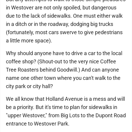
in Westover are not only spoiled, but dangerous
due to the lack of sidewalks. One must either walk
in a ditch or in the roadway, dodging big trucks
(fortunately, most cars swerve to give pedestrians
a little more space).
Why should anyone have to drive a car to the local
coffee shop? (Shout-out to the very nice Coffee
Tree Roasters behind Goodwill.) And can anyone
name one other town where you can't walk to the
city park or city hall?
We all know that Holland Avenue is a mess and will
be a priority. But it's time to plan for sidewalks in
"upper Westover," from Big Lots to the Dupont Road
entrance to Westover Park.