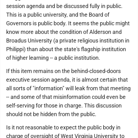
session agenda and be discussed fully in public.
This is a public university, and the Board of
Governors is public body. It seems the public might
know more about the condition of Alderson and
Broadus University (a private religious institution in
Philippi) than about the state's flagship institution
of higher learning -- a public institution.
If this item remains on the behind-closed-doors
executive session agenda, it is almost certain that
all sorts of "information" will leak from that meeting
-- and some of that misinformation could even be
self-serving for those in charge. This discussion
should not be hidden from the public.
Is it not reasonable to expect the public body in
charge of oversight of West Virginia University to