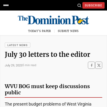
SUBSCRIBE
TODAY'S PAPER
SUBMIT NEWS
LATEST NEWS
July 30 letters to the editor
July 29, 2023
5 min read
WVU BOG must keep discussions
public
The present budget problems of West Virginia