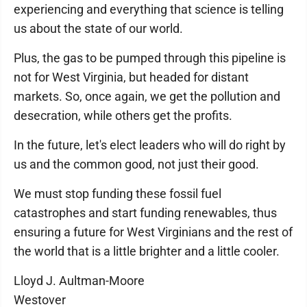
experiencing and everything that science is telling
us about the state of our world.
Plus, the gas to be pumped through this pipeline is
not for West Virginia, but headed for distant
markets. So, once again, we get the pollution and
desecration, while others get the profits.
In the future, let's elect leaders who will do right by
us and the common good, not just their good.
We must stop funding these fossil fuel
catastrophes and start funding renewables, thus
ensuring a future for West Virginians and the rest of
the world that is a little brighter and a little cooler.
Lloyd J. Aultman-Moore
Westover