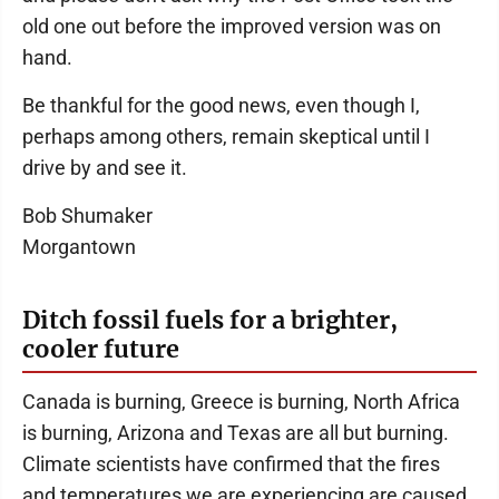
old one out before the improved version was on
hand.
Be thankful for the good news, even though I,
perhaps among others, remain skeptical until I
drive by and see it.
Bob Shumaker
Morgantown
Ditch fossil fuels for a brighter,
cooler future
Canada is burning, Greece is burning, North Africa
is burning, Arizona and Texas are all but burning.
Climate scientists have confirmed that the fires
and temperatures we are experiencing are caused