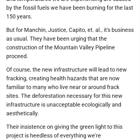
by the fossil fuels we have been burning for the last
150 years.
But for Manchin, Justice, Capito, et. al., it's business
as usual. They have been urging that the
construction of the Mountain Valley Pipeline
proceed.
Of course, the new infrastructure will lead to new
fracking, creating health hazards that are now
familiar to many who live near or around frack
sites. The deforestation necessary for this new
infrastructure is unacceptable ecologically and
aesthetically.
Their insistence on giving the green light to this
project is heedless of everything we're