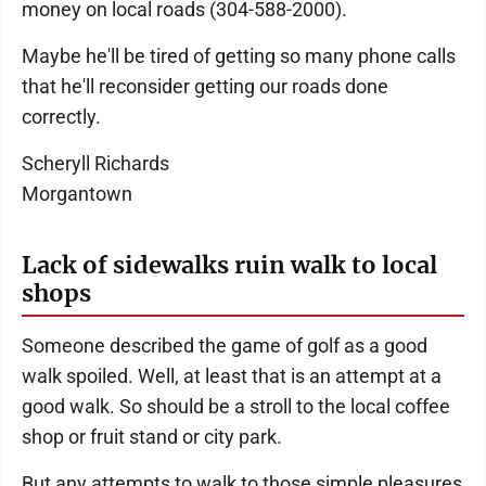
money on local roads (304-588-2000).
Maybe he'll be tired of getting so many phone calls
that he'll reconsider getting our roads done
correctly.
Scheryll Richards
Morgantown
Lack of sidewalks ruin walk to local
shops
Someone described the game of golf as a good
walk spoiled. Well, at least that is an attempt at a
good walk. So should be a stroll to the local coffee
shop or fruit stand or city park.
But any attempts to walk to those simple pleasures