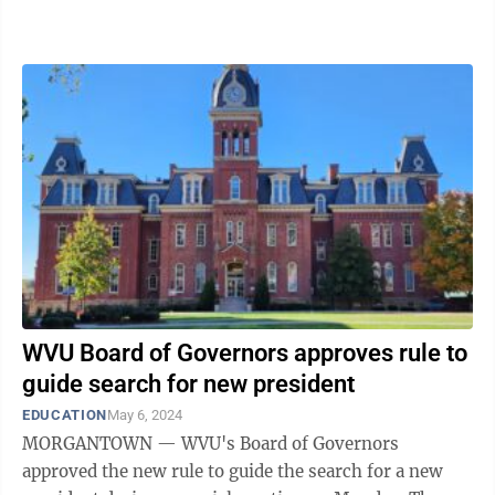
process. Tuition hikes The tuition ...
WVU Board of Governors approves rule to
guide search for new president
EDUCATION
May 6, 2024
MORGANTOWN — WVU's Board of Governors
approved the new rule to guide the search for a new