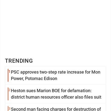
TRENDING
1
PSC approves two-step rate increase for Mon
Power, Potomac Edison
2
Heston sues Marion BOE for defamation:
district human resources officer also files suit
3
Second man facing charges for destruction of