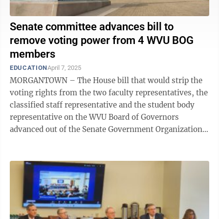
Senate committee advances bill to
remove voting power from 4 WVU BOG
members
EDUCATION
April 7, 2025
MORGANTOWN – The House bill that would strip the
voting rights from the two faculty representatives, the
classified staff representative and the student body
representative on the WVU Board of Governors
advanced out of the Senate Government Organization
Committee Monday morning and heads to ...