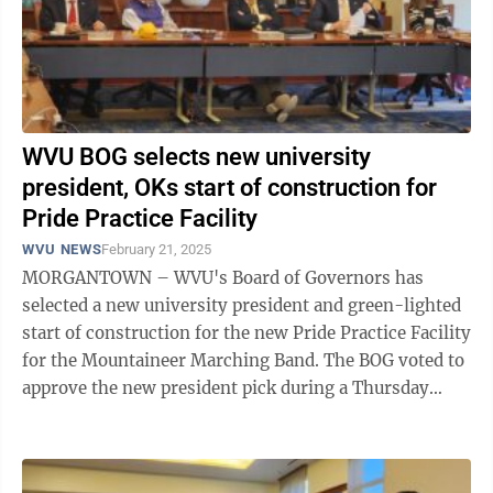
WVU BOG selects new university
president, OKs start of construction for
Pride Practice Facility
WVU NEWS
February 21, 2025
MORGANTOWN – WVU's Board of Governors has
selected a new university president and green-lighted
start of construction for the new Pride Practice Facility
for the Mountaineer Marching Band. The BOG voted to
approve the new president pick during a Thursday
executive session and announced ...