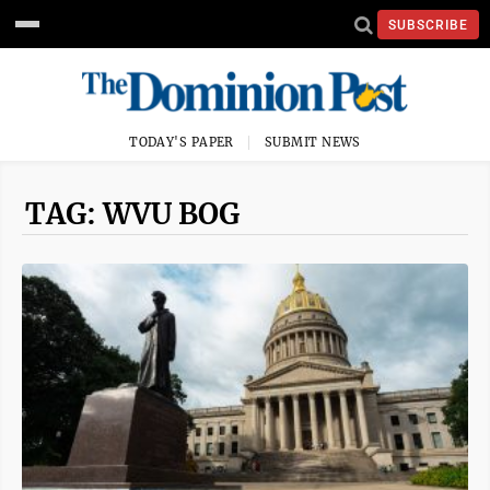
SUBSCRIBE
TODAY'S PAPER
SUBMIT NEWS
TAG: WVU BOG