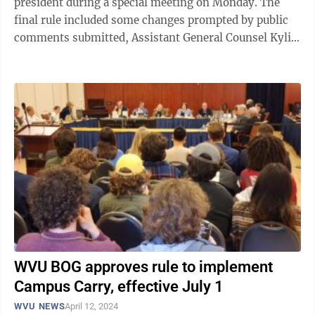
president during a special meeting on Monday. The
final rule included some changes prompted by public
comments submitted, Assistant General Counsel Kylie
Barnhart told the members. The rule ...
WVU BOG approves rule to implement
Campus Carry, effective July 1
WVU NEWS
April 12, 2024