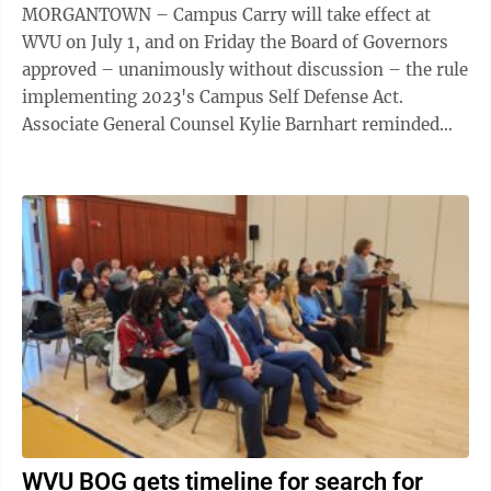
MORGANTOWN – Campus Carry will take effect at
WVU on July 1, and on Friday the Board of Governors
approved – unanimously without discussion – the rule
implementing 2023's Campus Self Defense Act.
Associate General Counsel Kylie Barnhart reminded
the BOG and the audience that the act ...
WVU BOG gets timeline for search for