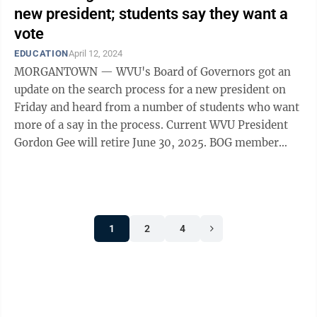
new president; students say they want a
vote
EDUCATION
April 12, 2024
MORGANTOWN — WVU's Board of Governors got an
update on the search process for a new president on
Friday and heard from a number of students who want
more of a say in the process. Current WVU President
Gordon Gee will retire June 30, 2025. BOG member
Patrice Harris, chair of the Ad Hoc ...
1
2
4