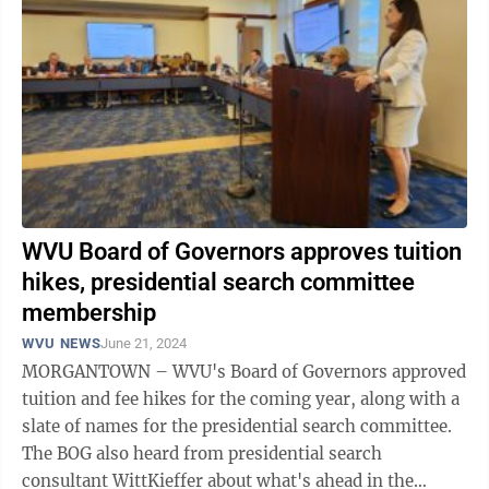
WVU Board of Governors approves tuition
hikes, presidential search committee
membership
WVU NEWS
June 21, 2024
MORGANTOWN – WVU's Board of Governors approved
tuition and fee hikes for the coming year, along with a
slate of names for the presidential search committee.
The BOG also heard from presidential search
consultant WittKieffer about what's ahead in the