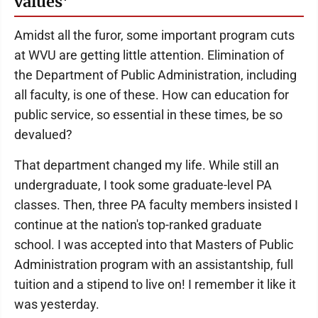
values'
Amidst all the furor, some important program cuts
at WVU are getting little attention. Elimination of
the Department of Public Administration, including
all faculty, is one of these. How can education for
public service, so essential in these times, be so
devalued?
That department changed my life. While still an
undergraduate, I took some graduate-level PA
classes. Then, three PA faculty members insisted I
continue at the nation's top-ranked graduate
school. I was accepted into that Masters of Public
Administration program with an assistantship, full
tuition and a stipend to live on! I remember it like it
was yesterday.