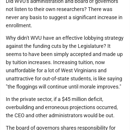
Did WVU's administration and board of governors
not listen to their own researchers? There was
never any basis to suggest a significant increase in
enrollment.
Why didn't WVU have an effective lobbying strategy
against the funding cuts by the Legislature? It
seems to have been simply accepted and made up
by tuition increases. Increasing tuition, now
unaffordable for a lot of West Virginians and
unattractive for out-of-state students, is like saying
"the floggings will continue until morale improves."
In the private sector, if a $45 million deficit,
overbuilding and erroneous projections occurred,
the CEO and other administrators would be out.
The board of governors shares responsibility for