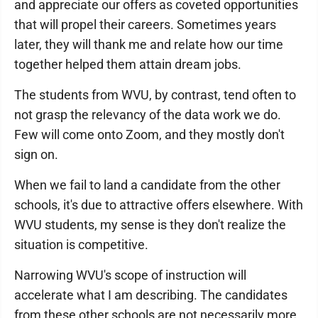
and appreciate our offers as coveted opportunities
that will propel their careers. Sometimes years
later, they will thank me and relate how our time
together helped them attain dream jobs.
The students from WVU, by contrast, tend often to
not grasp the relevancy of the data work we do.
Few will come onto Zoom, and they mostly don't
sign on.
When we fail to land a candidate from the other
schools, it's due to attractive offers elsewhere. With
WVU students, my sense is they don't realize the
situation is competitive.
Narrowing WVU's scope of instruction will
accelerate what I am describing. The candidates
from these other schools are not necessarily more