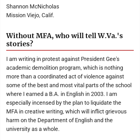
Shannon McNicholas
Mission Viejo, Calif.
Without MFA, who will tell W.Va.'s
stories?
I am writing in protest against President Gee's
academic demolition program, which is nothing
more than a coordinated act of violence against
some of the best and most vital parts of the school
where I earned a B.A. in English in 2003. I am
especially incensed by the plan to liquidate the
MFA in creative writing, which will inflict grievous
harm on the Department of English and the
university as a whole.