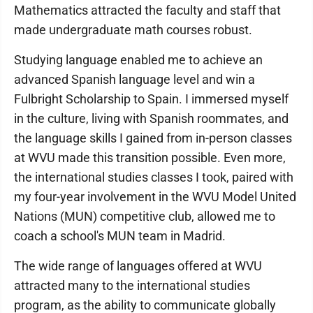
Mathematics attracted the faculty and staff that
made undergraduate math courses robust.
Studying language enabled me to achieve an
advanced Spanish language level and win a
Fulbright Scholarship to Spain. I immersed myself
in the culture, living with Spanish roommates, and
the language skills I gained from in-person classes
at WVU made this transition possible. Even more,
the international studies classes I took, paired with
my four-year involvement in the WVU Model United
Nations (MUN) competitive club, allowed me to
coach a school's MUN team in Madrid.
The wide range of languages offered at WVU
attracted many to the international studies
program, as the ability to communicate globally