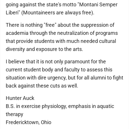
going against the state's motto "Montani Semper
Liberi" (Mountaineers are always free).
There is nothing "free" about the suppression of
academia through the neutralization of programs
that provide students with much needed cultural
diversity and exposure to the arts.
I believe that it is not only paramount for the
current student body and faculty to assess this
situation with dire urgency, but for all alumni to fight
back against these cuts as well.
Hunter Auck
B.S. in exercise physiology, emphasis in aquatic
therapy
Fredericktown, Ohio