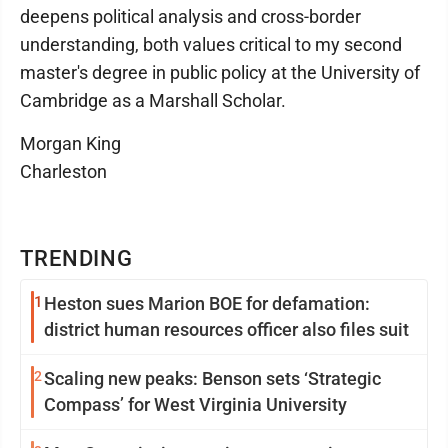
deepens political analysis and cross-border
understanding, both values critical to my second
master's degree in public policy at the University of
Cambridge as a Marshall Scholar.
Morgan King
Charleston
TRENDING
1
Heston sues Marion BOE for defamation:
district human resources officer also files suit
2
Scaling new peaks: Benson sets ‘Strategic
Compass’ for West Virginia University