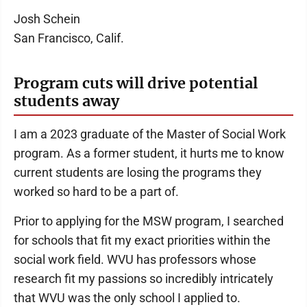
Josh Schein
San Francisco, Calif.
Program cuts will drive potential
students away
I am a 2023 graduate of the Master of Social Work
program. As a former student, it hurts me to know
current students are losing the programs they
worked so hard to be a part of.
Prior to applying for the MSW program, I searched
for schools that fit my exact priorities within the
social work field. WVU has professors whose
research fit my passions so incredibly intricately
that WVU was the only school I applied to.