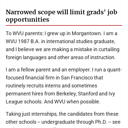
Narrowed scope will limit grads' job
opportunities
To WVU parents: I grew up in Morgantown. I am a
WVU 1987 B.A. in international studies graduate,
and I believe we are making a mistake in curtailing
foreign languages and other areas of instruction.
I am a fellow parent and an employer. I run a quant-
focused financial firm in San Francisco that
routinely recruits interns and sometimes
permanent hires from Berkeley, Stanford and Ivy
League schools. And WVU when possible.
Taking just internships, the candidates from these
other schools -- undergraduate through Ph.D. -- see