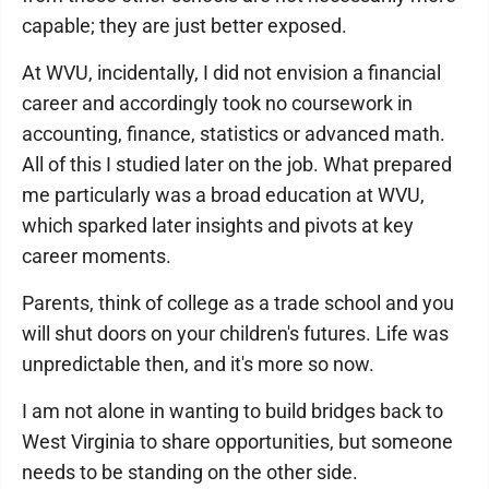
capable; they are just better exposed.
At WVU, incidentally, I did not envision a financial
career and accordingly took no coursework in
accounting, finance, statistics or advanced math.
All of this I studied later on the job. What prepared
me particularly was a broad education at WVU,
which sparked later insights and pivots at key
career moments.
Parents, think of college as a trade school and you
will shut doors on your children's futures. Life was
unpredictable then, and it's more so now.
I am not alone in wanting to build bridges back to
West Virginia to share opportunities, but someone
needs to be standing on the other side.