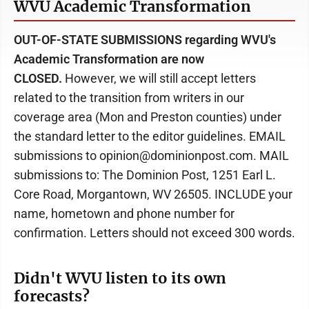
WVU Academic Transformation
OUT-OF-STATE SUBMISSIONS regarding WVU's
Academic Transformation are now
CLOSED.
However, we will still accept letters
related to the transition from writers in our
coverage area (Mon and Preston counties) under
the standard letter to the editor guidelines. EMAIL
submissions to opinion@dominionpost.com. MAIL
submissions to: The Dominion Post, 1251 Earl L.
Core Road, Morgantown, WV 26505. INCLUDE your
name, hometown and phone number for
confirmation. Letters should not exceed 300 words.
Didn't WVU listen to its own
forecasts?