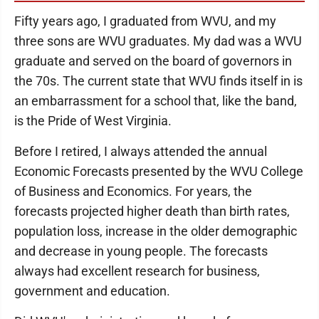
Fifty years ago, I graduated from WVU, and my
three sons are WVU graduates. My dad was a WVU
graduate and served on the board of governors in
the 70s. The current state that WVU finds itself in is
an embarrassment for a school that, like the band,
is the Pride of West Virginia.
Before I retired, I always attended the annual
Economic Forecasts presented by the WVU College
of Business and Economics. For years, the
forecasts projected higher death than birth rates,
population loss, increase in the older demographic
and decrease in young people. The forecasts
always had excellent research for business,
government and education.