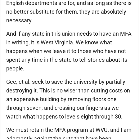
English departments are for, and as long as there is
no better substitute for them, they are absolutely
necessary.
And if any state in this union needs to have an MFA
in writing, it is West Virginia. We know what
happens when we leave it to those who have not
spent any time in the state to tell stories about its
people.
Gee, et al. seek to save the university by partially
destroying it. This is no wiser than cutting costs on
an expensive building by removing floors one
through seven, and crossing our fingers as we
watch what happens to levels eight through 30.
We must retain the MFA program at WVU, and I am
adamantly against the cuts that have been