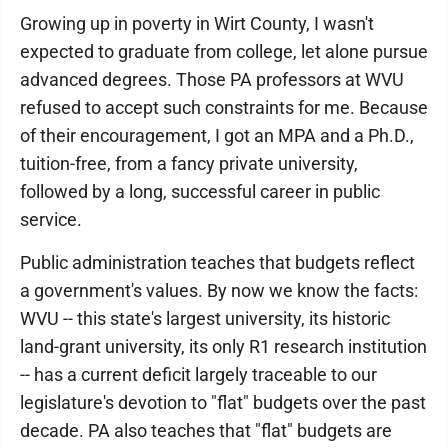
Growing up in poverty in Wirt County, I wasn't
expected to graduate from college, let alone pursue
advanced degrees. Those PA professors at WVU
refused to accept such constraints for me. Because
of their encouragement, I got an MPA and a Ph.D.,
tuition-free, from a fancy private university,
followed by a long, successful career in public
service.
Public administration teaches that budgets reflect
a government's values. By now we know the facts:
WVU -- this state's largest university, its historic
land-grant university, its only R1 research institution
-- has a current deficit largely traceable to our
legislature's devotion to "flat" budgets over the past
decade. PA also teaches that "flat" budgets are