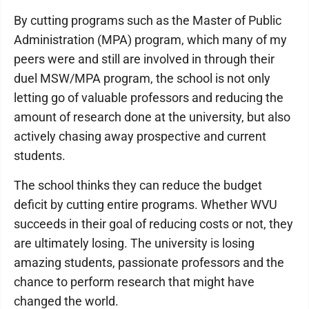
By cutting programs such as the Master of Public
Administration (MPA) program, which many of my
peers were and still are involved in through their
duel MSW/MPA program, the school is not only
letting go of valuable professors and reducing the
amount of research done at the university, but also
actively chasing away prospective and current
students.
The school thinks they can reduce the budget
deficit by cutting entire programs. Whether WVU
succeeds in their goal of reducing costs or not, they
are ultimately losing. The university is losing
amazing students, passionate professors and the
chance to perform research that might have
changed the world.