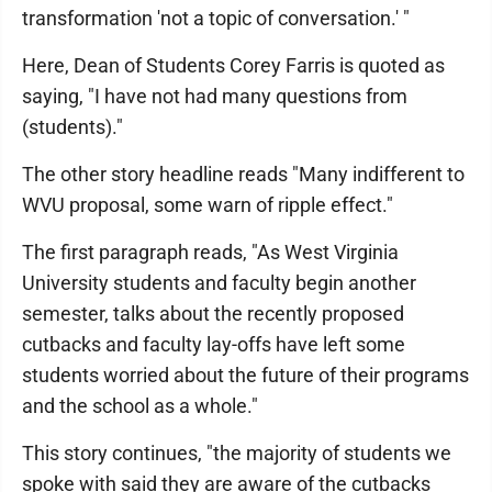
transformation 'not a topic of conversation.' "
Here, Dean of Students Corey Farris is quoted as
saying, "I have not had many questions from
(students)."
The other story headline reads "Many indifferent to
WVU proposal, some warn of ripple effect."
The first paragraph reads, "As West Virginia
University students and faculty begin another
semester, talks about the recently proposed
cutbacks and faculty lay-offs have left some
students worried about the future of their programs
and the school as a whole."
This story continues, "the majority of students we
spoke with said they are aware of the cutbacks