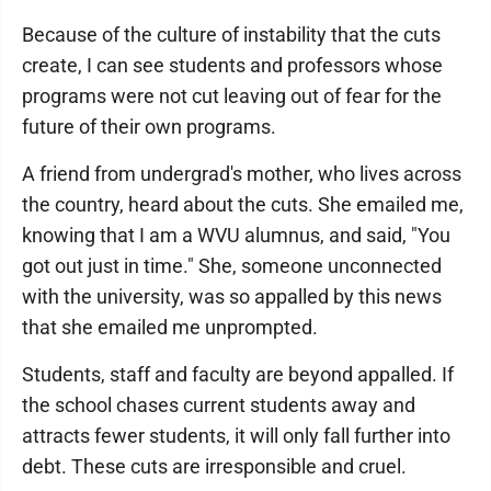
Because of the culture of instability that the cuts
create, I can see students and professors whose
programs were not cut leaving out of fear for the
future of their own programs.
A friend from undergrad's mother, who lives across
the country, heard about the cuts. She emailed me,
knowing that I am a WVU alumnus, and said, "You
got out just in time." She, someone unconnected
with the university, was so appalled by this news
that she emailed me unprompted.
Students, staff and faculty are beyond appalled. If
the school chases current students away and
attracts fewer students, it will only fall further into
debt. These cuts are irresponsible and cruel.