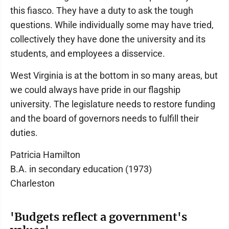
this fiasco. They have a duty to ask the tough
questions. While individually some may have tried,
collectively they have done the university and its
students, and employees a disservice.
West Virginia is at the bottom in so many areas, but
we could always have pride in our flagship
university. The legislature needs to restore funding
and the board of governors needs to fulfill their
duties.
Patricia Hamilton
B.A. in secondary education (1973)
Charleston
'Budgets reflect a government's