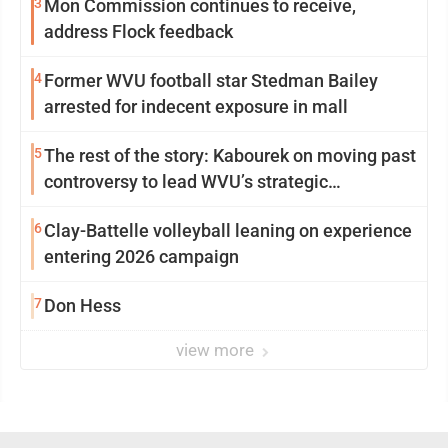
3
Mon Commission continues to receive,
address Flock feedback
4
Former WVU football star Stedman Bailey
arrested for indecent exposure in mall
5
The rest of the story: Kabourek on moving past
controversy to lead WVU’s strategic
reinvention
6
Clay-Battelle volleyball leaning on experience
entering 2026 campaign
7
Don Hess
view more