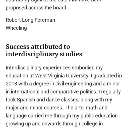
proposed across the board.
Robert Long Foreman
Wheeling
Success attributed to
interdisciplinary studies
Interdisciplinary experiences embodied my
education at West Virginia University. I graduated in
2018 with a degree in civil engineering and a minor
in international and comparative politics. I regularly
took Spanish and dance classes, along with my
major and minor courses. The arts, math and
language carried me through my public education
growing up and onwards through college in