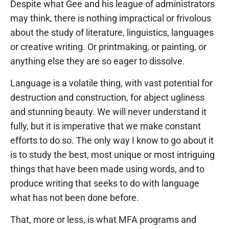
Despite what Gee and his league of administrators
may think, there is nothing impractical or frivolous
about the study of literature, linguistics, languages
or creative writing. Or printmaking, or painting, or
anything else they are so eager to dissolve.
Language is a volatile thing, with vast potential for
destruction and construction, for abject ugliness
and stunning beauty. We will never understand it
fully, but it is imperative that we make constant
efforts to do so. The only way I know to go about it
is to study the best, most unique or most intriguing
things that have been made using words, and to
produce writing that seeks to do with language
what has not been done before.
That, more or less, is what MFA programs and