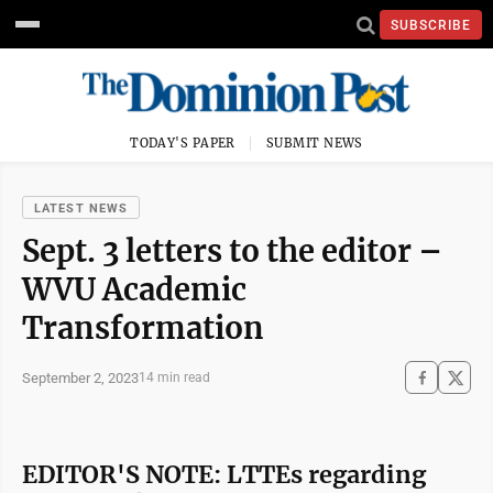
SUBSCRIBE
TODAY'S PAPER
SUBMIT NEWS
LATEST NEWS
Sept. 3 letters to the editor –
WVU Academic
Transformation
September 2, 2023
14 min read
EDITOR'S NOTE: LTTEs regarding