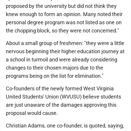
proposed by the university but did not think they
knew enough to form an opinion. Many noted their
personal degree program was not listed as one on
the chopping block, so they were not concerned."
About a small group of freshmen: "they were a little
nervous beginning their higher education journey at
a school in turmoil and were already considering
changes to their chosen majors due to the
programs being on the list for elimination."
Co-founders of the newly formed West Virginia
United Students' Union (WVUSU) believe students
are just unaware of the damages approving this
proposal would cause.
Christian Adams, one co-founder, is quoted, saying,