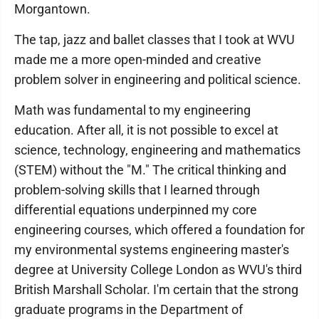
Morgantown.
The tap, jazz and ballet classes that I took at WVU
made me a more open-minded and creative
problem solver in engineering and political science.
Math was fundamental to my engineering
education. After all, it is not possible to excel at
science, technology, engineering and mathematics
(STEM) without the "M." The critical thinking and
problem-solving skills that I learned through
differential equations underpinned my core
engineering courses, which offered a foundation for
my environmental systems engineering master's
degree at University College London as WVU's third
British Marshall Scholar. I'm certain that the strong
graduate programs in the Department of