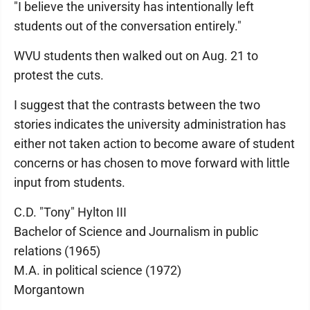
"I believe the university has intentionally left
students out of the conversation entirely."
WVU students then walked out on Aug. 21 to
protest the cuts.
I suggest that the contrasts between the two
stories indicates the university administration has
either not taken action to become aware of student
concerns or has chosen to move forward with little
input from students.
C.D. "Tony" Hylton III
Bachelor of Science and Journalism in public
relations (1965)
M.A. in political science (1972)
Morgantown