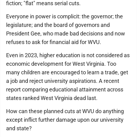
fiction; "flat" means serial cuts.
Everyone in power is complicit: the governor; the
legislature; and the board of governors and
President Gee, who made bad decisions and now
refuses to ask for financial aid for WVU.
Even in 2023, higher education is not considered as
economic development for West Virginia. Too
many children are encouraged to learn a trade, get
a job and reject university aspirations. A recent
report comparing educational attainment across
states ranked West Virginia dead last.
How can these planned cuts at WVU do anything
except inflict further damage upon our university
and state?