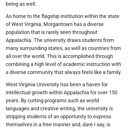
being as well.
As home to the flagship institution within the state
of West Virginia, Morgantown has a diverse
population that is rarely seen throughout
Appalachia. The university draws students from
many surrounding states, as well as countries from
all over the world. This is accomplished through
combining a high level of academic instruction with
a diverse community that always feels like a family.
West Virginia University has been a haven for
intellectual growth within Appalachia for over 150
years. By cutting programs such as world
languages and creative writing, the university is
stripping students of an opportunity to express
themselves in a free manner and, dare I say, is