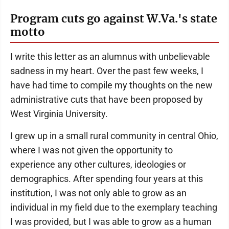
Program cuts go against W.Va.'s state
motto
I write this letter as an alumnus with unbelievable
sadness in my heart. Over the past few weeks, I
have had time to compile my thoughts on the new
administrative cuts that have been proposed by
West Virginia University.
I grew up in a small rural community in central Ohio,
where I was not given the opportunity to
experience any other cultures, ideologies or
demographics. After spending four years at this
institution, I was not only able to grow as an
individual in my field due to the exemplary teaching
I was provided, but I was able to grow as a human