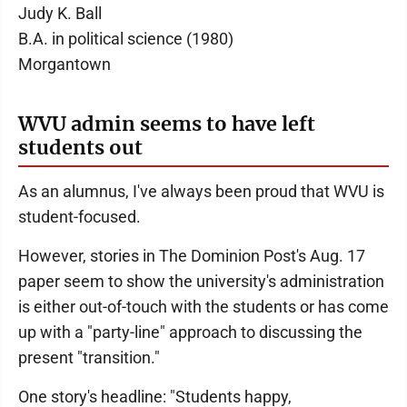
Judy K. Ball
B.A. in political science (1980)
Morgantown
WVU admin seems to have left
students out
As an alumnus, I've always been proud that WVU is
student-focused.
However, stories in The Dominion Post's Aug. 17
paper seem to show the university's administration
is either out-of-touch with the students or has come
up with a "party-line" approach to discussing the
present "transition."
One story's headline: "Students happy,