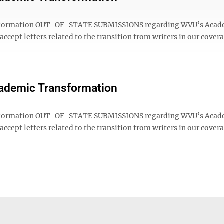
sformation OUT-OF-STATE SUBMISSIONS regarding WVU’s Acad
cept letters related to the transition from writers in our cover
Academic Transformation
sformation OUT-OF-STATE SUBMISSIONS regarding WVU’s Acad
cept letters related to the transition from writers in our cover