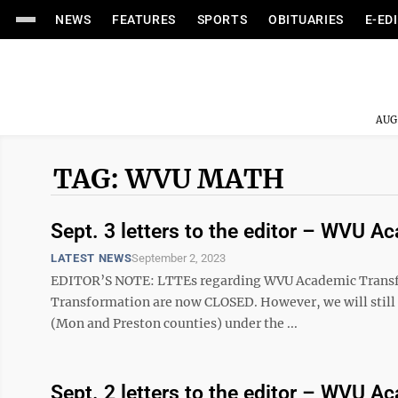
NEWS
FEATURES
SPORTS
OBITUARIES
E-ED
AUG
TAG: WVU MATH
Sept. 3 letters to the editor – WVU 
LATEST NEWS
September 2, 2023
EDITOR’S NOTE: LTTEs regarding WVU Academic Tran
Transformation are now CLOSED. However, we will still ac
(Mon and Preston counties) under the ...
Sept. 2 letters to the editor – WVU 