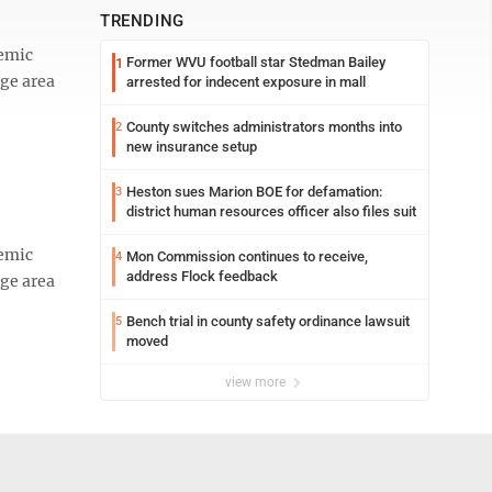
TRENDING
emic
Former WVU football star Stedman Bailey
1
age area
arrested for indecent exposure in mall
County switches administrators months into
2
new insurance setup
Heston sues Marion BOE for defamation:
3
district human resources officer also files suit
emic
Mon Commission continues to receive,
4
address Flock feedback
age area
Bench trial in county safety ordinance lawsuit
5
moved
view more