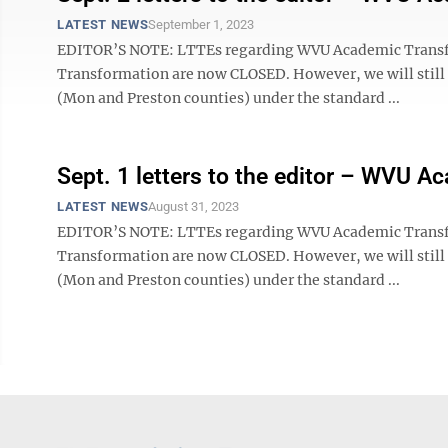
LATEST NEWS
September 1, 2023
EDITOR’S NOTE: LTTEs regarding WVU Academic Tran
Transformation are now CLOSED. However, we will still ac
(Mon and Preston counties) under the standard ...
Sept. 1 letters to the editor – WVU 
LATEST NEWS
August 31, 2023
EDITOR’S NOTE: LTTEs regarding WVU Academic Tran
Transformation are now CLOSED. However, we will still ac
(Mon and Preston counties) under the standard ...