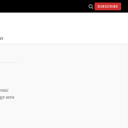
SUBSCRIBE
AY
emic
age area