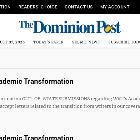
ITION
READERS’ CHOICE
CONTACT US
MY ACCOUNT
UST 07, 2026
TODAY'S PAPER
SUBMIT NEWS
SUBSCRIBE TOD
Academic Transformation
sformation OUT-OF-STATE SUBMISSIONS regarding WVU’s Acad
cept letters related to the transition from writers in our cover
Academic Transformation