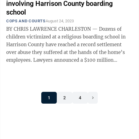
involving Harrison County boarding
school
COPS AND COURTS
August 24, 2023
BY CHRIS LAWRENCE CHARLESTON — Dozens of
children victimized at a religious boarding school in
Harrison County have reached a record settlement
over abuse they suffered at the hands of the home’s
employees. Lawyers announced a $100 million
settlement for the victims who formerly ...
1
2
4