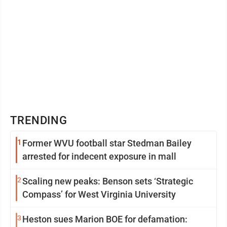
TRENDING
1
Former WVU football star Stedman Bailey
arrested for indecent exposure in mall
2
Scaling new peaks: Benson sets ‘Strategic
Compass’ for West Virginia University
3
Heston sues Marion BOE for defamation: