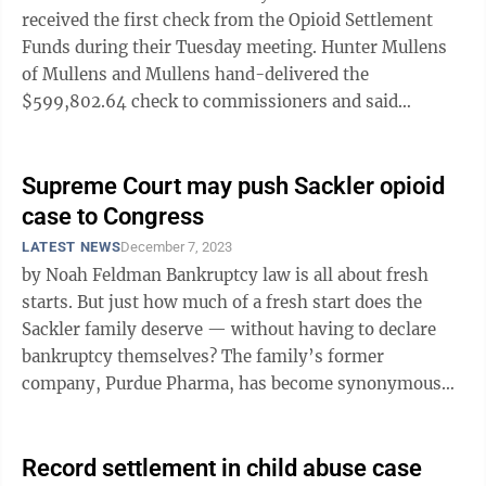
received the first check from the Opioid Settlement
Funds during their Tuesday meeting. Hunter Mullens
of Mullens and Mullens hand-delivered the
$599,802.64 check to commissioners and said
Preston County would receive future checks from the
...
Supreme Court may push Sackler opioid
case to Congress
LATEST NEWS
December 7, 2023
by Noah Feldman Bankruptcy law is all about fresh
starts. But just how much of a fresh start does the
Sackler family deserve — without having to declare
bankruptcy themselves? The family’s former
company, Purdue Pharma, has become synonymous
with the U.S. opioid epidemic and ...
Record settlement in child abuse case