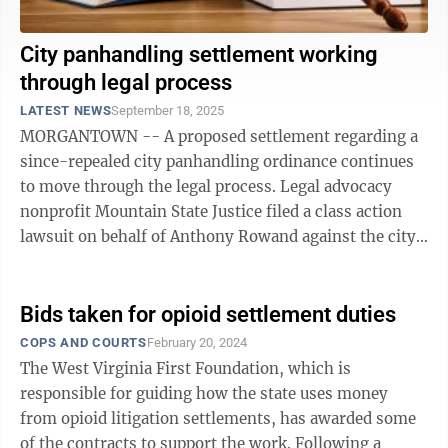
City panhandling settlement working
through legal process
LATEST NEWS
September 18, 2025
MORGANTOWN -- A proposed settlement regarding a
since-repealed city panhandling ordinance continues
to move through the legal process. Legal advocacy
nonprofit Mountain State Justice filed a class action
lawsuit on behalf of Anthony Rowand against the city
of Morgantown in U.S. District ...
Bids taken for opioid settlement duties
COPS AND COURTS
February 20, 2024
The West Virginia First Foundation, which is
responsible for guiding how the state uses money
from opioid litigation settlements, has awarded some
of the contracts to support the work. Following a