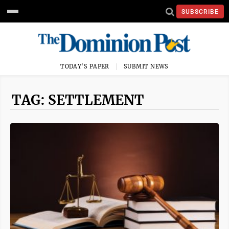
SUBSCRIBE
TODAY'S PAPER
SUBMIT NEWS
TAG: SETTLEMENT