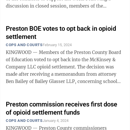
discussion in closed session, members of the
foundation board awarded the work for accounting ...
Preston BOE votes to opt back in opioid
settlement
COPS AND COURTS
February 15, 2024
KINGWOOD — Members of the Preston County Board
of Education voted to opt back into the McKinsey &
Company LLC opioid settlement. The decision was
made after receiving a memorandum from attorney
Ben Bailey of Bailey Glasser LLP, concerning school
boards and the opioid litigation ...
Preston commission receives first dose
of opioid settlement funds
COPS AND COURTS
January 4, 2024
KINGWOOD — Preston County commissioners