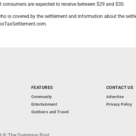
st consumers are expected to receive between $29 and $30.
ho is covered by the settlement and information about the sett
rboTaxSettlement.com.
FEATURES
CONTACT US
Community
Advertise
Entertainment
Privacy Policy
Outdoors and Travel
ht © The Dominion Post