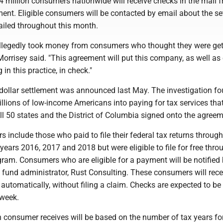
4 million consumers nationwide will receive checks in the mail 
ment. Eligible consumers will be contacted by email about the se
ailed throughout this month.
legedly took money from consumers who thought they were get
" Morrisey said. "This agreement will put this company, as well as
in this practice, in check."
-dollar settlement was announced last May. The investigation f
illions of low-income Americans into paying for tax services tha
ll 50 states and the District of Columbia signed onto the agreem
s include those who paid to file their federal tax returns through
years 2016, 2017 and 2018 but were eligible to file for free thro
gram. Consumers who are eligible for a payment will be notified
 fund administrator, Rust Consulting. These consumers will rece
 automatically, without filing a claim. Checks are expected to be
 week.
consumer receives will be based on the number of tax years fo