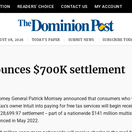
ITION
READERS’ CHOICE
CONTACT US
MY ACCOUNT
UST 08, 2026
TODAY'S PAPER
SUBMIT NEWS
SUBSCRIBE TOD
ounces $700K settlement
torney General Patrick Morrisey announced that consumers who
ax's owner Intuit into paying for free tax services will begin rece
8,699.97 settlement -- part of a nationwide $141 million multis
unced in May 2022.