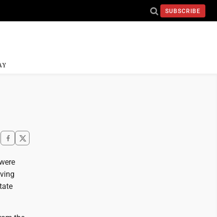
SUBSCRIBE
AY
 were
iving
tate