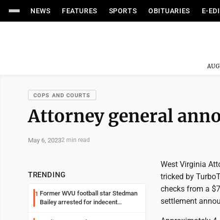
NEWS
FEATURES
SPORTS
OBITUARIES
E-ED
AUG
COPS AND COURTS
Attorney general ann
May 6, 2023
2 min read
West Virginia At
TRENDING
tricked by TurboT
checks from a $72
Former WVU football star Stedman
1
settlement anno
Bailey arrested for indecent
exposure in mall