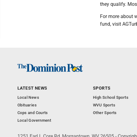
they qualify. Mo
For more about w
fund, visit AGTu
LATEST NEWS
SPORTS
Local News
High School Sports
Obituaries
WVU Sports
Cops and Courts
Other Sports
Local Government
1251 Earl L Core Rd, Morgantown, WV 26505 - Copyrig