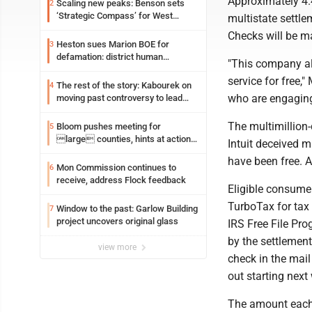
Approximately 4.
Scaling new peaks: Benson sets
2
‘Strategic Compass’ for West
multistate settle
Virginia University
Checks will be m
Heston sues Marion BOE for
3
defamation: district human
"This company al
resources officer also files suit
service for free,
The rest of the story: Kabourek on
4
who are engaging 
moving past controversy to lead
WVU’s strategic reinvention
The multimillion
Bloom pushes meeting for
5
large counties, hints at action
Intuit deceived m
on jail bills
have been free. A
Mon Commission continues to
6
receive, address Flock feedback
Eligible consumer
TurboTax for tax 
Window to the past: Garlow Building
7
project uncovers original glass
IRS Free File Pro
by the settlement
view more
check in the mail
out starting next
The amount each 