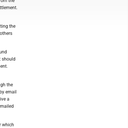
from the
ttlement.
ting the
 others
ound
t should
ent.
ugh the
 by email
ive a
 mailed
r which