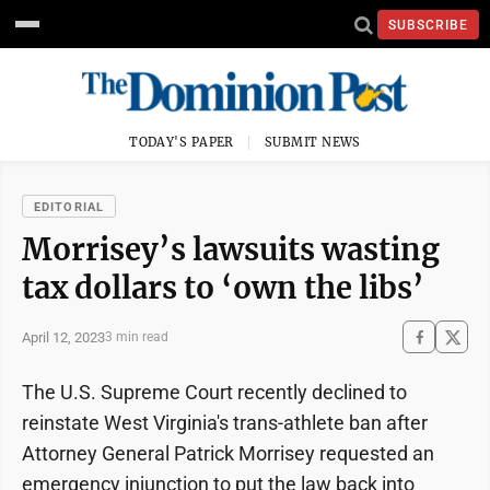
SUBSCRIBE
TODAY'S PAPER
SUBMIT NEWS
EDITORIAL
Morrisey’s lawsuits wasting
tax dollars to ‘own the libs’
April 12, 2023
3 min read
The U.S. Supreme Court recently declined to
reinstate West Virginia's trans-athlete ban after
Attorney General Patrick Morrisey requested an
emergency injunction to put the law back into