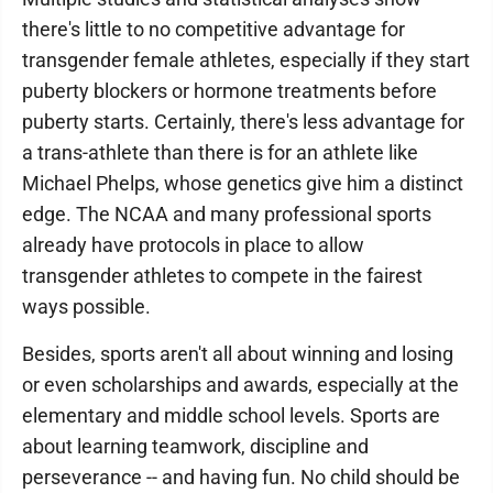
there's little to no competitive advantage for
transgender female athletes, especially if they start
puberty blockers or hormone treatments before
puberty starts. Certainly, there's less advantage for
a trans-athlete than there is for an athlete like
Michael Phelps, whose genetics give him a distinct
edge. The NCAA and many professional sports
already have protocols in place to allow
transgender athletes to compete in the fairest
ways possible.
Besides, sports aren't all about winning and losing
or even scholarships and awards, especially at the
elementary and middle school levels. Sports are
about learning teamwork, discipline and
perseverance -- and having fun. No child should be