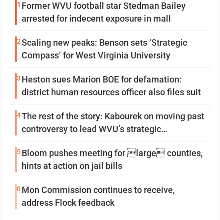
1
Former WVU football star Stedman Bailey
arrested for indecent exposure in mall
2
Scaling new peaks: Benson sets ‘Strategic
Compass’ for West Virginia University
3
Heston sues Marion BOE for defamation:
district human resources officer also files suit
4
The rest of the story: Kabourek on moving past
controversy to lead WVU’s strategic
reinvention
5
Bloom pushes meeting for large counties,
hints at action on jail bills
6
Mon Commission continues to receive,
address Flock feedback