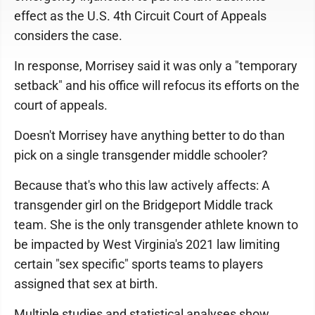
effect as the U.S. 4th Circuit Court of Appeals
considers the case.
In response, Morrisey said it was only a "temporary
setback" and his office will refocus its efforts on the
court of appeals.
Doesn't Morrisey have anything better to do than
pick on a single transgender middle schooler?
Because that's who this law actively affects: A
transgender girl on the Bridgeport Middle track
team. She is the only transgender athlete known to
be impacted by West Virginia's 2021 law limiting
certain "sex specific" sports teams to players
assigned that sex at birth.
Multiple studies and statistical analyses show