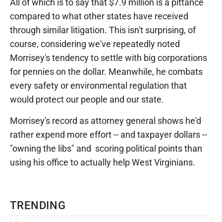
All of which is to say that $7.9 million is a pittance
compared to what other states have received
through similar litigation. This isn't surprising, of
course, considering we've repeatedly noted
Morrisey's tendency to settle with big corporations
for pennies on the dollar. Meanwhile, he combats
every safety or environmental regulation that
would protect our people and our state.
Morrisey's record as attorney general shows he'd
rather expend more effort -- and taxpayer dollars --
"owning the libs" and scoring political points than
using his office to actually help West Virginians.
TRENDING