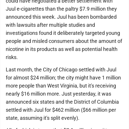
could have negotiated a better settlement with
Juul e-cigarettes than the paltry $7.9 million they
announced this week. Juul has been bombarded
with lawsuits after multiple studies and
investigations found it deliberately targeted young
people and misled consumers about the amount of
nicotine in its products as well as potential health
risks.
Last month, the City of Chicago settled with Juul
for almost $24 million; the city might have 1 million
more people than West Virginia, but it's receiving
nearly $16 million more. Just yesterday, it was
announced six states and the District of Columbia
settled with Juul for $462 million ($66 million per
state, assuming it's split evenly).