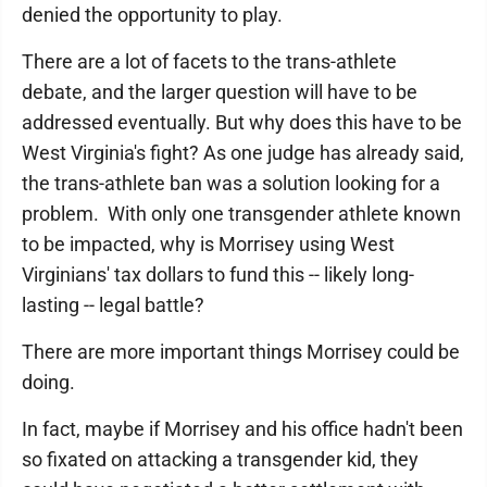
denied the opportunity to play.
There are a lot of facets to the trans-athlete
debate, and the larger question will have to be
addressed eventually. But why does this have to be
West Virginia's fight? As one judge has already said,
the trans-athlete ban was a solution looking for a
problem. With only one transgender athlete known
to be impacted, why is Morrisey using West
Virginians' tax dollars to fund this -- likely long-
lasting -- legal battle?
There are more important things Morrisey could be
doing.
In fact, maybe if Morrisey and his office hadn't been
so fixated on attacking a transgender kid, they