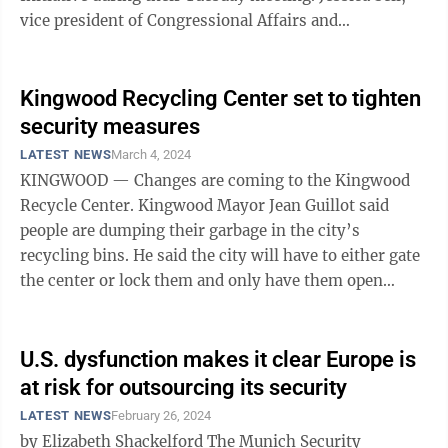
vice president of Congressional Affairs and
Community Outreach, said the program allows
individuals to ...
Kingwood Recycling Center set to tighten
security measures
LATEST NEWS
March 4, 2024
KINGWOOD — Changes are coming to the Kingwood
Recycle Center. Kingwood Mayor Jean Guillot said
people are dumping their garbage in the city’s
recycling bins. He said the city will have to either gate
the center or lock them and only have them open
during daylight hours. Councilman ...
U.S. dysfunction makes it clear Europe is
at risk for outsourcing its security
LATEST NEWS
February 26, 2024
by Elizabeth Shackelford The Munich Security