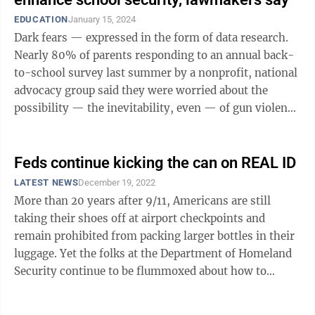
EDUCATION
January 15, 2024
Dark fears — expressed in the form of data research.
Nearly 80% of parents responding to an annual back-
to-school survey last summer by a nonprofit, national
advocacy group said they were worried about the
possibility — the inevitability, even — of gun violence
in their child’s ...
Feds continue kicking the can on REAL ID
LATEST NEWS
December 19, 2022
More than 20 years after 9/11, Americans are still
taking their shoes off at airport checkpoints and
remain prohibited from packing larger bottles in their
luggage. Yet the folks at the Department of Homeland
Security continue to be flummoxed about how to
implement more stringent ...