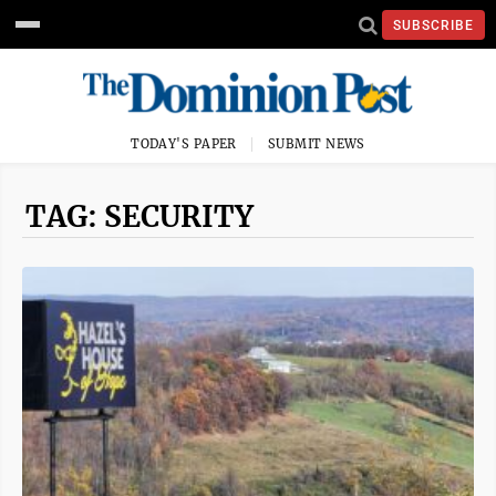
SUBSCRIBE
TODAY'S PAPER
SUBMIT NEWS
TAG: SECURITY