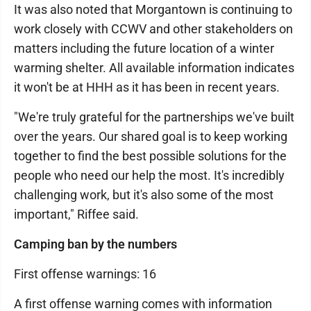
It was also noted that Morgantown is continuing to
work closely with CCWV and other stakeholders on
matters including the future location of a winter
warming shelter. All available information indicates
it won't be at HHH as it has been in recent years.
"We're truly grateful for the partnerships we've built
over the years. Our shared goal is to keep working
together to find the best possible solutions for the
people who need our help the most. It's incredibly
challenging work, but it's also some of the most
important," Riffee said.
Camping ban by the numbers
First offense warnings: 16
A first offense warning comes with information