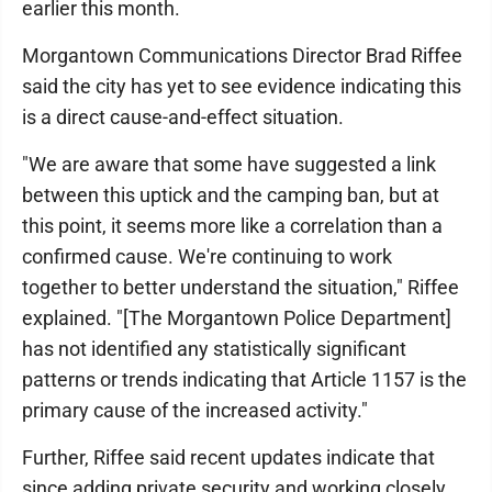
earlier this month.
Morgantown Communications Director Brad Riffee
said the city has yet to see evidence indicating this
is a direct cause-and-effect situation.
"We are aware that some have suggested a link
between this uptick and the camping ban, but at
this point, it seems more like a correlation than a
confirmed cause. We're continuing to work
together to better understand the situation," Riffee
explained. "[The Morgantown Police Department]
has not identified any statistically significant
patterns or trends indicating that Article 1157 is the
primary cause of the increased activity."
Further, Riffee said recent updates indicate that
since adding private security and working closely