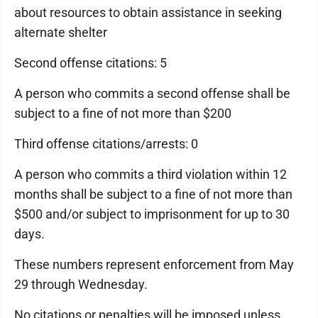
about resources to obtain assistance in seeking
alternate shelter
Second offense citations: 5
A person who commits a second offense shall be
subject to a fine of not more than $200
Third offense citations/arrests: 0
A person who commits a third violation within 12
months shall be subject to a fine of not more than
$500 and/or subject to imprisonment for up to 30
days.
These numbers represent enforcement from May
29 through Wednesday.
No citations or penalties will be imposed unless