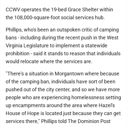
CCWV operates the 19-bed Grace Shelter within
the 108,000-square-foot social services hub.
Phillips, who's been an outspoken critic of camping
bans - including during the recent push in the West
Virginia Legislature to implement a statewide
prohibition - said it stands to reason that individuals
would relocate where the services are.
"There's a situation in Morgantown where because
of the camping ban, individuals have sort of been
pushed out of the city center, and so we have more
people who are experiencing homelessness setting
up encampments around the area where Hazel's
House of Hope is located just because they can get
services there," Phillips told The Dominion Post