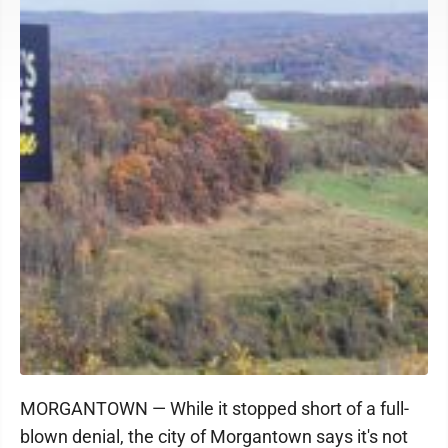
MORGANTOWN — While it stopped short of a full-
blown denial, the city of Morgantown says it's not