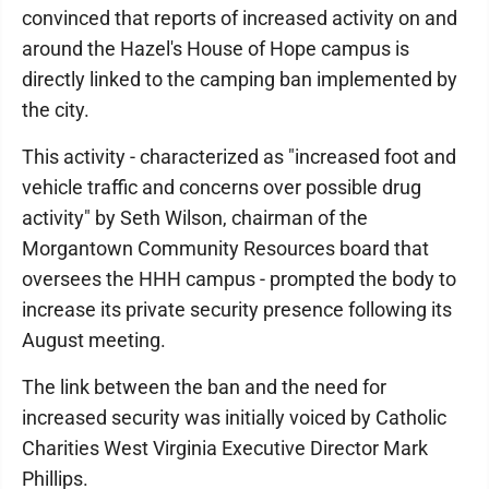
convinced that reports of increased activity on and
around the Hazel's House of Hope campus is
directly linked to the camping ban implemented by
the city.
This activity - characterized as "increased foot and
vehicle traffic and concerns over possible drug
activity" by Seth Wilson, chairman of the
Morgantown Community Resources board that
oversees the HHH campus - prompted the body to
increase its private security presence following its
August meeting.
The link between the ban and the need for
increased security was initially voiced by Catholic
Charities West Virginia Executive Director Mark
Phillips.