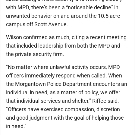
with MPD, there's been a “noticeable decline" in
unwanted behavior on and around the 10.5 acre
campus off Scott Avenue.
Wilson confirmed as much, citing a recent meeting
that included leadership from both the MPD and
the private security firm.
"No matter where unlawful activity occurs, MPD
officers immediately respond when called. When
the Morgantown Police Department encounters an
individual in need, as a matter of policy, we offer
that individual services and shelter," Riffee said.
"Officers have exercised compassion, discretion
and good judgment with the goal of helping those
in need."