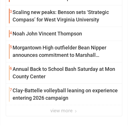
3
Scaling new peaks: Benson sets ‘Strategic
Compass’ for West Virginia University
4
Noah John Vincent Thompson
5
Morgantown High outfielder Bean Nipper
announces commitment to Marshall
University
6
Annual Back to School Bash Saturday at Mon
County Center
7
Clay-Battelle volleyball leaning on experience
entering 2026 campaign
view more