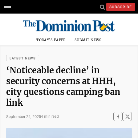
SUBSCRIBE
TODAY'S PAPER
SUBMIT NEWS
LATEST NEWS
‘Noticeable decline’ in
security concerns at HHH,
city questions camping ban
link
September 24, 2025
4 min read