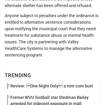
alternate shelter has been offered and refused.
Anyone subject to penalties under the ordinance is
entitled to alternative sentence considerations
upon notifying the municipal court that they need
treatment for substance abuse or mental health
issues. The city is partnering with Valley
HealthCare Systems to manage the alternative
sentencing program.
TRENDING
1
Review: One Night Only a rom-com bust
2
Former WVU football star Stedman Bailey
arrested for indecent exposure in mall