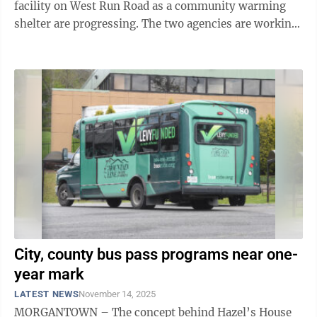
facility on West Run Road as a community warming
shelter are progressing. The two agencies are working
in tandem to make the space available ...
City, county bus pass programs near one-
year mark
LATEST NEWS
November 14, 2025
MORGANTOWN – The concept behind Hazel’s House