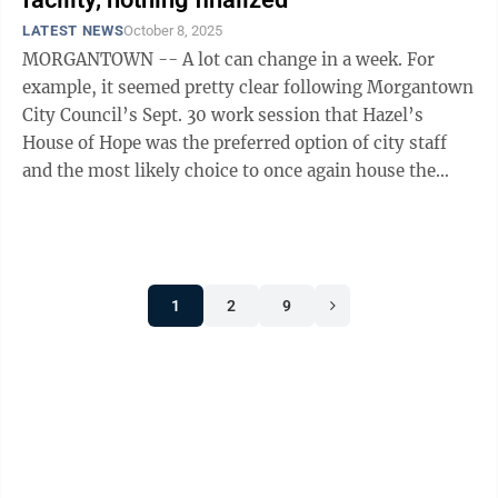
LATEST NEWS
October 8, 2025
MORGANTOWN -- A lot can change in a week. For
example, it seemed pretty clear following Morgantown
City Council’s Sept. 30 work session that Hazel’s
House of Hope was the preferred option of city staff
and the most likely choice to once again house the
community’s emergency warming ...
1
2
9