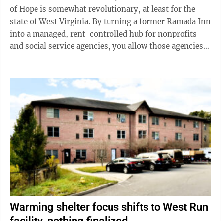
of Hope is somewhat revolutionary, at least for the
state of West Virginia. By turning a former Ramada Inn
into a managed, rent-controlled hub for nonprofits
and social service agencies, you allow those agencies
to focus more of their ...
Warming shelter focus shifts to West Run
facility, nothing finalized