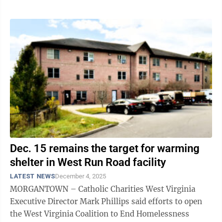
Dec. 15 remains the target for warming
shelter in West Run Road facility
LATEST NEWS
December 4, 2025
MORGANTOWN – Catholic Charities West Virginia
Executive Director Mark Phillips said efforts to open
the West Virginia Coalition to End Homelessness