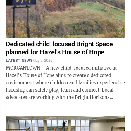
Dedicated child-focused Bright Space
planned for Hazel's House of Hope
LATEST NEWS
May 9, 2026
MORGANTOWN – A new child-focused initiative at
Hazel’s House of Hope aims to create a dedicated
environment where children and families experiencing
hardship can safely play, learn and connect. Local
advocates are working with the Bright Horizons
Foundation for Children to establish a ...