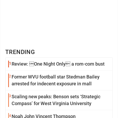
TRENDING
1
Review: One Night Only a rom-com bust
2
Former WVU football star Stedman Bailey
arrested for indecent exposure in mall
3
Scaling new peaks: Benson sets ‘Strategic
Compass’ for West Virginia University
4
Noah John Vincent Thompson