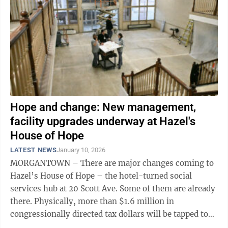
Hope and change: New management,
facility upgrades underway at Hazel's
House of Hope
LATEST NEWS
January 10, 2026
MORGANTOWN – There are major changes coming to
Hazel’s House of Hope – the hotel-turned social
services hub at 20 Scott Ave. Some of them are already
there. Physically, more than $1.6 million in
congressionally directed tax dollars will be tapped to
finance two major facility ...