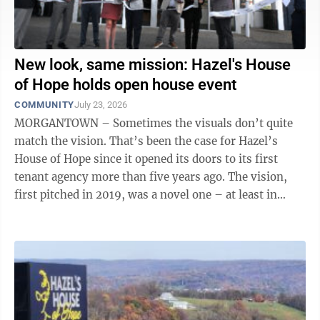
New look, same mission: Hazel's House
of Hope holds open house event
COMMUNITY
July 23, 2026
MORGANTOWN – Sometimes the visuals don’t quite
match the vision. That’s been the case for Hazel’s
House of Hope since it opened its doors to its first
tenant agency more than five years ago. The vision,
first pitched in 2019, was a novel one – at least in
West ...