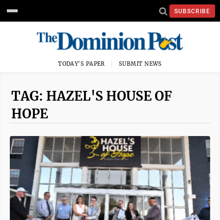
SUBSCRIBE
TODAY'S PAPER
SUBMIT NEWS
TAG: HAZEL'S HOUSE OF
HOPE