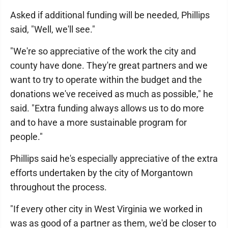
Asked if additional funding will be needed, Phillips
said, "Well, we'll see."
"We're so appreciative of the work the city and
county have done. They're great partners and we
want to try to operate within the budget and the
donations we've received as much as possible," he
said. "Extra funding always allows us to do more
and to have a more sustainable program for
people."
Phillips said he's especially appreciative of the extra
efforts undertaken by the city of Morgantown
throughout the process.
"If every other city in West Virginia we worked in
was as good of a partner as them, we'd be closer to