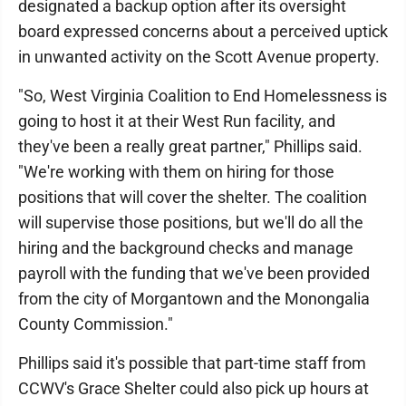
designated a backup option after its oversight
board expressed concerns about a perceived uptick
in unwanted activity on the Scott Avenue property.
"So, West Virginia Coalition to End Homelessness is
going to host it at their West Run facility, and
they've been a really great partner," Phillips said.
"We're working with them on hiring for those
positions that will cover the shelter. The coalition
will supervise those positions, but we'll do all the
hiring and the background checks and manage
payroll with the funding that we've been provided
from the city of Morgantown and the Monongalia
County Commission."
Phillips said it's possible that part-time staff from
CCWV's Grace Shelter could also pick up hours at