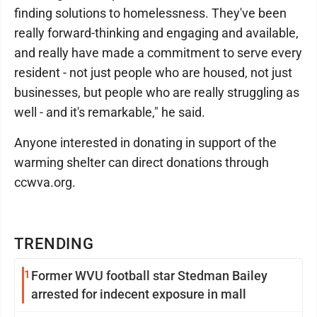
finding solutions to homelessness. They've been
really forward-thinking and engaging and available,
and really have made a commitment to serve every
resident - not just people who are housed, not just
businesses, but people who are really struggling as
well - and it's remarkable," he said.
Anyone interested in donating in support of the
warming shelter can direct donations through
ccwva.org.
TRENDING
1
Former WVU football star Stedman Bailey
arrested for indecent exposure in mall