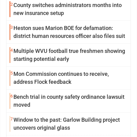
2
County switches administrators months into
new insurance setup
3
Heston sues Marion BOE for defamation:
district human resources officer also files suit
4
Multiple WVU football true freshmen showing
starting potential early
5
Mon Commission continues to receive,
address Flock feedback
6
Bench trial in county safety ordinance lawsuit
moved
7
Window to the past: Garlow Building project
uncovers original glass