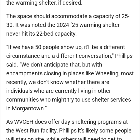
the warming shelter, if desired.
The space should accommodate a capacity of 25-
30. It was noted the 2024-’25 warming shelter
never hit its 22-bed capacity.
"If we have 50 people show up, it'll be a different
circumstance and a different conversation," Phillips
said. "We don't anticipate that, but with
encampments closing in places like Wheeling, most
recently, we don't know whether there are
individuals who are currently living in other
communities who might try to use shelter services
in Morgantown."
As WVCEH does offer day sheltering programs at
the West Run facility, Phillips it's likely some people
will stay on site, while others will need to get to