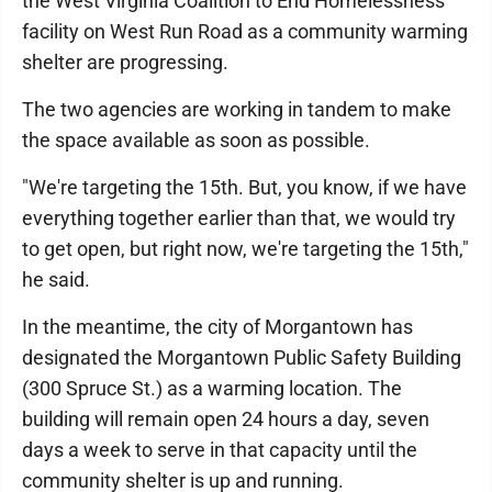
the West Virginia Coalition to End Homelessness
facility on West Run Road as a community warming
shelter are progressing.
The two agencies are working in tandem to make
the space available as soon as possible.
"We're targeting the 15th. But, you know, if we have
everything together earlier than that, we would try
to get open, but right now, we're targeting the 15th,"
he said.
In the meantime, the city of Morgantown has
designated the Morgantown Public Safety Building
(300 Spruce St.) as a warming location. The
building will remain open 24 hours a day, seven
days a week to serve in that capacity until the
community shelter is up and running.