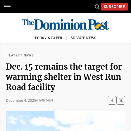
SUBSCRIBE
TODAY'S PAPER
SUBMIT NEWS
LATEST NEWS
Dec. 15 remains the target for
warming shelter in West Run
Road facility
December 4, 2025
4 min read