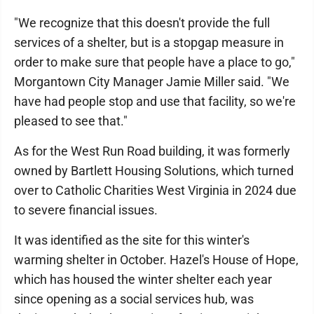
"We recognize that this doesn't provide the full
services of a shelter, but is a stopgap measure in
order to make sure that people have a place to go,"
Morgantown City Manager Jamie Miller said. "We
have had people stop and use that facility, so we're
pleased to see that."
As for the West Run Road building, it was formerly
owned by Bartlett Housing Solutions, which turned
over to Catholic Charities West Virginia in 2024 due
to severe financial issues.
It was identified as the site for this winter's
warming shelter in October. Hazel's House of Hope,
which has housed the winter shelter each year
since opening as a social services hub, was