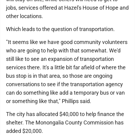
jobs, services offered at Hazel's House of Hope and
other locations.
Which leads to the question of transportation.
"It seems like we have good community volunteers
who are going to help with that somewhat. We'd
still like to see an expansion of transportation
services there. It's a little bit far afield of where the
bus stop is in that area, so those are ongoing
conversations to see if the transportation agency
can do something like add a temporary bus or van
or something like that," Phillips said.
The city has allocated $40,000 to help finance the
shelter. The Monongalia County Commission has
added $20,000.