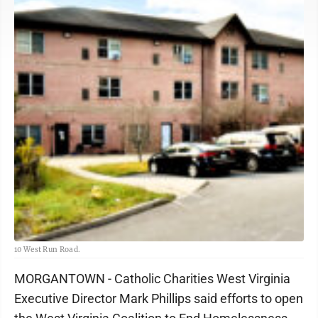
10 West Run Road.
MORGANTOWN - Catholic Charities West Virginia
Executive Director Mark Phillips said efforts to open