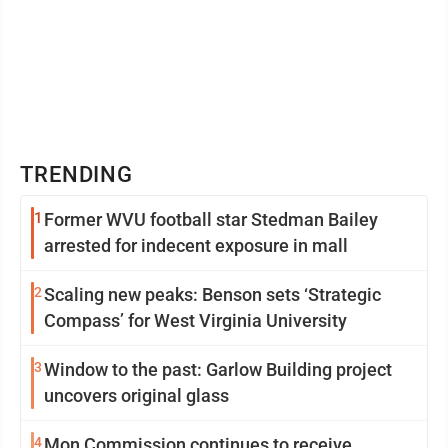
TRENDING
1
Former WVU football star Stedman Bailey
arrested for indecent exposure in mall
2
Scaling new peaks: Benson sets ‘Strategic
Compass’ for West Virginia University
3
Window to the past: Garlow Building project
uncovers original glass
4
Mon Commission continues to receive,