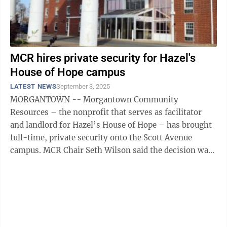
MCR hires private security for Hazel's
House of Hope campus
LATEST NEWS
September 3, 2025
MORGANTOWN -- Morgantown Community
Resources – the nonprofit that serves as facilitator
and landlord for Hazel’s House of Hope – has brought
full-time, private security onto the Scott Avenue
campus. MCR Chair Seth Wilson said the decision was
made in response to increased foot and ...