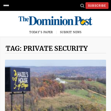
SUBSCRIBE
TODAY'S PAPER
SUBMIT NEWS
TAG: PRIVATE SECURITY