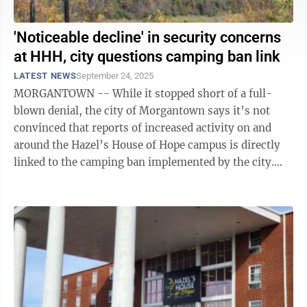
'Noticeable decline' in security concerns
at HHH, city questions camping ban link
LATEST NEWS
September 24, 2025
MORGANTOWN -- While it stopped short of a full-
blown denial, the city of Morgantown says it’s not
convinced that reports of increased activity on and
around the Hazel’s House of Hope campus is directly
linked to the camping ban implemented by the city.
This activity – characterized ...