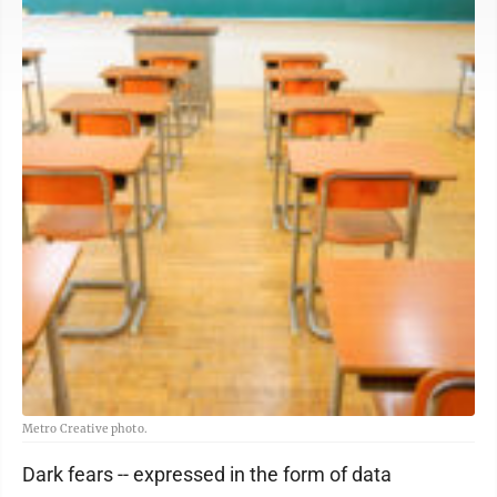
Metro Creative photo.
Dark fears -- expressed in the form of data