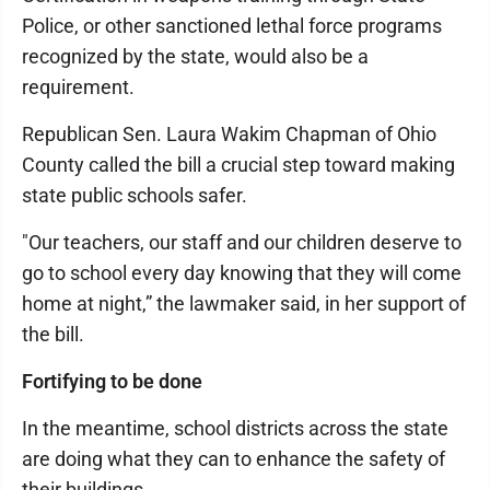
Police, or other sanctioned lethal force programs
recognized by the state, would also be a
requirement.
Republican Sen. Laura Wakim Chapman of Ohio
County called the bill a crucial step toward making
state public schools safer.
"Our teachers, our staff and our children deserve to
go to school every day knowing that they will come
home at night,” the lawmaker said, in her support of
the bill.
Fortifying to be done
In the meantime, school districts across the state
are doing what they can to enhance the safety of
their buildings.