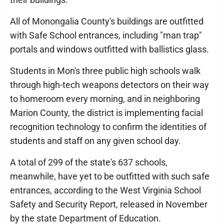
All of Monongalia County's buildings are outfitted
with Safe School entrances, including "man trap"
portals and windows outfitted with ballistics glass.
Students in Mon's three public high schools walk
through high-tech weapons detectors on their way
to homeroom every morning, and in neighboring
Marion County, the district is implementing facial
recognition technology to confirm the identities of
students and staff on any given school day.
A total of 299 of the state's 637 schools,
meanwhile, have yet to be outfitted with such safe
entrances, according to the West Virginia School
Safety and Security Report, released in November
by the state Department of Education.