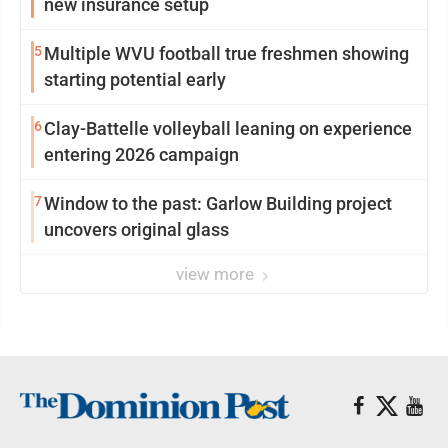
new insurance setup
5
Multiple WVU football true freshmen showing
starting potential early
6
Clay-Battelle volleyball leaning on experience
entering 2026 campaign
7
Window to the past: Garlow Building project
uncovers original glass
view more