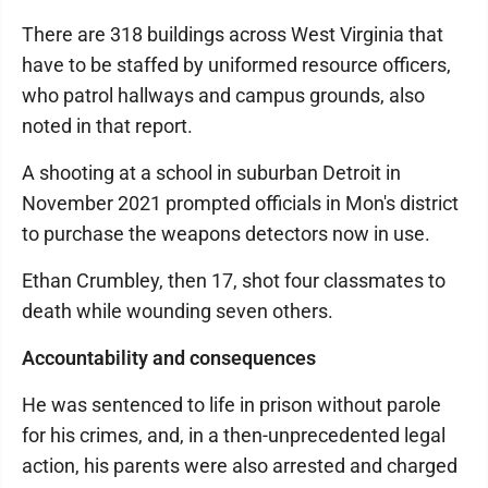
There are 318 buildings across West Virginia that
have to be staffed by uniformed resource officers,
who patrol hallways and campus grounds, also
noted in that report.
A shooting at a school in suburban Detroit in
November 2021 prompted officials in Mon's district
to purchase the weapons detectors now in use.
Ethan Crumbley, then 17, shot four classmates to
death while wounding seven others.
Accountability and consequences
He was sentenced to life in prison without parole
for his crimes, and, in a then-unprecedented legal
action, his parents were also arrested and charged