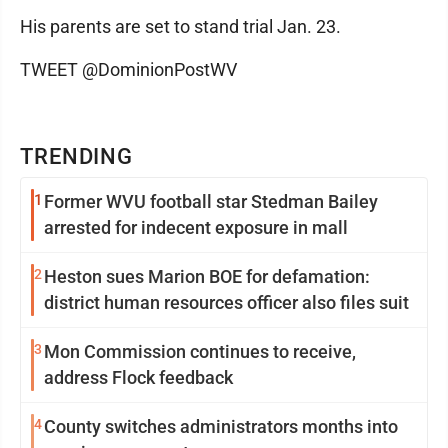
His parents are set to stand trial Jan. 23.
TWEET @DominionPostWV
TRENDING
1
Former WVU football star Stedman Bailey
arrested for indecent exposure in mall
2
Heston sues Marion BOE for defamation:
district human resources officer also files suit
3
Mon Commission continues to receive,
address Flock feedback
4
County switches administrators months into