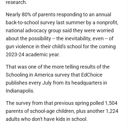
research.
Nearly 80% of parents responding to an annual
back-to-school survey last summer by a nonprofit,
national advocacy group said they were worried
about the possibility -- the inevitability, even -- of
gun violence in their child's school for the coming
2023-24 academic year.
That was one of the more telling results of the
Schooling in America survey that EdChoice
publishes every July from its headquarters in
Indianapolis.
The survey from that previous spring polled 1,504
parents of school-age children, plus another 1,224
adults who don't have kids in school.