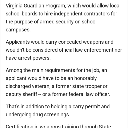
Virginia Guardian Program, which would allow local
school boards to hire independent contractors for
the purpose of armed security on school
campuses.
Applicants would carry concealed weapons and
wouldn't be considered official law enforcement nor
have arrest powers.
Among the main requirements for the job, an
applicant would have to be an honorably
discharged veteran, a former state trooper or
deputy sheriff -- or a former federal law officer.
That's in addition to holding a carry permit and
undergoing drug screenings.
Certification in weapons training through State