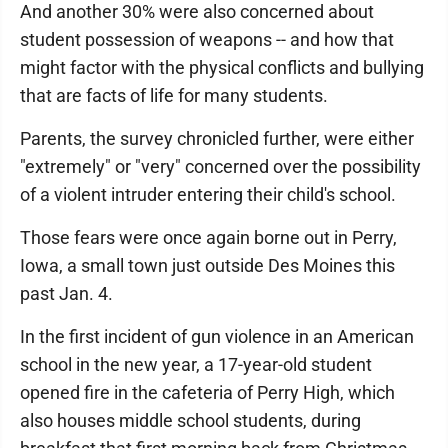
And another 30% were also concerned about
student possession of weapons -- and how that
might factor with the physical conflicts and bullying
that are facts of life for many students.
Parents, the survey chronicled further, were either
"extremely" or "very" concerned over the possibility
of a violent intruder entering their child's school.
Those fears were once again borne out in Perry,
Iowa, a small town just outside Des Moines this
past Jan. 4.
In the first incident of gun violence in an American
school in the new year, a 17-year-old student
opened fire in the cafeteria of Perry High, which
also houses middle school students, during