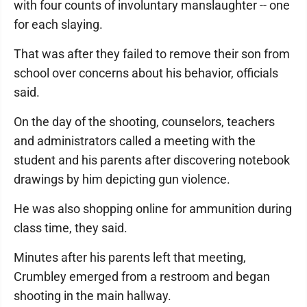
with four counts of involuntary manslaughter -- one
for each slaying.
That was after they failed to remove their son from
school over concerns about his behavior, officials
said.
On the day of the shooting, counselors, teachers
and administrators called a meeting with the
student and his parents after discovering notebook
drawings by him depicting gun violence.
He was also shopping online for ammunition during
class time, they said.
Minutes after his parents left that meeting,
Crumbley emerged from a restroom and began
shooting in the main hallway.