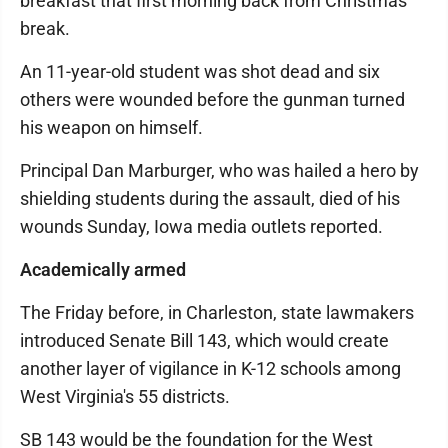
breakfast that first morning back from Christmas
break.
An 11-year-old student was shot dead and six
others were wounded before the gunman turned
his weapon on himself.
Principal Dan Marburger, who was hailed a hero by
shielding students during the assault, died of his
wounds Sunday, Iowa media outlets reported.
Academically armed
The Friday before, in Charleston, state lawmakers
introduced Senate Bill 143, which would create
another layer of vigilance in K-12 schools among
West Virginia's 55 districts.
SB 143 would be the foundation for the West