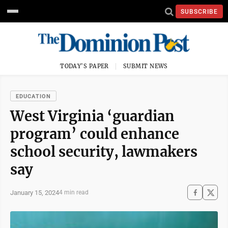
SUBSCRIBE
TODAY'S PAPER
SUBMIT NEWS
EDUCATION
West Virginia ‘guardian
program’ could enhance
school security, lawmakers
say
January 15, 2024
4 min read