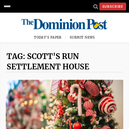
SUBSCRIBE
TODAY'S PAPER
SUBMIT NEWS
TAG: SCOTT'S RUN
SETTLEMENT HOUSE