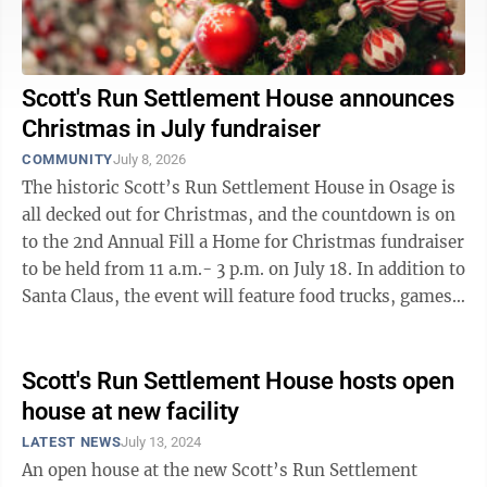
Scott's Run Settlement House announces
Christmas in July fundraiser
COMMUNITY
July 8, 2026
The historic Scott’s Run Settlement House in Osage is
all decked out for Christmas, and the countdown is on
to the 2nd Annual Fill a Home for Christmas fundraiser
to be held from 11 a.m.- 3 p.m. on July 18. In addition to
Santa Claus, the event will feature food trucks, games
for kids, ...
Scott's Run Settlement House hosts open
house at new facility
LATEST NEWS
July 13, 2024
An open house at the new Scott’s Run Settlement