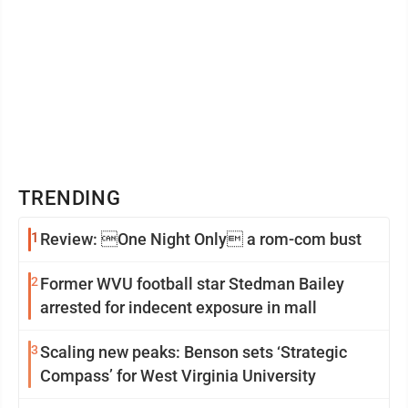
TRENDING
1
Review: One Night Only a rom-com bust
2
Former WVU football star Stedman Bailey
arrested for indecent exposure in mall
3
Scaling new peaks: Benson sets ‘Strategic
Compass’ for West Virginia University