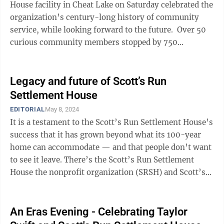
House facility in Cheat Lake on Saturday celebrated the
organization’s century-long history of community
service, while looking forward to the future. Over 50
curious community members stopped by 750
Fairchance Road for a look inside ...
Legacy and future of Scott’s Run
Settlement House
EDITORIAL
May 8, 2024
It is a testament to the Scott’s Run Settlement House’s
success that it has grown beyond what its 100-year
home can accommodate — and that people don’t want
to see it leave. There’s the Scott’s Run Settlement
House the nonprofit organization (SRSH) and Scott’s
Run Settlement ...
An Eras Evening - Celebrating Taylor