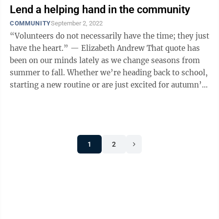
Lend a helping hand in the community
COMMUNITY
September 2, 2022
“Volunteers do not necessarily have the time; they just
have the heart.” — Elizabeth Andrew That quote has
been on our minds lately as we change seasons from
summer to fall. Whether we’re heading back to school,
starting a new routine or are just excited for autumn’s
beauty and ...
1
2