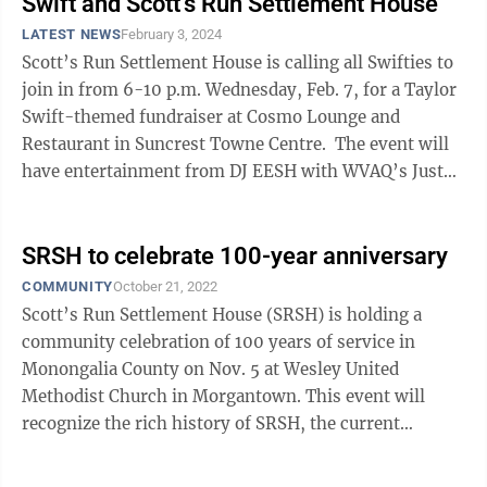
Swift and Scott's Run Settlement House
LATEST NEWS
February 3, 2024
Scott’s Run Settlement House is calling all Swifties to
join in from 6-10 p.m. Wednesday, Feb. 7, for a Taylor
Swift-themed fundraiser at Cosmo Lounge and
Restaurant in Suncrest Towne Centre. The event will
have entertainment from DJ EESH with WVAQ’s Just
Jaime as emcee for the ...
SRSH to celebrate 100-year anniversary
COMMUNITY
October 21, 2022
Scott’s Run Settlement House (SRSH) is holding a
community celebration of 100 years of service in
Monongalia County on Nov. 5 at Wesley United
Methodist Church in Morgantown. This event will
recognize the rich history of SRSH, the current
programs helping county residents and plans for ...