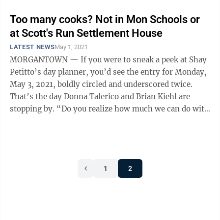
Too many cooks? Not in Mon Schools or
at Scott's Run Settlement House
LATEST NEWS
May 1, 2021
MORGANTOWN — If you were to sneak a peek at Shay
Petitto’s day planner, you’d see the entry for Monday,
May 3, 2021, boldly circled and underscored twice.
That’s the day Donna Talerico and Brian Kiehl are
stopping by. “Do you realize how much we can do with
$1,000?” ...
1
2