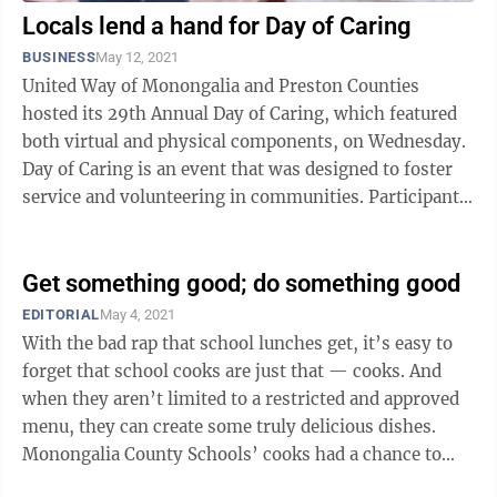
Locals lend a hand for Day of Caring
BUSINESS
May 12, 2021
United Way of Monongalia and Preston Counties
hosted its 29th Annual Day of Caring, which featured
both virtual and physical components, on Wednesday.
Day of Caring is an event that was designed to foster
service and volunteering in communities. Participants
from local companies and ...
Get something good; do something good
EDITORIAL
May 4, 2021
With the bad rap that school lunches get, it’s easy to
forget that school cooks are just that — cooks. And
when they aren’t limited to a restricted and approved
menu, they can create some truly delicious dishes.
Monongalia County Schools’ cooks had a chance to
flex their culinary ...