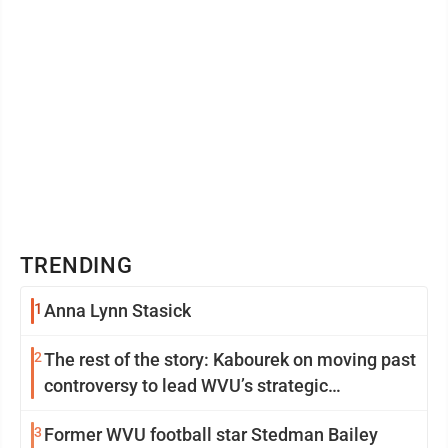
TRENDING
1
Anna Lynn Stasick
2
The rest of the story: Kabourek on moving past
controversy to lead WVU’s strategic
reinvention
3
Former WVU football star Stedman Bailey