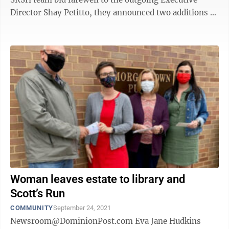
Director Shay Petitto, they announced two additions to
the team: Michael Richard, ...
Woman leaves estate to library and
Scott’s Run
COMMUNITY
September 24, 2021
Newsroom@DominionPost.com Eva Jane Hudkins