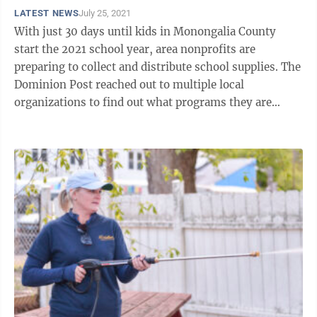
LATEST NEWS
July 25, 2021
With just 30 days until kids in Monongalia County
start the 2021 school year, area nonprofits are
preparing to collect and distribute school supplies. The
Dominion Post reached out to multiple local
organizations to find out what programs they are
running and how people can help. Pantry ...