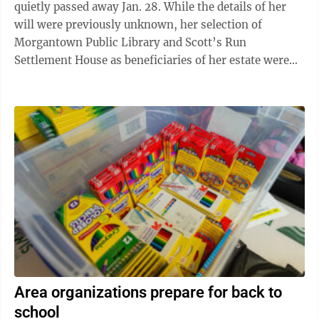
quietly passed away Jan. 28. While the details of her
will were previously unknown, her selection of
Morgantown Public Library and Scott’s Run
Settlement House as beneficiaries of her estate were
not a surprise to family and ...
Area organizations prepare for back to
school