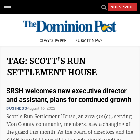
SUBSCRIBE
TODAY'S PAPER
SUBMIT NEWS
TAG: SCOTT'S RUN
SETTLEMENT HOUSE
SRSH welcomes new executive director
and assistant, plans for continued growth
BUSINESS
August 16, 2022
Scott’s Run Settlement House, an area 501(c)3 serving
Mon County community members, saw a changing of
the guard this month. As the board of directors and the
SRSH team bid farewell to the outgoing Executive