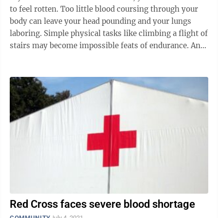
to feel rotten. Too little blood coursing through your
body can leave your head pounding and your lungs
laboring. Simple physical tasks like climbing a flight of
stairs may become impossible feats of endurance. And
if you were ...
Red Cross faces severe blood shortage
COMMUNITY
July 4, 2021