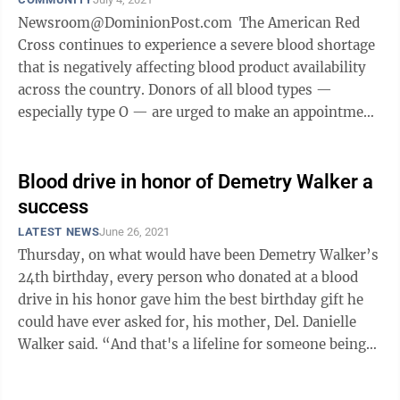
Newsroom@DominionPost.com The American Red
Cross continues to experience a severe blood shortage
that is negatively affecting blood product availability
across the country. Donors of all blood types —
especially type O — are urged to make an appointment
to give now and help ...
Blood drive in honor of Demetry Walker a
success
LATEST NEWS
June 26, 2021
Thursday, on what would have been Demetry Walker’s
24th birthday, every person who donated at a blood
drive in his honor gave him the best birthday gift he
could have ever asked for, his mother, Del. Danielle
Walker said. “And that's a lifeline for someone being
with their family ...