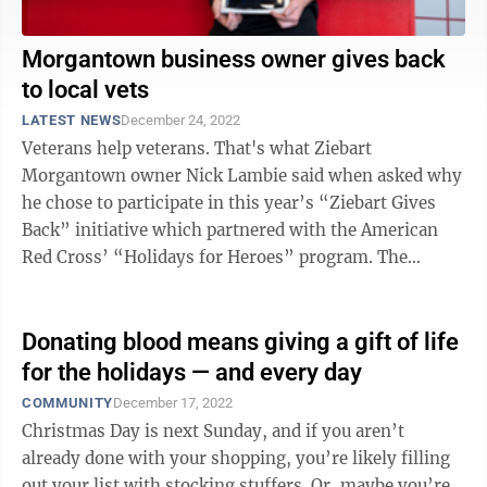
Morgantown business owner gives back
to local vets
LATEST NEWS
December 24, 2022
Veterans help veterans. That's what Ziebart
Morgantown owner Nick Lambie said when asked why
he chose to participate in this year’s “Ziebart Gives
Back” initiative which partnered with the American
Red Cross’ “Holidays for Heroes” program. The
annual Red Cross initiative ...
Donating blood means giving a gift of life
for the holidays — and every day
COMMUNITY
December 17, 2022
Christmas Day is next Sunday, and if you aren’t
already done with your shopping, you’re likely filling
out your list with stocking stuffers. Or, maybe you’re