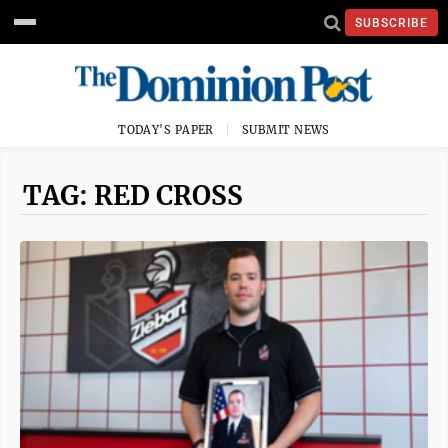
SUBSCRIBE
TODAY'S PAPER
SUBMIT NEWS
TAG: RED CROSS