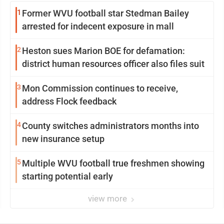
1
Former WVU football star Stedman Bailey
arrested for indecent exposure in mall
2
Heston sues Marion BOE for defamation:
district human resources officer also files suit
3
Mon Commission continues to receive,
address Flock feedback
4
County switches administrators months into
new insurance setup
5
Multiple WVU football true freshmen showing
starting potential early
view more