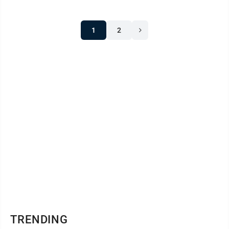
1
2
TRENDING