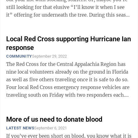
still looking for that elusive “I’ll know it when I see
it” offering for underneath the tree. During this season
of ...
Local Red Cross supporting Hurricane Ian
response
COMMUNITY
September 29, 2022
The Red Cross for the Central Appalachia Region has
nine local volunteers already on the ground in Florida
as well as five others traveling once it is safe to do so.
Four local Red Cross emergency response vehicles are
traveling south on Friday with two responders each.
The organization also ...
More of us need to donate blood
LATEST NEWS
September 6, 2021
If you’ve ever been short on blood, you know what it is